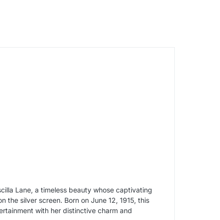
illa Lane, a timeless beauty whose captivating
n the silver screen. Born on June 12, 1915, this
ertainment with her distinctive charm and