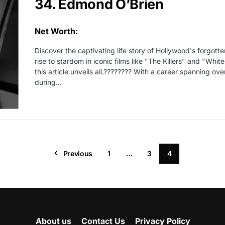
34. Edmond O’Brien
Net Worth:
Discover the captivating life story of Hollywood's forgot
rise to stardom in iconic films like "The Killers" and "Whi
this article unveils all.???????? With a career spanning 
during...
Previous
1
…
3
4
About us
Contact Us
Privacy Policy