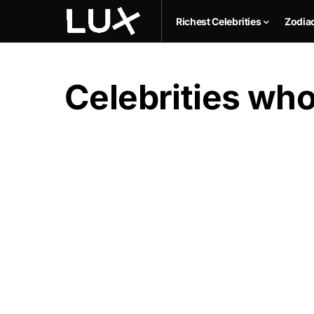
Richest Celebrities
Zodia
Celebrities who