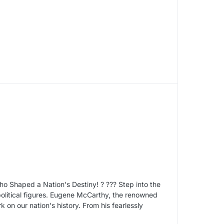
o Shaped a Nation's Destiny! ? ??? Step into the
olitical figures. Eugene McCarthy, the renowned
k on our nation's history. From his fearlessly