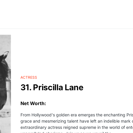
ACTRESS
31. Priscilla Lane
Net Worth:
From Hollywood's golden era emerges the enchanting Prisc
grace and mesmerizing talent have left an indelible mark o
extraordinary actress reigned supreme in the world of ent