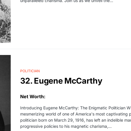
unparalleled charisma. Join us as we unveil the…
POLITICIAN
32. Eugene McCarthy
Net Worth:
Introducing Eugene McCarthy: The Enigmatic Politician Wh
mesmerizing world of one of America's most captivating p
politician born on March 29, 1916, has left an indelible mar
progressive policies to his magnetic charisma,...