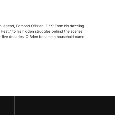
ten legend, Edmond O'Brien! ? ??? From his dazzling
te Heat," to his hidden struggles behind the scenes,
over five decades, O'Brien became a household name