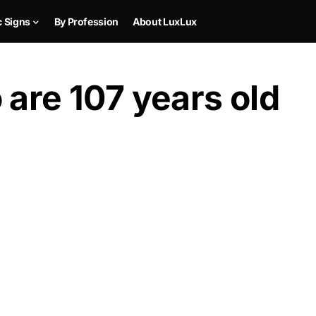
c Signs
By Profession
About LuxLux
 are 107 years old