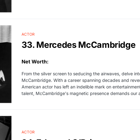
ACTOR
33. Mercedes McCambridge
Net Worth:
From the silver screen to seducing the airwaves, delve in
McCambridge. With a career spanning decades and revere
American actor has left an indelible mark on entertainment
talent, McCambridge's magnetic presence demands our att
ACTOR