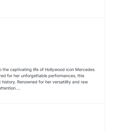
to the captivating life of Hollywood icon Mercedes
d for her unforgettable performances, this
 history. Renowned for her versatility and raw
ention....