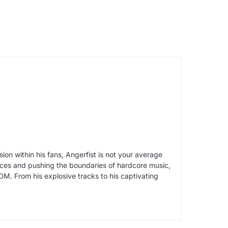
on within his fans, Angerfist is not your average
ances and pushing the boundaries of hardcore music,
DM. From his explosive tracks to his captivating