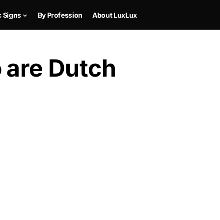
c Signs
By Profession
About LuxLux
 are Dutch