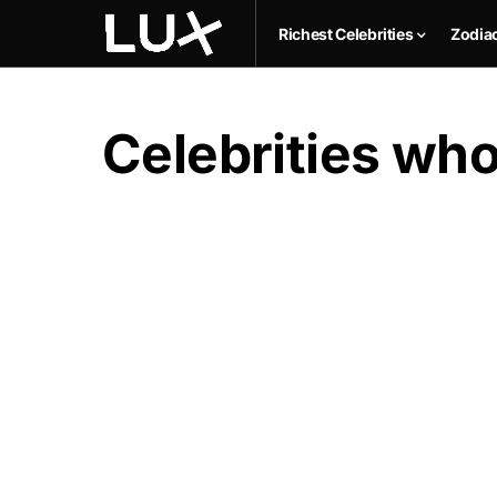
Richest Celebrities
Zodia
Celebrities who