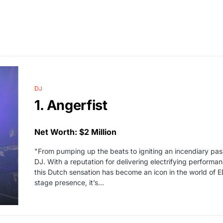
DJ
1. Angerfist
Net Worth: $2 Million
"From pumping up the beats to igniting an incendiary passi
DJ. With a reputation for delivering electrifying perform
this Dutch sensation has become an icon in the world of E
stage presence, it’s…