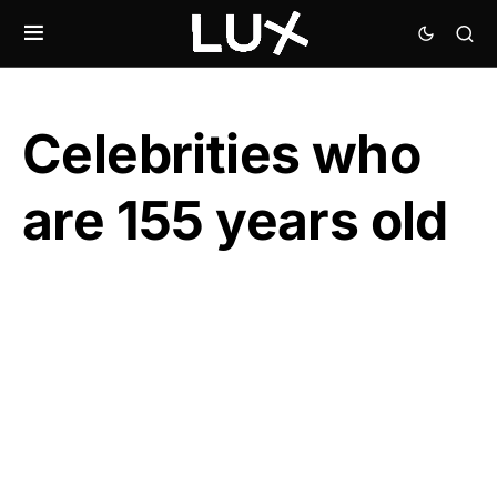
Celebrities who
are 155 years old