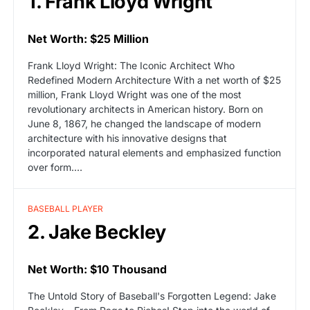
1. Frank Lloyd Wright
Net Worth: $25 Million
Frank Lloyd Wright: The Iconic Architect Who
Redefined Modern Architecture With a net worth of $25
million, Frank Lloyd Wright was one of the most
revolutionary architects in American history. Born on
June 8, 1867, he changed the landscape of modern
architecture with his innovative designs that
incorporated natural elements and emphasized function
over form.…
BASEBALL PLAYER
2. Jake Beckley
Net Worth: $10 Thousand
The Untold Story of Baseball's Forgotten Legend: Jake