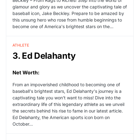
Beckley – From Rags to Riches! Step into the world of
glamour and glory as we uncover the captivating tale of
baseball icon, Jake Beckley. Prepare to be amazed by
this unsung hero who rose from humble beginnings to
become one of America's brightest stars on the…
ATHLETE
3. Ed Delahanty
Net Worth:
From an impoverished childhood to becoming one of
baseball's brightest stars, Ed Delahanty's journey is a
captivating tale you won't want to miss! Dive into the
extraordinary life of this legendary athlete as we unveil
the secrets behind his rise to fame in our latest article.
Ed Delahanty, the American sports icon born on
October…