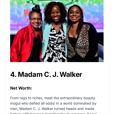
4. Madam C. J. Walker
Net Worth:
From rags to riches, meet the extraordinary beauty
mogul who defied all odds! In a world dominated by
men, Madam C. J. Walker turned heads and made
history with her awe-inspiring rise to success. As we