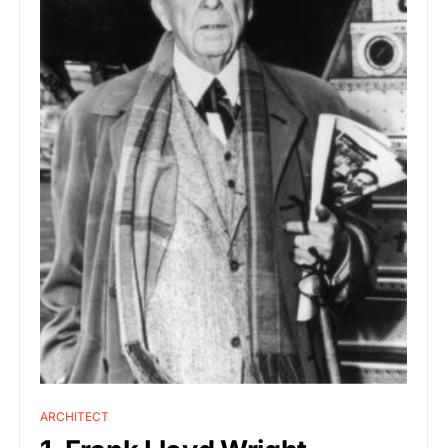
ARCHITECT