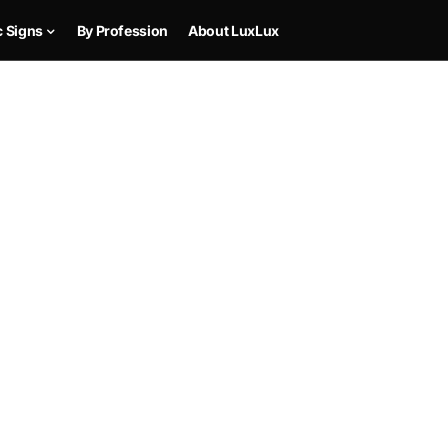
c Signs
By Profession
About LuxLux