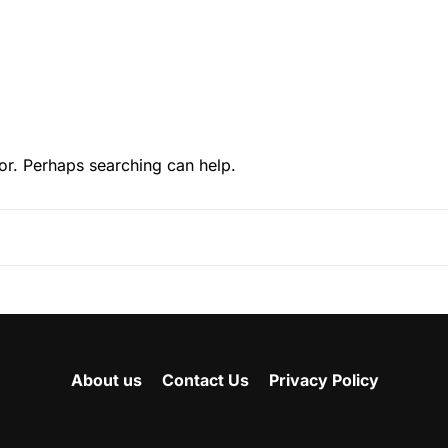
or. Perhaps searching can help.
About us
Contact Us
Privacy Policy