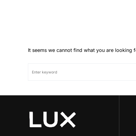
It seems we cannot find what you are looking f