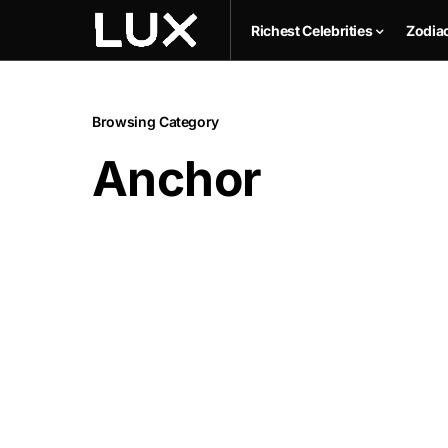
Richest Celebrities
Zodia
Browsing Category
Anchor