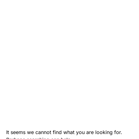
It seems we cannot find what you are looking for.