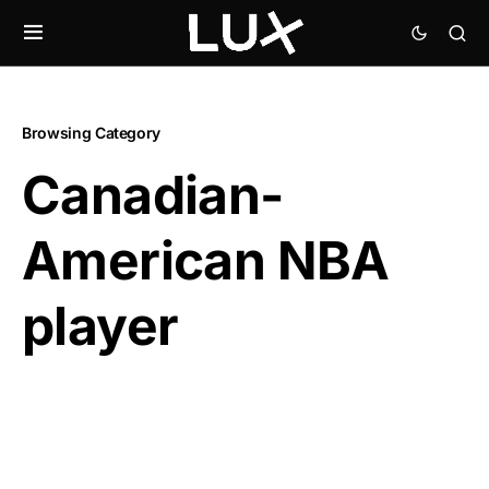
Browsing Category
Canadian-
American NBA
player