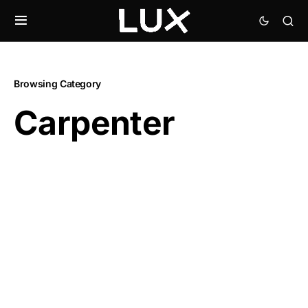
Browsing Category
Carpenter