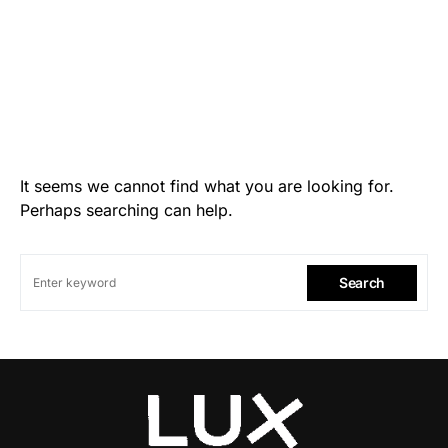
It seems we cannot find what you are looking for.
Perhaps searching can help.
Search