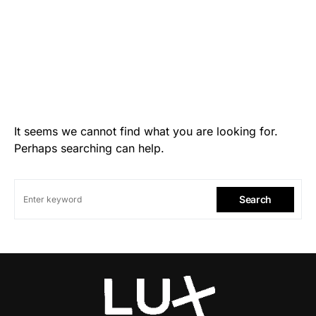
It seems we cannot find what you are looking for.
Perhaps searching can help.
Search