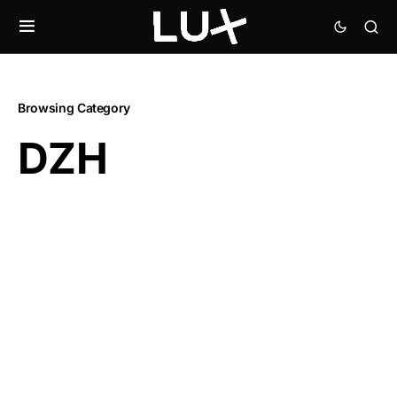
Browsing Category
DZH