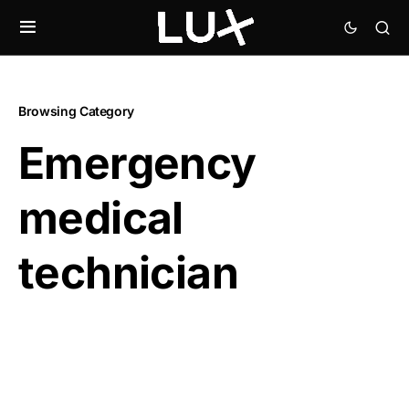
Browsing Category
Emergency
medical
technician