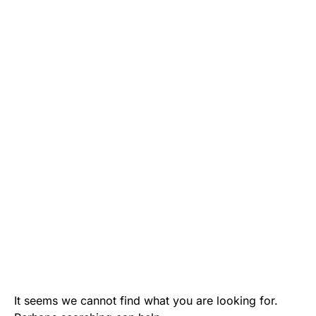
It seems we cannot find what you are looking for.