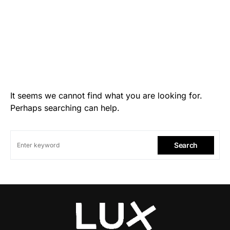
It seems we cannot find what you are looking for.
Perhaps searching can help.
Search