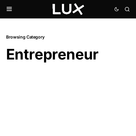
Browsing Category
Entrepreneur