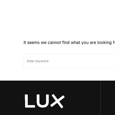
It seems we cannot find what you are looking f