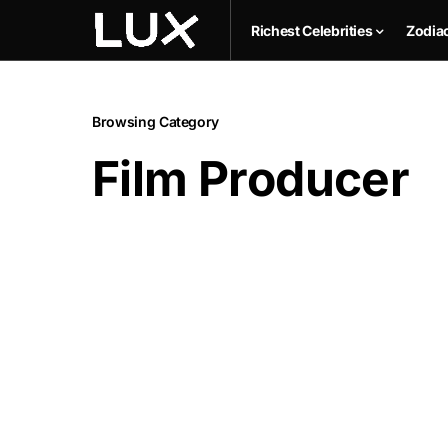
Richest Celebrities
Zodia
Browsing Category
Film Producer