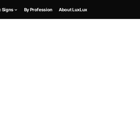
c Signs
By Profession
About LuxLux