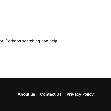
or. Perhaps searching can help.
About us
Contact Us
Privacy Policy