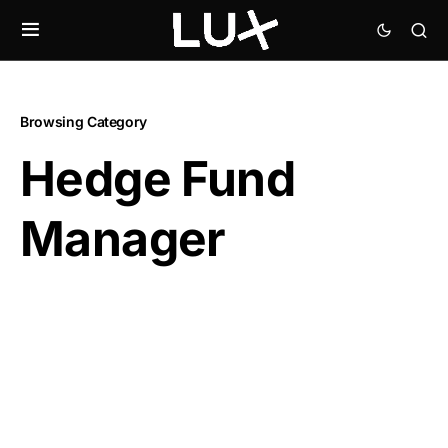
Browsing Category
Hedge Fund
Manager