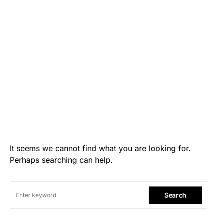
It seems we cannot find what you are looking for.
Perhaps searching can help.
Search