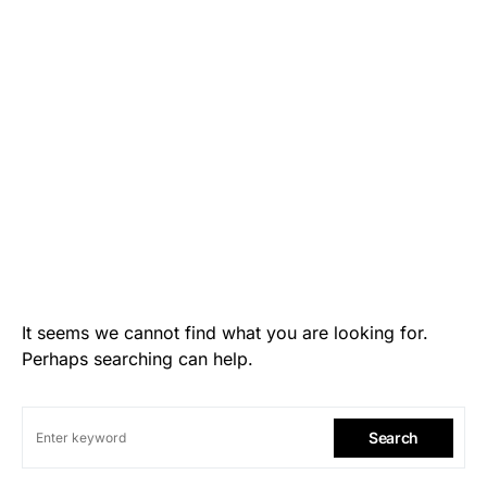
It seems we cannot find what you are looking for.
Perhaps searching can help.
Search