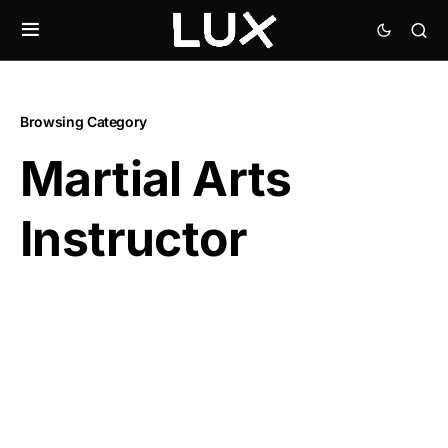
Browsing Category
Martial Arts
Instructor