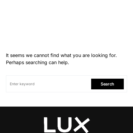
It seems we cannot find what you are looking for.
Perhaps searching can help.
Search