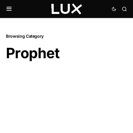
Browsing Category
Prophet