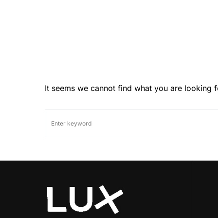
It seems we cannot find what you are looking f