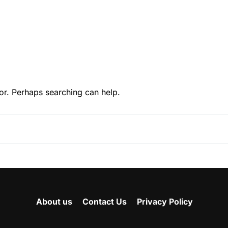
or. Perhaps searching can help.
About us
Contact Us
Privacy Policy