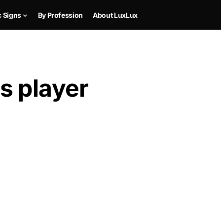
c Signs
By Profession
About LuxLux
s player