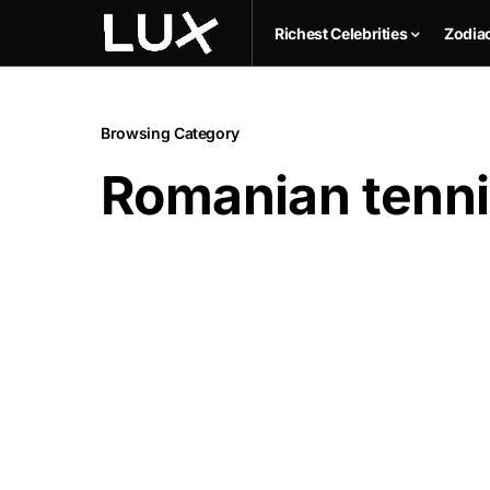
Richest Celebrities
Zodia
Browsing Category
Romanian tenni