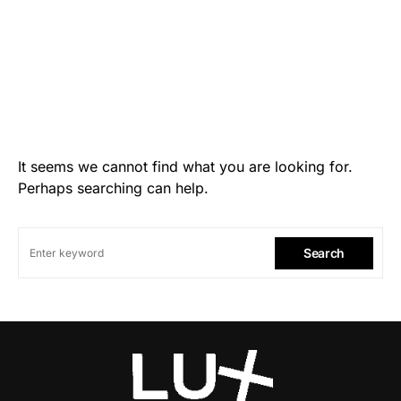
It seems we cannot find what you are looking for.
Perhaps searching can help.
Search