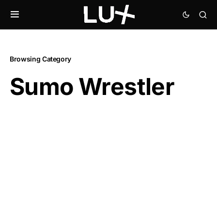
Browsing Category
Sumo Wrestler