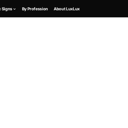
c Signs
By Profession
About LuxLux