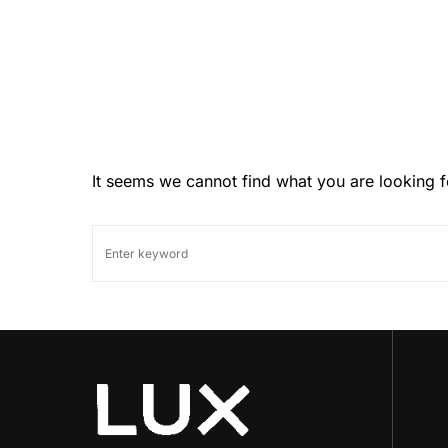
It seems we cannot find what you are looking f