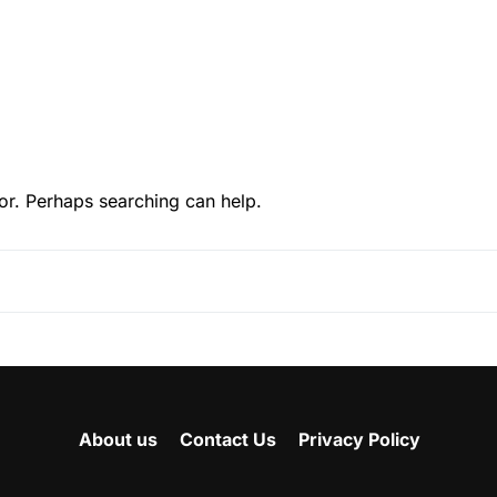
or. Perhaps searching can help.
About us
Contact Us
Privacy Policy