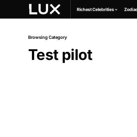
Richest Celebrities
Zodia
Browsing Category
Test pilot