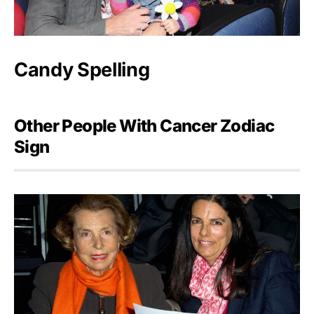
Candy Spelling
Other People With Cancer Zodiac
Sign