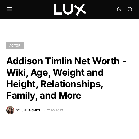
ACTOR
Addison Timlin Net Worth -
Wiki, Age, Weight and
Height, Relationships,
Family, and More
BY
JULIA SMITH
22.06.2023