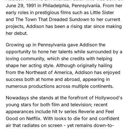
June 29, 1991 in Philadelphia, Pennsylvania. From her
early roles in prestigious films such as Little Sister
and The Town That Dreaded Sundown to her current
projects, Addison has been a rising star since making
her debut.
Growing up in Pennsylvania gave Addison the
opportunity to hone her talents while surrounded by a
loving community, which she credits with helping
shape her acting style. Although originally hailing
from the Northeast of America, Addison has enjoyed
success both at home and abroad, appearing in
numerous productions across multiple continents.
Nowadays she stands at the forefront of Hollywood's
young stars for both film and television; recent
appearances include hit tv series Reverie and Feel
Good on Netflix. With looks to die for and confident
air that radiates on screen - yet remains down-to-