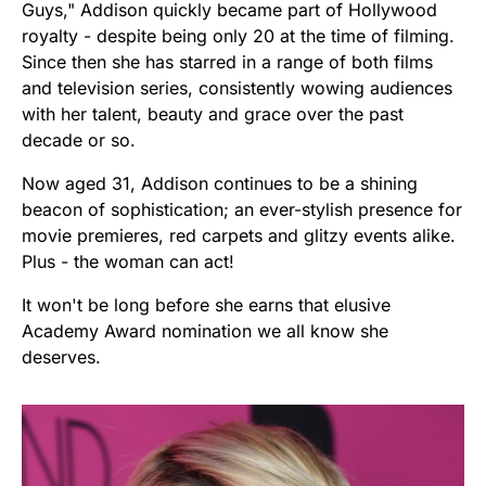
Guys," Addison quickly became part of Hollywood
royalty - despite being only 20 at the time of filming.
Since then she has starred in a range of both films
and television series, consistently wowing audiences
with her talent, beauty and grace over the past
decade or so.
Now aged 31, Addison continues to be a shining
beacon of sophistication; an ever-stylish presence for
movie premieres, red carpets and glitzy events alike.
Plus - the woman can act!
It won't be long before she earns that elusive
Academy Award nomination we all know she
deserves.