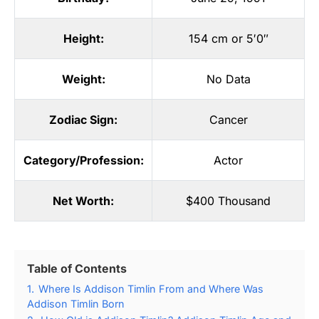
Height:
154 cm or 5′0″
Weight:
No Data
Zodiac Sign:
Cancer
Category/Profession:
Actor
Net Worth:
$400 Thousand
Table of Contents
1.
Where Is Addison Timlin From and Where Was
Addison Timlin Born