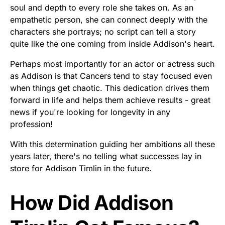
soul and depth to every role she takes on. As an
empathetic person, she can connect deeply with the
characters she portrays; no script can tell a story
quite like the one coming from inside Addison's heart.
Perhaps most importantly for an actor or actress such
as Addison is that Cancers tend to stay focused even
when things get chaotic. This dedication drives them
forward in life and helps them achieve results - great
news if you're looking for longevity in any
profession!
With this determination guiding her ambitions all these
years later, there's no telling what successes lay in
store for Addison Timlin in the future.
How Did Addison