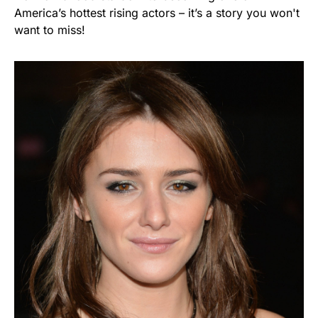
America’s hottest rising actors – it’s a story you won't
want to miss!