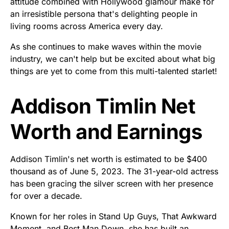
attitude combined with Hollywood glamour make for
an irresistible persona that's delighting people in
living rooms across America every day.
As she continues to make waves within the movie
industry, we can't help but be excited about what big
things are yet to come from this multi-talented starlet!
Addison Timlin Net
Worth and Earnings
Addison Timlin's net worth is estimated to be $400
thousand as of June 5, 2023. The 31-year-old actress
has been gracing the silver screen with her presence
for over a decade.
Known for her roles in Stand Up Guys, That Awkward
Moment, and Best Man Down, she has built an