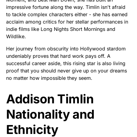
impressive fortune along the way. Timlin isn't afraid
to tackle complex characters either - she has earned
acclaim among critics for her stellar performances in
indie films like Long Nights Short Mornings and
Wildlike.
Her journey from obscurity into Hollywood stardom
undeniably proves that hard work pays off. A
successful career aside, this rising star is also living
proof that you should never give up on your dreams
no matter how impossible they seem.
Addison Timlin
Nationality and
Ethnicity