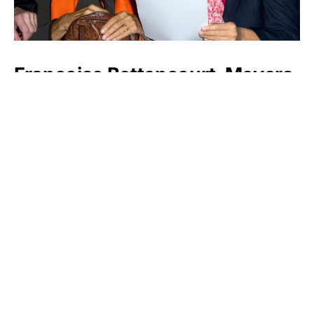
Françoise Bettencourt-Meyers
Yang Huiyan