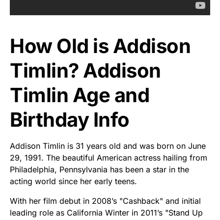
How Old is Addison
Timlin? Addison
Timlin Age and
Birthday Info
Addison Timlin is 31 years old and was born on June
29, 1991. The beautiful American actress hailing from
Philadelphia, Pennsylvania has been a star in the
acting world since her early teens.
With her film debut in 2008’s "Cashback" and initial
leading role as California Winter in 2011’s "Stand Up