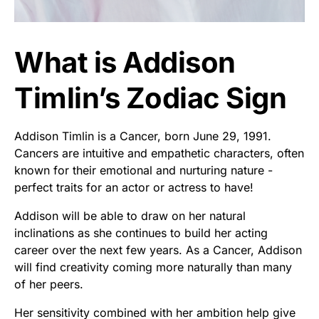
What is Addison
Timlin’s Zodiac Sign
Addison Timlin is a Cancer, born June 29, 1991.
Cancers are intuitive and empathetic characters, often
known for their emotional and nurturing nature -
perfect traits for an actor or actress to have!
Addison will be able to draw on her natural
inclinations as she continues to build her acting
career over the next few years. As a Cancer, Addison
will find creativity coming more naturally than many
of her peers.
Her sensitivity combined with her ambition help give