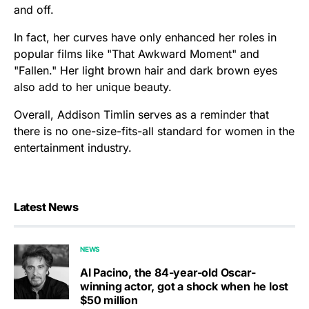
and off.
In fact, her curves have only enhanced her roles in
popular films like "That Awkward Moment" and
"Fallen." Her light brown hair and dark brown eyes
also add to her unique beauty.
Overall, Addison Timlin serves as a reminder that
there is no one-size-fits-all standard for women in the
entertainment industry.
Latest News
NEWS
Al Pacino, the 84-year-old Oscar-
winning actor, got a shock when he lost
$50 million