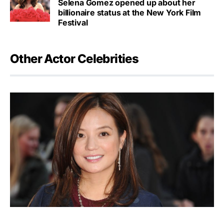
Selena Gomez opened up about her
billionaire status at the New York Film
Festival
Other Actor Celebrities