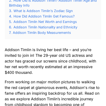
2.
How Old is Addison Timlin? Addison Timlin Age and
Birthday Info
3.
What is Addison Timlin’s Zodiac Sign
4.
How Did Addison Timlin Get Famous?
5.
Addison Timlin Net Worth and Earnings
6.
Addison Timlin Nationality and Ethnicity
7.
Addison Timlin Body Measurements
Addison Timlin is living her best life – and you’re
invited to join in! The 29-year old US actress and
actor has graced our screens since childhood, with
her net worth recently estimated at an impressive
$400 thousand.
From working on major motion pictures to walking
the red carpet at glamorous events, Addison's rise to
fame offers an inspiring backdrop for us all. Read on
as we explore Addison Timlin’s incredible journey
from childhood stardom to becoming one of