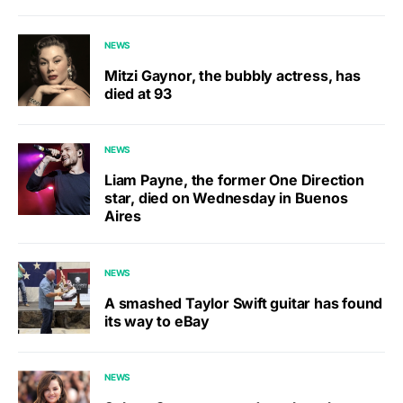
NEWS
Mitzi Gaynor, the bubbly actress, has
died at 93
NEWS
Liam Payne, the former One Direction
star, died on Wednesday in Buenos
Aires
NEWS
A smashed Taylor Swift guitar has found
its way to eBay
NEWS