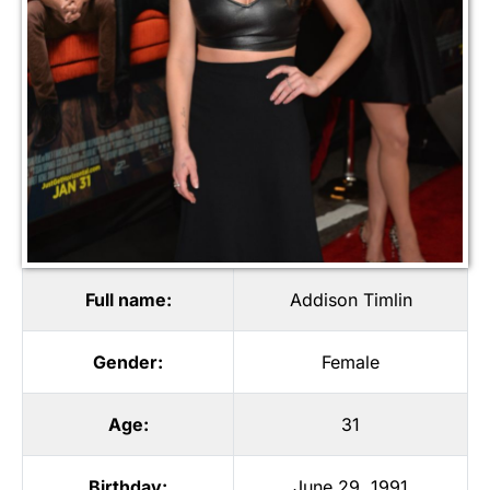
Full name:
Addison Timlin
Gender:
Female
Age:
31
Birthday:
June 29, 1991