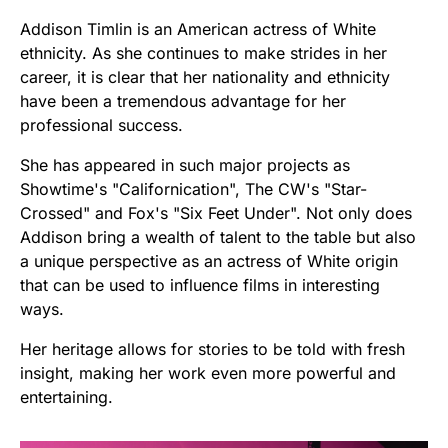
Addison Timlin is an American actress of White
ethnicity. As she continues to make strides in her
career, it is clear that her nationality and ethnicity
have been a tremendous advantage for her
professional success.
She has appeared in such major projects as
Showtime's "Californication", The CW's "Star-
Crossed" and Fox's "Six Feet Under". Not only does
Addison bring a wealth of talent to the table but also
a unique perspective as an actress of White origin
that can be used to influence films in interesting
ways.
Her heritage allows for stories to be told with fresh
insight, making her work even more powerful and
entertaining.