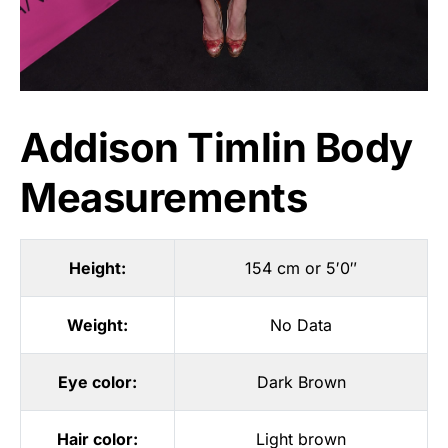
Addison Timlin Body
Measurements
Height:
154 cm or 5′0″
Weight:
No Data
Eye color:
Dark Brown
Hair color:
Light brown