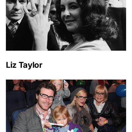
Liz Taylor