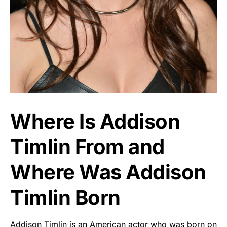
Where Is Addison
Timlin From and
Where Was Addison
Timlin Born
Addison Timlin is an American actor who was born on