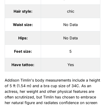
Hair style:
chic
Waist size:
No Data
Hips:
No Data
Feet size:
5
Have tattoo:
Yes
Addison Timlin's body measurements include a height
of 5 ft (1.54 m) and a bra cup size of 34C. As an
actress, her weight and other physical features are
often scrutinized, but Timlin has chosen to embrace
her natural figure and radiates confidence on screen