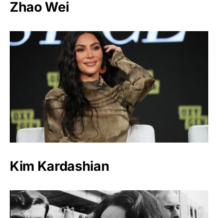
Zhao Wei
Kim Kardashian