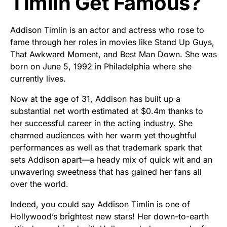
Timlin Get Famous?
Addison Timlin is an actor and actress who rose to
fame through her roles in movies like Stand Up Guys,
That Awkward Moment, and Best Man Down. She was
born on June 5, 1992 in Philadelphia where she
currently lives.
Now at the age of 31, Addison has built up a
substantial net worth estimated at $0.4m thanks to
her successful career in the acting industry. She
charmed audiences with her warm yet thoughtful
performances as well as that trademark spark that
sets Addison apart—a heady mix of quick wit and an
unwavering sweetness that has gained her fans all
over the world.
Indeed, you could say Addison Timlin is one of
Hollywood’s brightest new stars! Her down-to-earth