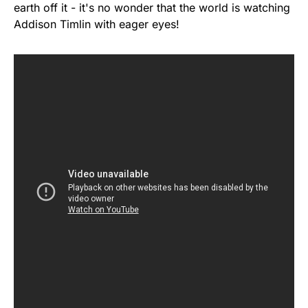
earth off it - it's no wonder that the world is watching
Addison Timlin with eager eyes!