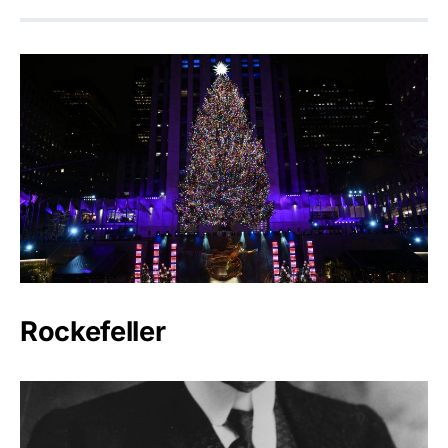
Rockefeller