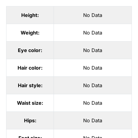
Height:
No Data
Weight:
No Data
Eye color:
No Data
Hair color:
No Data
Hair style:
No Data
Waist size:
No Data
Hips:
No Data