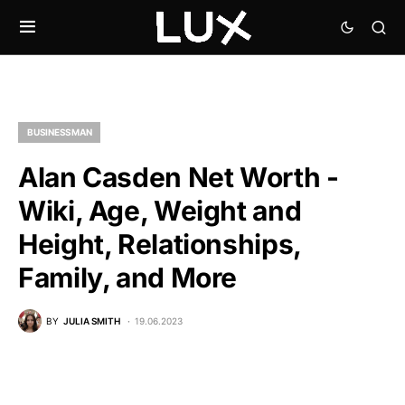
BUSINESSMAN
Alan Casden Net Worth -
Wiki, Age, Weight and
Height, Relationships,
Family, and More
BY
JULIA SMITH
19.06.2023