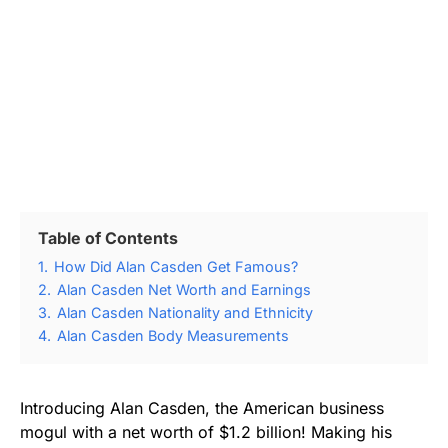
Table of Contents
1.
How Did Alan Casden Get Famous?
2.
Alan Casden Net Worth and Earnings
3.
Alan Casden Nationality and Ethnicity
4.
Alan Casden Body Measurements
Introducing Alan Casden, the American business
mogul with a net worth of $1.2 billion! Making his