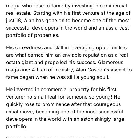
mogul who rose to fame by investing in commercial
real estate. Starting with his first venture at the age of
just 18, Alan has gone on to become one of the most
successful developers in the world and amass a vast
portfolio of properties.
His shrewdness and skill in leveraging opportunities
are what earned him an enviable reputation as a real
estate giant and propelled his success. Glamorous
magazine: A titan of industry, Alan Casden's ascent to
fame began when he was still a young adult.
He invested in commercial property for his first
venture; no small feat for someone so young! He
quickly rose to prominence after that courageous
initial move, becoming one of the most successful
developers in the world with an astonishingly large
portfolio.