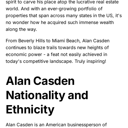
spirit to carve his place atop the lucrative real estate
world. And with an ever-growing portfolio of
properties that span across many states in the US, it's
no wonder how he acquired such immense wealth
along the way.
From Beverly Hills to Miami Beach, Alan Casden
continues to blaze trails towards new heights of
economic power - a feat not easily achieved in
today's competitive landscape. Truly inspiring!
Alan Casden
Nationality and
Ethnicity
Alan Casden is an American businessperson of