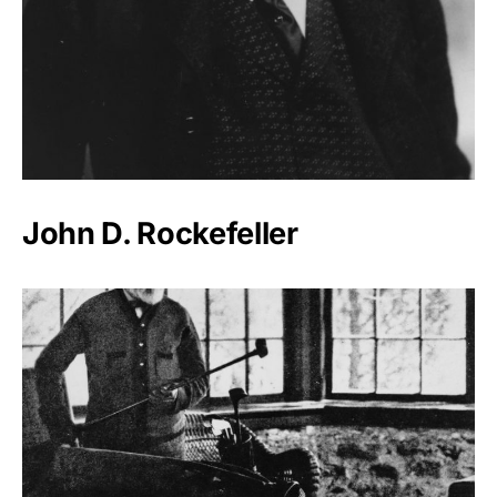
John D. Rockefeller