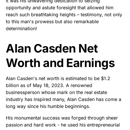
It was his unwavering dedication to seizing
opportunity and astute foresight that allowed him
reach such breathtaking heights – testimony, not only
to this man's prowess but also remarkable
determination!
Alan Casden Net
Worth and Earnings
Alan Casden's net worth is estimated to be $1.2
billion as of May 18, 2023. A renowned
businessperson whose mark on the real estate
industry has inspired many, Alan Casden has come a
long way since his humble beginnings.
His monumental success was forged through sheer
passion and hard work - he used his entrepreneurial