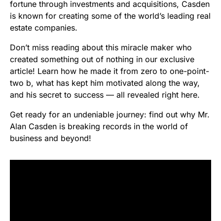
fortune through investments and acquisitions, Casden
is known for creating some of the world’s leading real
estate companies.
Don’t miss reading about this miracle maker who
created something out of nothing in our exclusive
article! Learn how he made it from zero to one-point-
two b, what has kept him motivated along the way,
and his secret to success — all revealed right here.
Get ready for an undeniable journey: find out why Mr.
Alan Casden is breaking records in the world of
business and beyond!