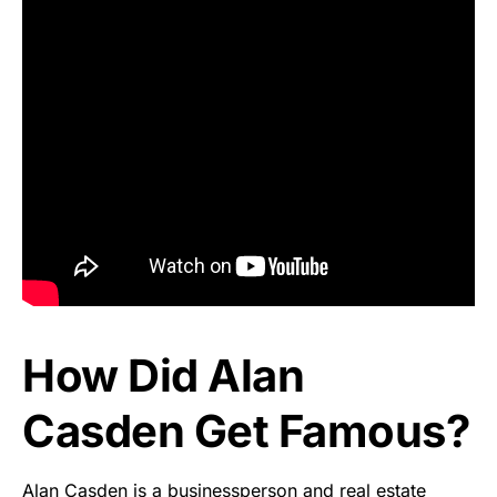
How Did Alan
Casden Get Famous?
Alan Casden is a businessperson and real estate