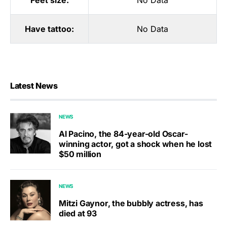
Feet size:
No Data
Have tattoo:
No Data
Latest News
NEWS
Al Pacino, the 84-year-old Oscar-
winning actor, got a shock when he lost
$50 million
NEWS
Mitzi Gaynor, the bubbly actress, has
died at 93