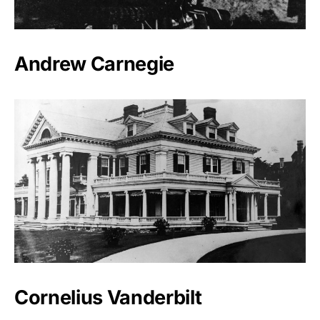
Andrew Carnegie
Cornelius Vanderbilt