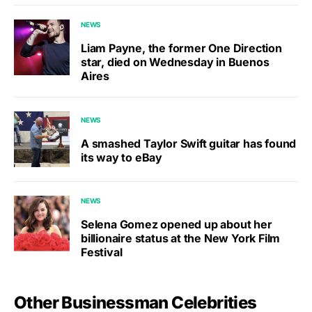
NEWS
Liam Payne, the former One Direction
star, died on Wednesday in Buenos
Aires
NEWS
A smashed Taylor Swift guitar has found
its way to eBay
NEWS
Selena Gomez opened up about her
billionaire status at the New York Film
Festival
Other Businessman Celebrities