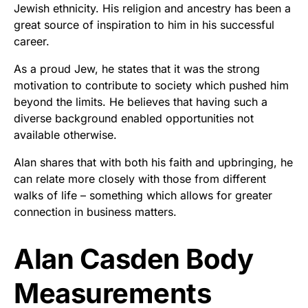
Jewish ethnicity. His religion and ancestry has been a
great source of inspiration to him in his successful
career.
As a proud Jew, he states that it was the strong
motivation to contribute to society which pushed him
beyond the limits. He believes that having such a
diverse background enabled opportunities not
available otherwise.
Alan shares that with both his faith and upbringing, he
can relate more closely with those from different
walks of life – something which allows for greater
connection in business matters.
Alan Casden Body
Measurements