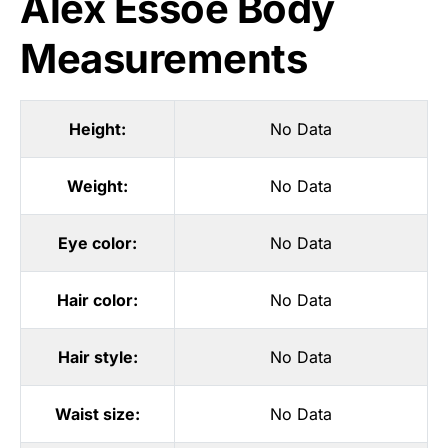
Alex Essoe Body
Measurements
Height:
No Data
Weight:
No Data
Eye color:
No Data
Hair color:
No Data
Hair style:
No Data
Waist size:
No Data