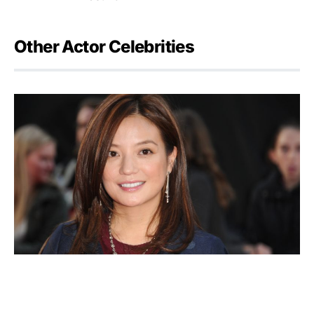
Other Actor Celebrities
Zhao Wei