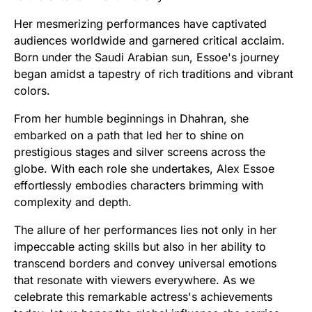
Her mesmerizing performances have captivated
audiences worldwide and garnered critical acclaim.
Born under the Saudi Arabian sun, Essoe's journey
began amidst a tapestry of rich traditions and vibrant
colors.
From her humble beginnings in Dhahran, she
embarked on a path that led her to shine on
prestigious stages and silver screens across the
globe. With each role she undertakes, Alex Essoe
effortlessly embodies characters brimming with
complexity and depth.
The allure of her performances lies not only in her
impeccable acting skills but also in her ability to
transcend borders and convey universal emotions
that resonate with viewers everywhere. As we
celebrate this remarkable actress's achievements