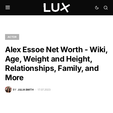
ACTOR
Alex Essoe Net Worth - Wiki,
Age, Weight and Height,
Relationships, Family, and
More
BY
JULIA SMITH
17.07.2023