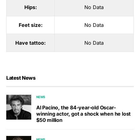
Hips:
No Data
Feet size:
No Data
Have tattoo:
No Data
Latest News
NEWS
Al Pacino, the 84-year-old Oscar-
winning actor, got a shock when he lost
$50 million
NEWS