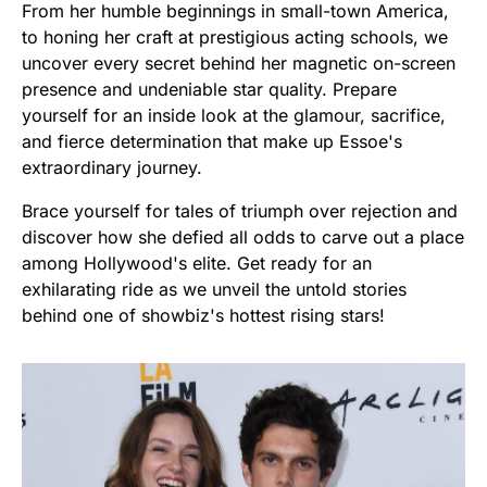
From her humble beginnings in small-town America,
to honing her craft at prestigious acting schools, we
uncover every secret behind her magnetic on-screen
presence and undeniable star quality. Prepare
yourself for an inside look at the glamour, sacrifice,
and fierce determination that make up Essoe's
extraordinary journey.
Brace yourself for tales of triumph over rejection and
discover how she defied all odds to carve out a place
among Hollywood's elite. Get ready for an
exhilarating ride as we unveil the untold stories
behind one of showbiz's hottest rising stars!