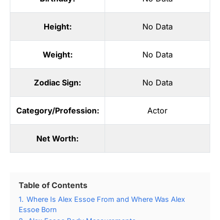
Height:
No Data
Weight:
No Data
Zodiac Sign:
No Data
Category/Profession:
Actor
Net Worth:
Table of Contents
1.
Where Is Alex Essoe From and Where Was Alex
Essoe Born