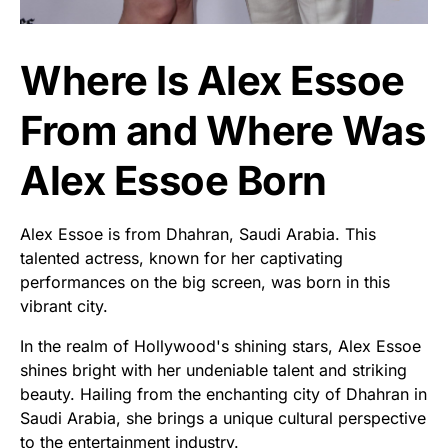
Where Is Alex Essoe
From and Where Was
Alex Essoe Born
Alex Essoe is from Dhahran, Saudi Arabia. This
talented actress, known for her captivating
performances on the big screen, was born in this
vibrant city.
In the realm of Hollywood's shining stars, Alex Essoe
shines bright with her undeniable talent and striking
beauty. Hailing from the enchanting city of Dhahran in
Saudi Arabia, she brings a unique cultural perspective
to the entertainment industry.