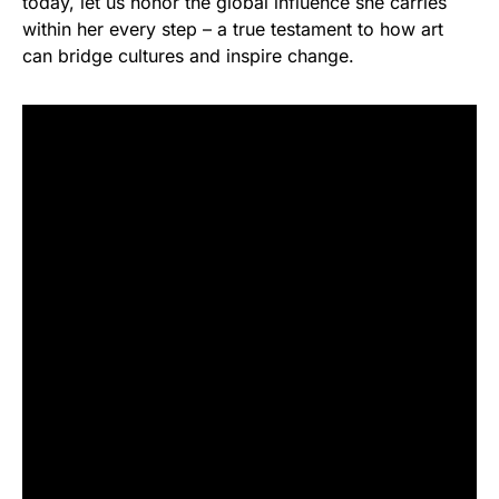
today, let us honor the global influence she carries
within her every step – a true testament to how art
can bridge cultures and inspire change.