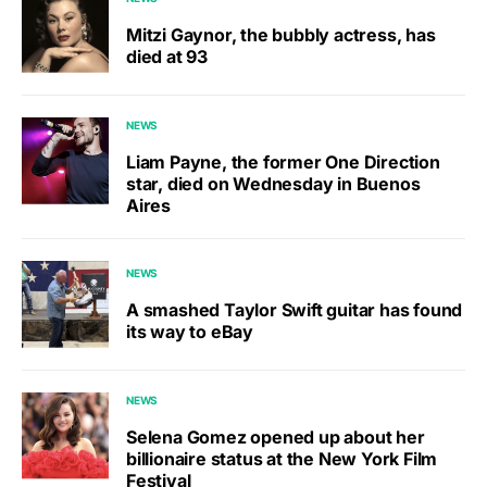
Mitzi Gaynor, the bubbly actress, has
died at 93
NEWS
Liam Payne, the former One Direction
star, died on Wednesday in Buenos
Aires
NEWS
A smashed Taylor Swift guitar has found
its way to eBay
NEWS
Selena Gomez opened up about her
billionaire status at the New York Film
Festival