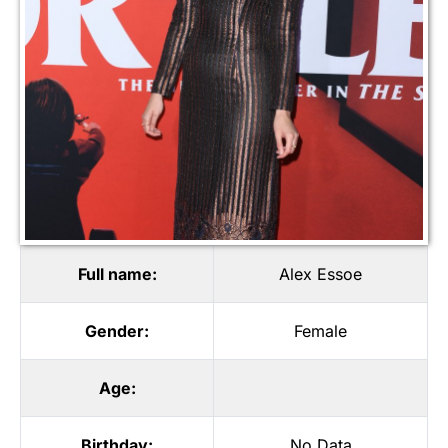
Full name:
Alex Essoe
Gender:
Female
Age:
Birthday:
No Data