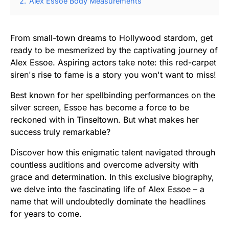
2.
Alex Essoe Body Measurements
From small-town dreams to Hollywood stardom, get
ready to be mesmerized by the captivating journey of
Alex Essoe. Aspiring actors take note: this red-carpet
siren's rise to fame is a story you won't want to miss!
Best known for her spellbinding performances on the
silver screen, Essoe has become a force to be
reckoned with in Tinseltown. But what makes her
success truly remarkable?
Discover how this enigmatic talent navigated through
countless auditions and overcome adversity with
grace and determination. In this exclusive biography,
we delve into the fascinating life of Alex Essoe – a
name that will undoubtedly dominate the headlines
for years to come.