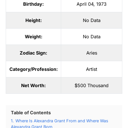
Birthday:
April 04, 1973
Height:
No Data
Weight:
No Data
Zodiac Sign:
Aries
Category/Profession:
Artist
Net Worth:
$500 Thousand
Table of Contents
1.
Where Is Alexandra Grant From and Where Was
Alexandra Grant Born