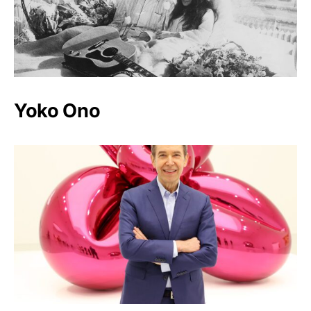
Yoko Ono