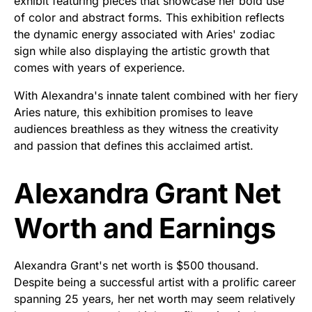
exhibit featuring pieces that showcase her bold use
of color and abstract forms. This exhibition reflects
the dynamic energy associated with Aries' zodiac
sign while also displaying the artistic growth that
comes with years of experience.
With Alexandra's innate talent combined with her fiery
Aries nature, this exhibition promises to leave
audiences breathless as they witness the creativity
and passion that defines this acclaimed artist.
Alexandra Grant Net
Worth and Earnings
Alexandra Grant's net worth is $500 thousand.
Despite being a successful artist with a prolific career
spanning 25 years, her net worth may seem relatively