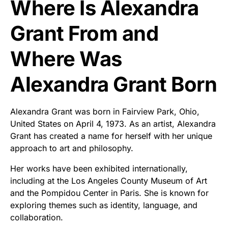
Where Is Alexandra
Grant From and
Where Was
Alexandra Grant Born
Alexandra Grant was born in Fairview Park, Ohio,
United States on April 4, 1973. As an artist, Alexandra
Grant has created a name for herself with her unique
approach to art and philosophy.
Her works have been exhibited internationally,
including at the Los Angeles County Museum of Art
and the Pompidou Center in Paris. She is known for
exploring themes such as identity, language, and
collaboration.