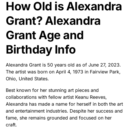
How Old is Alexandra
Grant? Alexandra
Grant Age and
Birthday Info
Alexandra Grant is 50 years old as of June 27, 2023.
The artist was born on April 4, 1973 in Fairview Park,
Ohio, United States.
Best known for her stunning art pieces and
collaborations with fellow artist Keanu Reeves,
Alexandra has made a name for herself in both the art
and entertainment industries. Despite her success and
fame, she remains grounded and focused on her
craft.