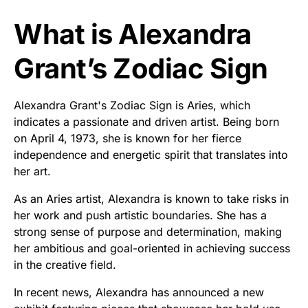
What is Alexandra
Grant’s Zodiac Sign
Alexandra Grant's Zodiac Sign is Aries, which
indicates a passionate and driven artist. Being born
on April 4, 1973, she is known for her fierce
independence and energetic spirit that translates into
her art.
As an Aries artist, Alexandra is known to take risks in
her work and push artistic boundaries. She has a
strong sense of purpose and determination, making
her ambitious and goal-oriented in achieving success
in the creative field.
In recent news, Alexandra has announced a new