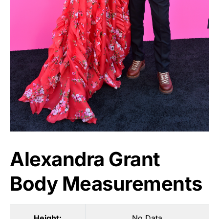
Alexandra Grant
Body Measurements
Height:
No Data