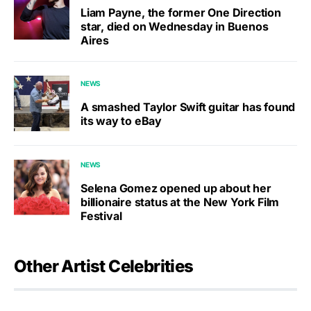
Liam Payne, the former One Direction
star, died on Wednesday in Buenos
Aires
NEWS
A smashed Taylor Swift guitar has found
its way to eBay
NEWS
Selena Gomez opened up about her
billionaire status at the New York Film
Festival
Other Artist Celebrities