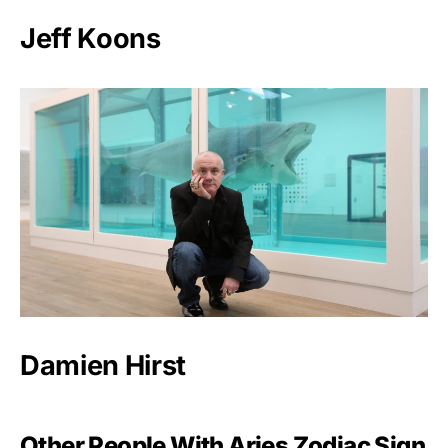
Jeff Koons
Damien Hirst
Other People With Aries Zodiac Sign