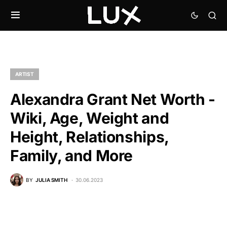
ARTIST
Alexandra Grant Net Worth -
Wiki, Age, Weight and
Height, Relationships,
Family, and More
BY
JULIA SMITH
30.06.2023