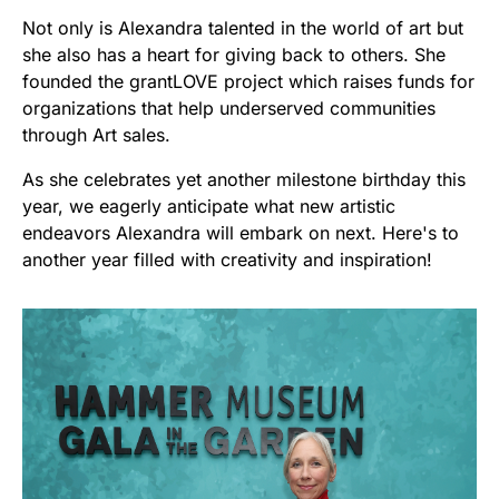
Not only is Alexandra talented in the world of art but
she also has a heart for giving back to others. She
founded the grantLOVE project which raises funds for
organizations that help underserved communities
through Art sales.
As she celebrates yet another milestone birthday this
year, we eagerly anticipate what new artistic
endeavors Alexandra will embark on next. Here's to
another year filled with creativity and inspiration!