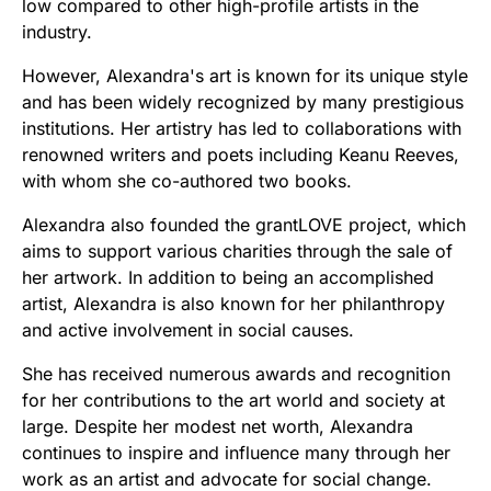
low compared to other high-profile artists in the
industry.
However, Alexandra's art is known for its unique style
and has been widely recognized by many prestigious
institutions. Her artistry has led to collaborations with
renowned writers and poets including Keanu Reeves,
with whom she co-authored two books.
Alexandra also founded the grantLOVE project, which
aims to support various charities through the sale of
her artwork. In addition to being an accomplished
artist, Alexandra is also known for her philanthropy
and active involvement in social causes.
She has received numerous awards and recognition
for her contributions to the art world and society at
large. Despite her modest net worth, Alexandra
continues to inspire and influence many through her
work as an artist and advocate for social change.