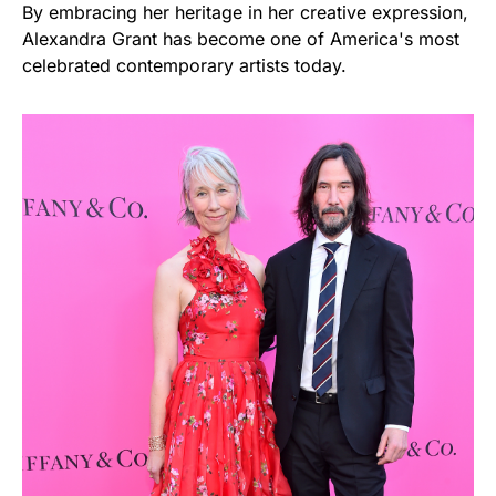
By embracing her heritage in her creative expression,
Alexandra Grant has become one of America's most
celebrated contemporary artists today.