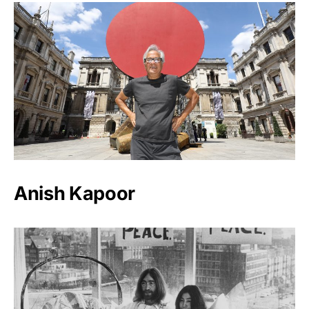
Anish Kapoor