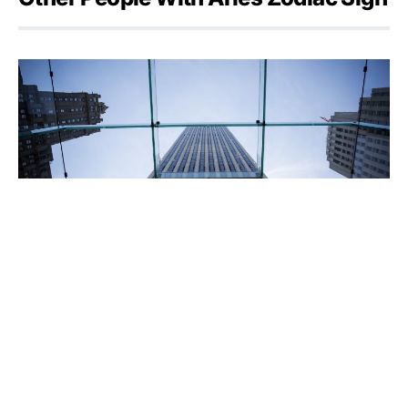
Apple