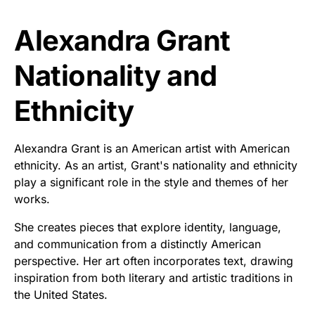
Alexandra Grant
Nationality and
Ethnicity
Alexandra Grant is an American artist with American
ethnicity. As an artist, Grant's nationality and ethnicity
play a significant role in the style and themes of her
works.
She creates pieces that explore identity, language,
and communication from a distinctly American
perspective. Her art often incorporates text, drawing
inspiration from both literary and artistic traditions in
the United States.