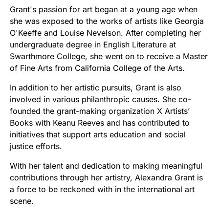
Grant's passion for art began at a young age when
she was exposed to the works of artists like Georgia
O'Keeffe and Louise Nevelson. After completing her
undergraduate degree in English Literature at
Swarthmore College, she went on to receive a Master
of Fine Arts from California College of the Arts.
In addition to her artistic pursuits, Grant is also
involved in various philanthropic causes. She co-
founded the grant-making organization X Artists’
Books with Keanu Reeves and has contributed to
initiatives that support arts education and social
justice efforts.
With her talent and dedication to making meaningful
contributions through her artistry, Alexandra Grant is
a force to be reckoned with in the international art
scene.