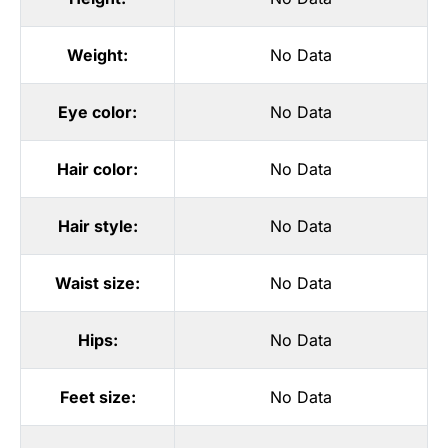
Weight:
No Data
Eye color:
No Data
Hair color:
No Data
Hair style:
No Data
Waist size:
No Data
Hips:
No Data
Feet size:
No Data