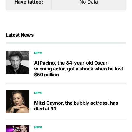
Have tattoo:
No Data
Latest News
NEWS
Al Pacino, the 84-year-old Oscar-
winning actor, got a shock when he lost
$50 million
NEWS
Mitzi Gaynor, the bubbly actress, has
died at 93
NEWS