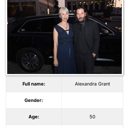
Full name:
Alexandra Grant
Gender:
Age:
50