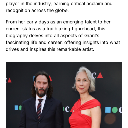
player in the industry, earning critical acclaim and
recognition across the globe.
From her early days as an emerging talent to her
current status as a trailblazing figurehead, this
biography delves into all aspects of Grant’s
fascinating life and career, offering insights into what
drives and inspires this remarkable artist.