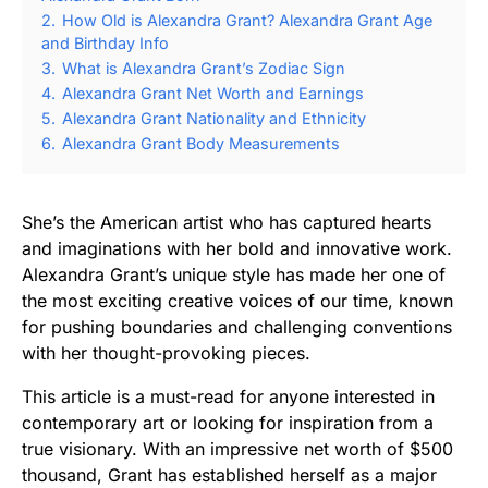
2.
How Old is Alexandra Grant? Alexandra Grant Age
and Birthday Info
3.
What is Alexandra Grant’s Zodiac Sign
4.
Alexandra Grant Net Worth and Earnings
5.
Alexandra Grant Nationality and Ethnicity
6.
Alexandra Grant Body Measurements
She’s the American artist who has captured hearts
and imaginations with her bold and innovative work.
Alexandra Grant’s unique style has made her one of
the most exciting creative voices of our time, known
for pushing boundaries and challenging conventions
with her thought-provoking pieces.
This article is a must-read for anyone interested in
contemporary art or looking for inspiration from a
true visionary. With an impressive net worth of $500
thousand, Grant has established herself as a major