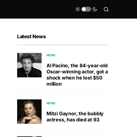
Latest News
NEWS
Al Pacino, the 84-year-old
Oscar-winning actor, got a
shock when he lost $50
million
NEWS
Mitzi Gaynor, the bubbly
actress, has died at 93