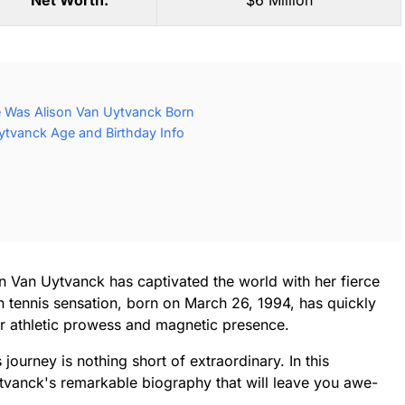
Net Worth:
$6 Million
 Was Alison Van Uytvanck Born
ytvanck Age and Birthday Info
on Van Uytvanck has captivated the world with her fierce
 tennis sensation, born on March 26, 1994, has quickly
r athletic prowess and magnetic presence.
 journey is nothing short of extraordinary. In this
Uytvanck's remarkable biography that will leave you awe-