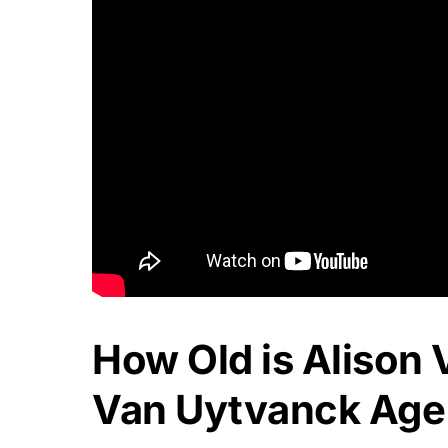
How Old is Alison
Van Uytvanck Age 