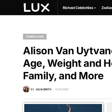
Richest Celebrities
Zodia
TENNIS PLAYER
Alison Van Uytvan
Age, Weight and He
Family, and More
BY
JULIA SMITH
14.07.2023