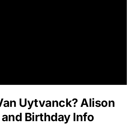
 Van Uytvanck? Alison
and Birthday Info