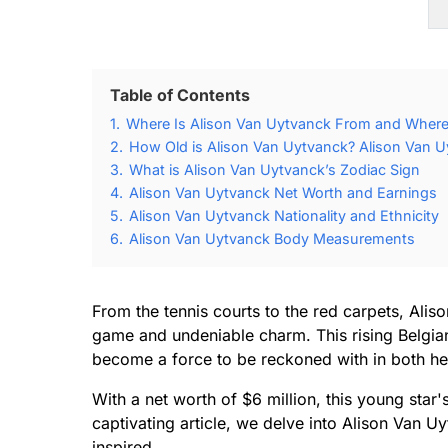
Table of Contents
1.
Where Is Alison Van Uytvanck From and Where
2.
How Old is Alison Van Uytvanck? Alison Van U
3.
What is Alison Van Uytvanck’s Zodiac Sign
4.
Alison Van Uytvanck Net Worth and Earnings
5.
Alison Van Uytvanck Nationality and Ethnicity
6.
Alison Van Uytvanck Body Measurements
From the tennis courts to the red carpets, Alis
game and undeniable charm. This rising Belgian
become a force to be reckoned with in both he
With a net worth of $6 million, this young star's
captivating article, we delve into Alison Van 
inspired.