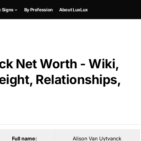
c Signs
By Profession
About LuxLux
ck Net Worth - Wiki,
ight, Relationships,
Full name:
Alison Van Uytvanck