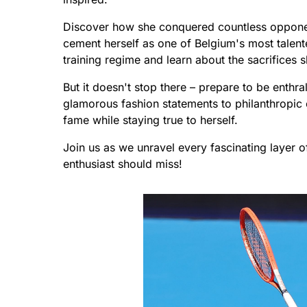
Discover how she conquered countless opponent
cement herself as one of Belgium's most talent
training regime and learn about the sacrifices 
But it doesn't stop there – prepare to be enthra
glamorous fashion statements to philanthropic 
fame while staying true to herself.
Join us as we unravel every fascinating layer o
enthusiast should miss!