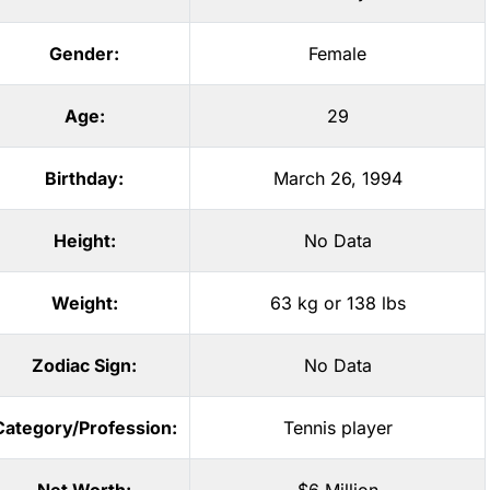
Gender:
Female
Age:
29
Birthday:
March 26, 1994
Height:
No Data
Weight:
63 kg or 138 lbs
Zodiac Sign:
No Data
Category/Profession:
Tennis player