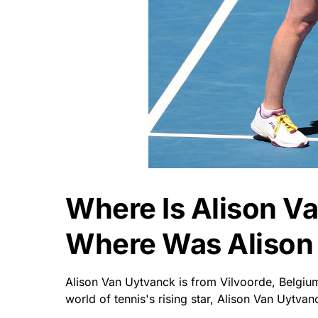
Where Is Alison V
Where Was Alison
Alison Van Uytvanck is from Vilvoorde, Belgi
world of tennis's rising star, Alison Van Uytvan