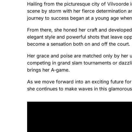
Hailing from the picturesque city of Vilvoorde 
scene by storm with her fierce determination a
journey to success began at a young age when s
From there, she honed her craft and developed
elegant style and powerful shots that leave opp
become a sensation both on and off the court.
Her grace and poise are matched only by her 
competing in grand slam tournaments or dazzli
brings her A-game.
As we move forward into an exciting future fo
she continues to make waves in this glamorous