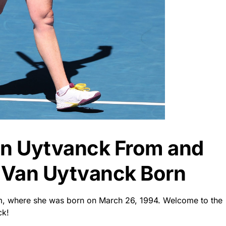
an Uytvanck From and
 Van Uytvanck Born
um, where she was born on March 26, 1994. Welcome to the
ck!