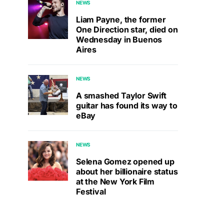
NEWS
Liam Payne, the former
One Direction star, died on
Wednesday in Buenos
Aires
NEWS
A smashed Taylor Swift
guitar has found its way to
eBay
NEWS
Selena Gomez opened up
about her billionaire status
at the New York Film
Festival