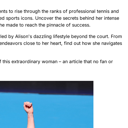
s to rise through the ranks of professional tennis and
ed sports icons. Uncover the secrets behind her intense
she made to reach the pinnacle of success.
lled by Alison's dazzling lifestyle beyond the court. From
endeavors close to her heart, find out how she navigates
f this extraordinary woman – an article that no fan or