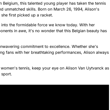
in Belgium, this talented young player has taken the tennis
nd unmatched skills. Born on March 26, 1994, Alison's
he first picked up a racket.
 into the formidable force we know today. With her
onents in awe, it's no wonder that this Belgian beauty has
unwavering commitment to excellence. Whether she's
ng fans with her breathtaking performances, Alison always
r women's tennis, keep your eye on Alison Van Uytvanck as
 sport.