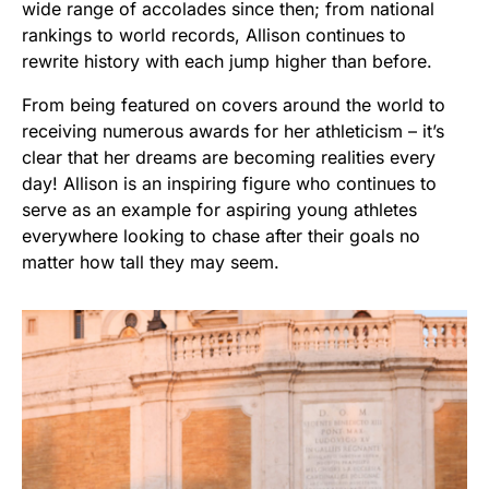
wide range of accolades since then; from national
rankings to world records, Allison continues to
rewrite history with each jump higher than before.
From being featured on covers around the world to
receiving numerous awards for her athleticism – it’s
clear that her dreams are becoming realities every
day! Allison is an inspiring figure who continues to
serve as an example for aspiring young athletes
everywhere looking to chase after their goals no
matter how tall they may seem.