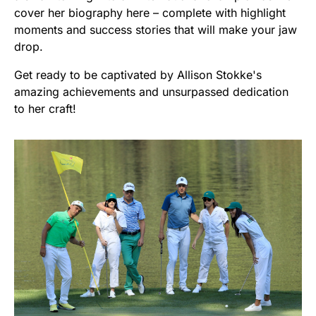
cover her biography here – complete with highlight
moments and success stories that will make your jaw
drop.
Get ready to be captivated by Allison Stokke's
amazing achievements and unsurpassed dedication
to her craft!