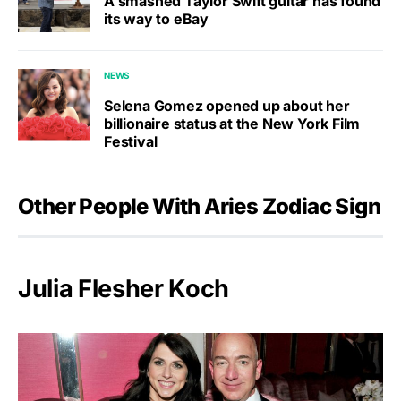
A smashed Taylor Swift guitar has found
its way to eBay
NEWS
Selena Gomez opened up about her
billionaire status at the New York Film
Festival
Other People With Aries Zodiac Sign
Julia Flesher Koch