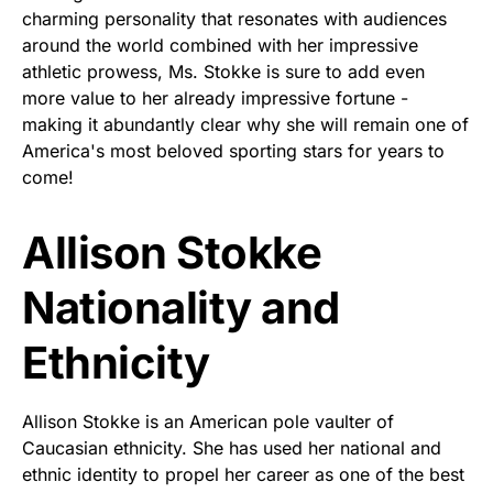
charming personality that resonates with audiences
around the world combined with her impressive
athletic prowess, Ms. Stokke is sure to add even
more value to her already impressive fortune -
making it abundantly clear why she will remain one of
America's most beloved sporting stars for years to
come!
Allison Stokke
Nationality and
Ethnicity
Allison Stokke is an American pole vaulter of
Caucasian ethnicity. She has used her national and
ethnic identity to propel her career as one of the best