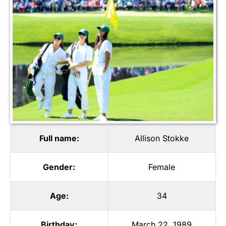
Full name:
Allison Stokke
Gender:
Female
Age:
34
Birthday:
March 22, 1989