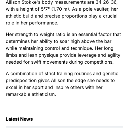
Allison Stokke's body measurements are 34-26-36,
with a height of 5'7" (1.70 m). As a pole vaulter, her
athletic build and precise proportions play a crucial
role in her performance.
Her strength to weight ratio is an essential factor that
determines her ability to soar high above the bar
while maintaining control and technique. Her long
limbs and lean physique provide leverage and agility
needed for swift movements during competitions.
A combination of strict training routines and genetic
predisposition gives Allison the edge she needs to
excel in her sport and inspire others with her
remarkable athleticism.
Latest News