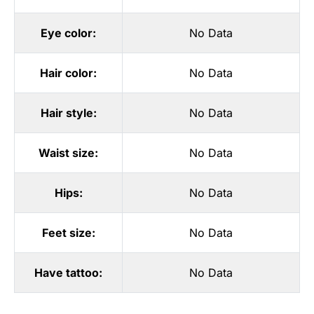
Eye color:
No Data
Hair color:
No Data
Hair style:
No Data
Waist size:
No Data
Hips:
No Data
Feet size:
No Data
Have tattoo:
No Data