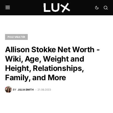
POLE VAULTER
Allison Stokke Net Worth -
Wiki, Age, Weight and
Height, Relationships,
Family, and More
BY
JULIA SMITH
21.06.2023