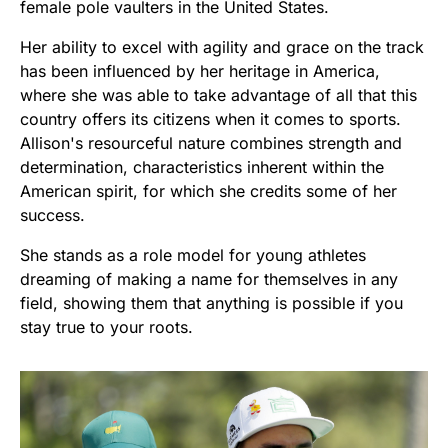
female pole vaulters in the United States.
Her ability to excel with agility and grace on the track
has been influenced by her heritage in America,
where she was able to take advantage of all that this
country offers its citizens when it comes to sports.
Allison's resourceful nature combines strength and
determination, characteristics inherent within the
American spirit, for which she credits some of her
success.
She stands as a role model for young athletes
dreaming of making a name for themselves in any
field, showing them that anything is possible if you
stay true to your roots.