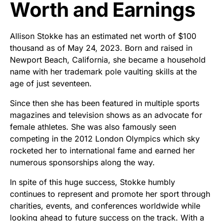
Worth and Earnings
Allison Stokke has an estimated net worth of $100
thousand as of May 24, 2023. Born and raised in
Newport Beach, California, she became a household
name with her trademark pole vaulting skills at the
age of just seventeen.
Since then she has been featured in multiple sports
magazines and television shows as an advocate for
female athletes. She was also famously seen
competing in the 2012 London Olympics which sky
rocketed her to international fame and earned her
numerous sponsorships along the way.
In spite of this huge success, Stokke humbly
continues to represent and promote her sport through
charities, events, and conferences worldwide while
looking ahead to future success on the track. With a