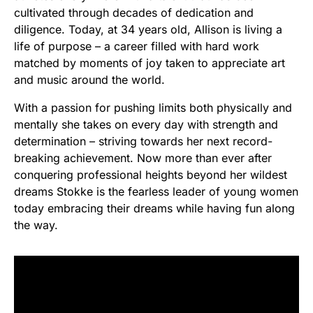
cultivated through decades of dedication and
diligence. Today, at 34 years old, Allison is living a
life of purpose – a career filled with hard work
matched by moments of joy taken to appreciate art
and music around the world.
With a passion for pushing limits both physically and
mentally she takes on every day with strength and
determination – striving towards her next record-
breaking achievement. Now more than ever after
conquering professional heights beyond her wildest
dreams Stokke is the fearless leader of young women
today embracing their dreams while having fun along
the way.