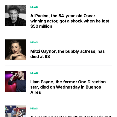
NEWS
Al Pacino, the 84-year-old Oscar-
winning actor, got a shock when he lost
$50 million
NEWS
Mitzi Gaynor, the bubbly actress, has
died at 93
NEWS
Liam Payne, the former One Direction
star, died on Wednesday in Buenos
Aires
NEWS