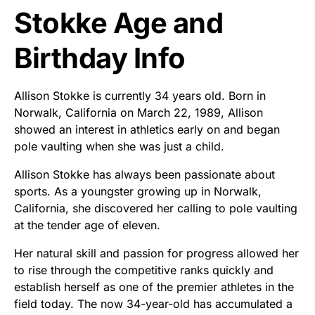
Stokke Age and
Birthday Info
Allison Stokke is currently 34 years old. Born in
Norwalk, California on March 22, 1989, Allison
showed an interest in athletics early on and began
pole vaulting when she was just a child.
Allison Stokke has always been passionate about
sports. As a youngster growing up in Norwalk,
California, she discovered her calling to pole vaulting
at the tender age of eleven.
Her natural skill and passion for progress allowed her
to rise through the competitive ranks quickly and
establish herself as one of the premier athletes in the
field today. The now 34-year-old has accumulated a