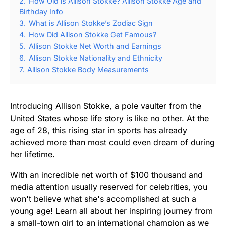
2.
How Old is Allison Stokke? Allison Stokke Age and
Birthday Info
3.
What is Allison Stokke’s Zodiac Sign
4.
How Did Allison Stokke Get Famous?
5.
Allison Stokke Net Worth and Earnings
6.
Allison Stokke Nationality and Ethnicity
7.
Allison Stokke Body Measurements
Introducing Allison Stokke, a pole vaulter from the
United States whose life story is like no other. At the
age of 28, this rising star in sports has already
achieved more than most could even dream of during
her lifetime.
With an incredible net worth of $100 thousand and
media attention usually reserved for celebrities, you
won't believe what she's accomplished at such a
young age! Learn all about her inspiring journey from
a small-town girl to an international champion as we