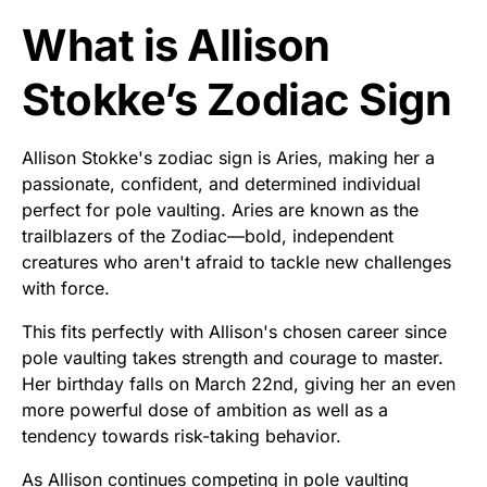
What is Allison
Stokke’s Zodiac Sign
Allison Stokke's zodiac sign is Aries, making her a
passionate, confident, and determined individual
perfect for pole vaulting. Aries are known as the
trailblazers of the Zodiac—bold, independent
creatures who aren't afraid to tackle new challenges
with force.
This fits perfectly with Allison's chosen career since
pole vaulting takes strength and courage to master.
Her birthday falls on March 22nd, giving her an even
more powerful dose of ambition as well as a
tendency towards risk-taking behavior.
As Allison continues competing in pole vaulting