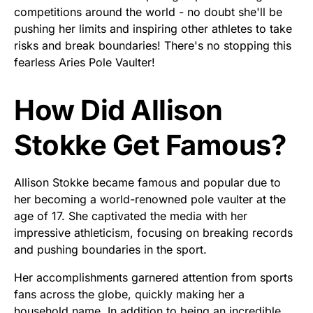
competitions around the world - no doubt she'll be
pushing her limits and inspiring other athletes to take
risks and break boundaries! There's no stopping this
fearless Aries Pole Vaulter!
How Did Allison
Stokke Get Famous?
Allison Stokke became famous and popular due to
her becoming a world-renowned pole vaulter at the
age of 17. She captivated the media with her
impressive athleticism, focusing on breaking records
and pushing boundaries in the sport.
Her accomplishments garnered attention from sports
fans across the globe, quickly making her a
household name. In addition to being an incredible