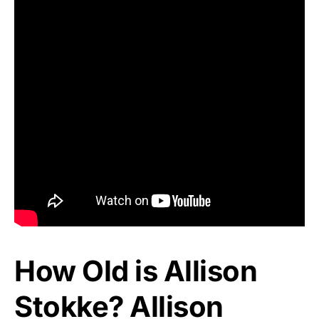
How Old is Allison
Stokke? Allison