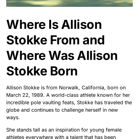
Where Is Allison
Stokke From and
Where Was Allison
Stokke Born
Allison Stokke is from Norwalk, California, born on
March 22, 1989. A world-class athlete known for her
incredible pole vaulting feats, Stokke has traveled the
globe and continues to challenge herself in new
ways.
She stands tall as an inspiration for young female
athletes everywhere with a talent that has been