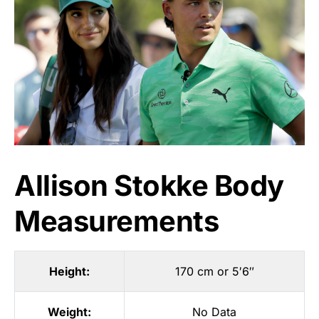
Allison Stokke Body
Measurements
Height:
170 cm or 5′6″
Weight:
No Data