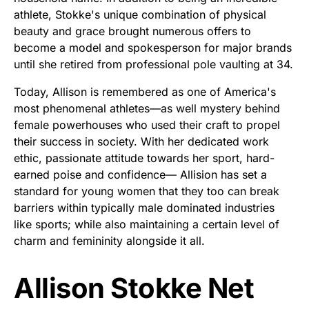
athlete, Stokke's unique combination of physical
beauty and grace brought numerous offers to
become a model and spokesperson for major brands
until she retired from professional pole vaulting at 34.
Today, Allison is remembered as one of America's
most phenomenal athletes—as well mystery behind
female powerhouses who used their craft to propel
their success in society. With her dedicated work
ethic, passionate attitude towards her sport, hard-
earned poise and confidence— Allision has set a
standard for young women that they too can break
barriers within typically male dominated industries
like sports; while also maintaining a certain level of
charm and femininity alongside it all.
Allison Stokke Net