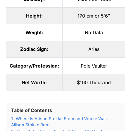
Height:
170 cm or 5′6″
Weight:
No Data
Zodiac Sign:
Aries
Category/Profession:
Pole Vaulter
Net Worth:
$100 Thousand
Table of Contents
1.
Where Is Allison Stokke From and Where Was
Allison Stokke Born