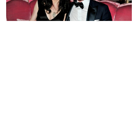
MacKenzie Scott
Savitri Jindal
Margaretta Taylor