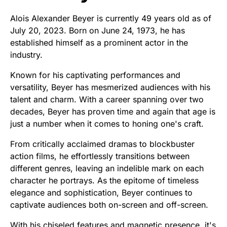
Alois Alexander Beyer is currently 49 years old as of
July 20, 2023. Born on June 24, 1973, he has
established himself as a prominent actor in the
industry.
Known for his captivating performances and
versatility, Beyer has mesmerized audiences with his
talent and charm. With a career spanning over two
decades, Beyer has proven time and again that age is
just a number when it comes to honing one's craft.
From critically acclaimed dramas to blockbuster
action films, he effortlessly transitions between
different genres, leaving an indelible mark on each
character he portrays. As the epitome of timeless
elegance and sophistication, Beyer continues to
captivate audiences both on-screen and off-screen.
With his chiseled features and magnetic presence, it's