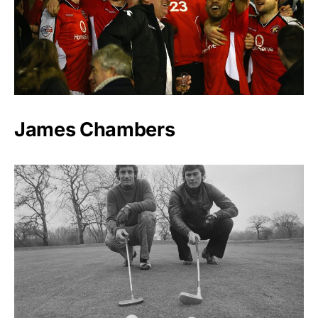
James Chambers