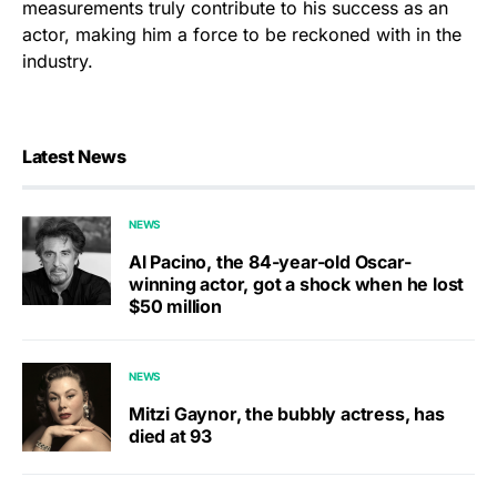
measurements truly contribute to his success as an
actor, making him a force to be reckoned with in the
industry.
Latest News
NEWS
Al Pacino, the 84-year-old Oscar-
winning actor, got a shock when he lost
$50 million
NEWS
Mitzi Gaynor, the bubbly actress, has
died at 93