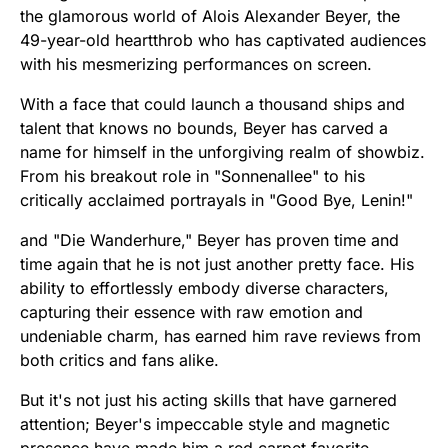
the glamorous world of Alois Alexander Beyer, the
49-year-old heartthrob who has captivated audiences
with his mesmerizing performances on screen.
With a face that could launch a thousand ships and
talent that knows no bounds, Beyer has carved a
name for himself in the unforgiving realm of showbiz.
From his breakout role in "Sonnenallee" to his
critically acclaimed portrayals in "Good Bye, Lenin!"
and "Die Wanderhure," Beyer has proven time and
time again that he is not just another pretty face. His
ability to effortlessly embody diverse characters,
capturing their essence with raw emotion and
undeniable charm, has earned him rave reviews from
both critics and fans alike.
But it's not just his acting skills that have garnered
attention; Beyer's impeccable style and magnetic