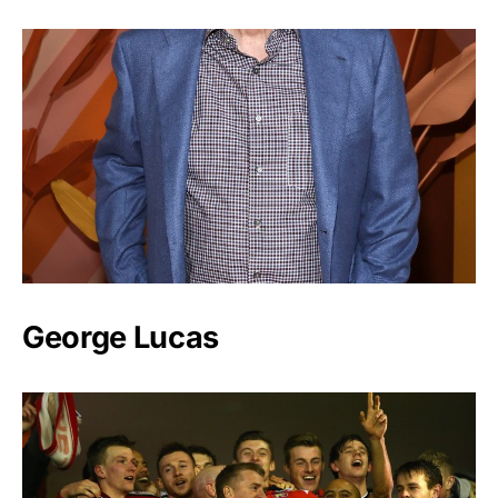
George Lucas