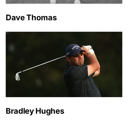
Dave Thomas
Bradley Hughes