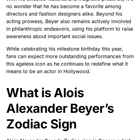
no wonder that he has become a favorite among
directors and fashion designers alike. Beyond his
acting prowess, Beyer also remains actively involved
in philanthropic endeavors, using his platform to raise
awareness about important social issues.
While celebrating his milestone birthday this year,
fans can expect more outstanding performances from
this ageless icon as he continues to redefine what it
means to be an actor in Hollywood.
What is Alois
Alexander Beyer’s
Zodiac Sign