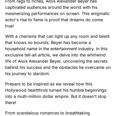
From rags to riches, Alois Alexander Beyer has
captivated audiences around the world with his
mesmerizing performances on screen. This enigmatic
actor's rise to fame is proof that dreams do come
true!
With a charisma that can light up any room and talent
that knows no bounds, Beyer has become a
household name in the entertainment industry. In this
exclusive tell-all article, we delve into the whirlwind
life of Alois Alexander Beyer, uncovering the secrets
behind his success and the obstacles he overcame on
his journey to stardom.
Prepare to be inspired as we reveal how this
Hollywood heartthrob turned his humble beginnings
into a multi-million dollar empire. But it doesn't stop
there!
From scandalous romances to breathtaking