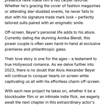
presence have made him a red carpet favorite.
Whether he's gracing the cover of fashion magazines
or attending star-studded events, he never fails to
stun with his signature trade mark look – perfectly
tailored suits paired with an enigmatic smile.
Off-screen, Beyer's personal life adds to his allure.
Currently dating the stunning Annika Blendl, this
power couple is often seen hand-in-hand at exclusive
premieres and philanthropic galas.
Their love story is one for the ages – a testament to
true Hollywood romance. As we delve further into
2023, there is no doubt that Alois Alexander Beyer
will continue to conquer hearts on screen while
captivating us all with his effortless charm off-screen.
With each new project he takes on, whether it be a
blockbuster film or an intimate indie flick, we eagerly
await the next chapter in this extraordinary actor's