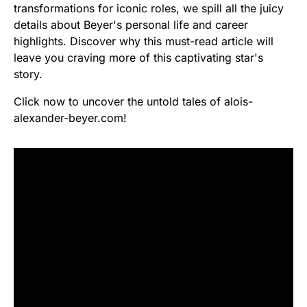
transformations for iconic roles, we spill all the juicy
details about Beyer's personal life and career
highlights. Discover why this must-read article will
leave you craving more of this captivating star's
story.
Click now to uncover the untold tales of alois-
alexander-beyer.com!