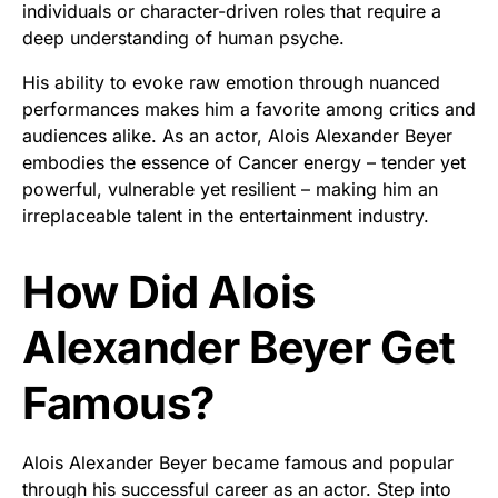
individuals or character-driven roles that require a
deep understanding of human psyche.
His ability to evoke raw emotion through nuanced
performances makes him a favorite among critics and
audiences alike. As an actor, Alois Alexander Beyer
embodies the essence of Cancer energy – tender yet
powerful, vulnerable yet resilient – making him an
irreplaceable talent in the entertainment industry.
How Did Alois
Alexander Beyer Get
Famous?
Alois Alexander Beyer became famous and popular
through his successful career as an actor. Step into