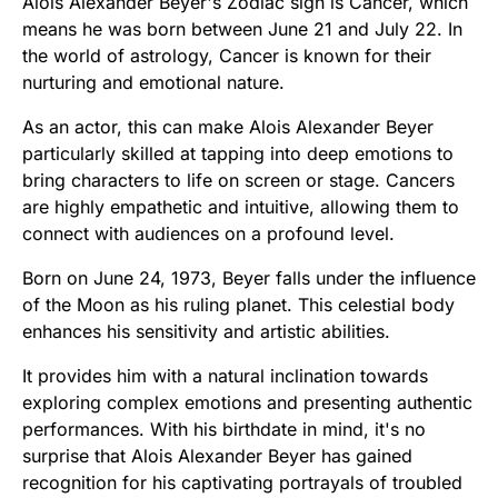
Alois Alexander Beyer's Zodiac sign is Cancer, which
means he was born between June 21 and July 22. In
the world of astrology, Cancer is known for their
nurturing and emotional nature.
As an actor, this can make Alois Alexander Beyer
particularly skilled at tapping into deep emotions to
bring characters to life on screen or stage. Cancers
are highly empathetic and intuitive, allowing them to
connect with audiences on a profound level.
Born on June 24, 1973, Beyer falls under the influence
of the Moon as his ruling planet. This celestial body
enhances his sensitivity and artistic abilities.
It provides him with a natural inclination towards
exploring complex emotions and presenting authentic
performances. With his birthdate in mind, it's no
surprise that Alois Alexander Beyer has gained
recognition for his captivating portrayals of troubled