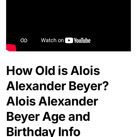
How Old is Alois
Alexander Beyer?
Alois Alexander
Beyer Age and
Birthday Info