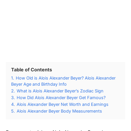
Table of Contents
1.
How Old is Alois Alexander Beyer? Alois Alexander
Beyer Age and Birthday Info
2.
What is Alois Alexander Beyer’s Zodiac Sign
3.
How Did Alois Alexander Beyer Get Famous?
4.
Alois Alexander Beyer Net Worth and Earnings
5.
Alois Alexander Beyer Body Measurements