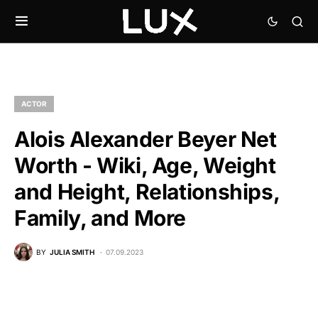
ACTOR
Alois Alexander Beyer Net
Worth - Wiki, Age, Weight
and Height, Relationships,
Family, and More
BY
JULIA SMITH
07.09.2023