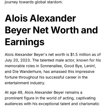
journey towards global stardom.
Alois Alexander
Beyer Net Worth and
Earnings
Alois Alexander Beyer's net worth is $1.5 million as of
July 20, 2023. The talented male actor, known for his
memorable roles in Sonnenallee, Good Bye, Lenin!,
and Die Wanderhure, has amassed this impressive
fortune throughout his successful career in the
entertainment industry.
At age 49, Alois Alexander Beyer remains a
prominent figure in the world of acting, captivating
audiences with his exceptional talent and charismatic