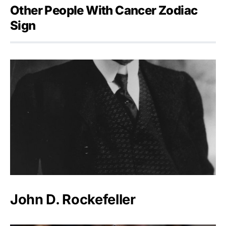
Other People With Cancer Zodiac
Sign
John D. Rockefeller