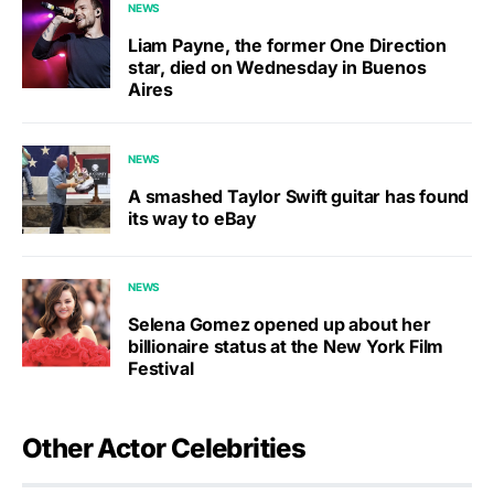
NEWS
Liam Payne, the former One Direction
star, died on Wednesday in Buenos
Aires
NEWS
A smashed Taylor Swift guitar has found
its way to eBay
NEWS
Selena Gomez opened up about her
billionaire status at the New York Film
Festival
Other Actor Celebrities