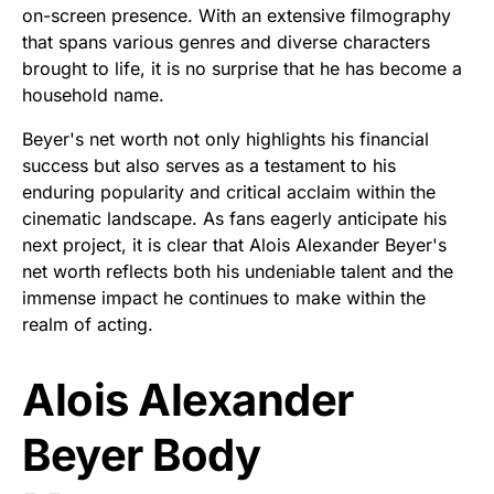
on-screen presence. With an extensive filmography
that spans various genres and diverse characters
brought to life, it is no surprise that he has become a
household name.
Beyer's net worth not only highlights his financial
success but also serves as a testament to his
enduring popularity and critical acclaim within the
cinematic landscape. As fans eagerly anticipate his
next project, it is clear that Alois Alexander Beyer's
net worth reflects both his undeniable talent and the
immense impact he continues to make within the
realm of acting.
Alois Alexander
Beyer Body