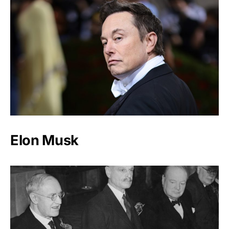
Elon Musk