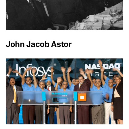
John Jacob Astor