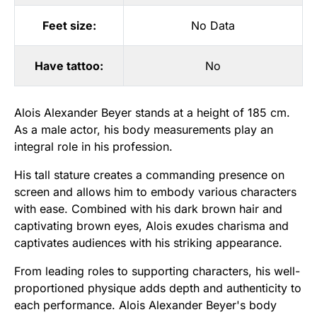
Feet size:
No Data
Have tattoo:
No
Alois Alexander Beyer stands at a height of 185 cm.
As a male actor, his body measurements play an
integral role in his profession.
His tall stature creates a commanding presence on
screen and allows him to embody various characters
with ease. Combined with his dark brown hair and
captivating brown eyes, Alois exudes charisma and
captivates audiences with his striking appearance.
From leading roles to supporting characters, his well-
proportioned physique adds depth and authenticity to
each performance. Alois Alexander Beyer's body