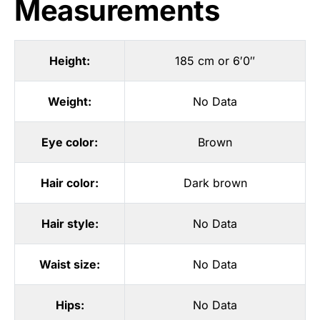
Measurements
Height:
185 cm or 6′0″
Weight:
No Data
Eye color:
Brown
Hair color:
Dark brown
Hair style:
No Data
Waist size:
No Data
Hips:
No Data