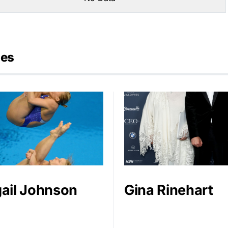
ies
ail Johnson
Gina Rinehart