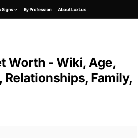
c Signs
By Profession
About LuxLux
 Worth - Wiki, Age,
 Relationships, Family,