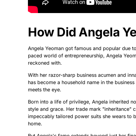
How Did Angela Y
Angela Yeoman got famous and popular due to 
paced world of entrepreneurship, Angela Yeoma
reckoned with.
With her razor-sharp business acumen and innate
has become a household name in the business r
meets the eye.
Born into a life of privilege, Angela inherited 
style and grace. Her trade mark "inheritance" c
impeccably tailored power suits she wears to 
home.
But Angela's fame extends beyond just her finan