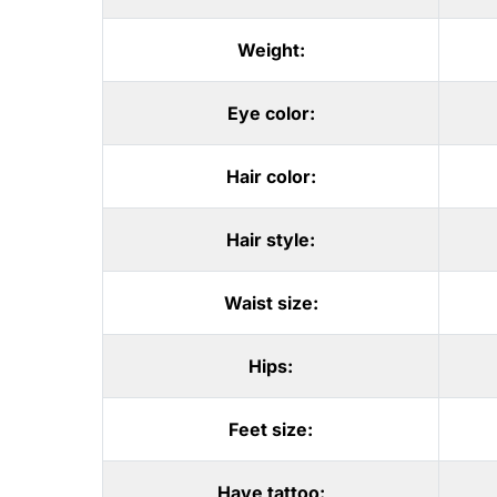
Weight:
Eye color:
Hair color:
Hair style:
Waist size:
Hips:
Feet size:
Have tattoo: