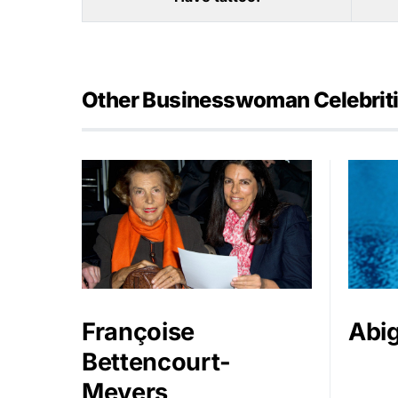
Other Businesswoman Celebrit
Françoise
Abig
Bettencourt-
Meyers