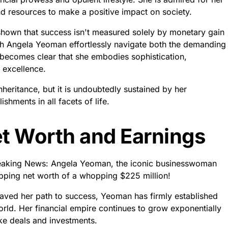
nd resources to make a positive impact on society.
s shown that success isn't measured solely by monetary gain
atch Angela Yeoman effortlessly navigate both the demanding
 becomes clear that she embodies sophistication,
 excellence.
heritance, but it is undoubtedly sustained by her
hments in all facets of life.
t Worth and Earnings
reaking News: Angela Yeoman, the iconic businesswoman
opping net worth of a whopping $225 million!
paved her path to success, Yeoman has firmly established
orld. Her financial empire continues to grow exponentially
ke deals and investments.