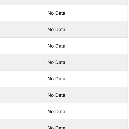
No Data
No Data
No Data
No Data
No Data
No Data
No Data
No Data