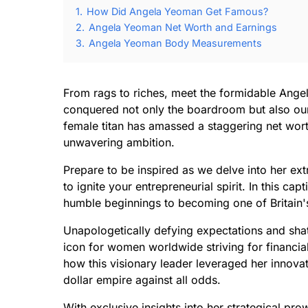
1.
How Did Angela Yeoman Get Famous?
2.
Angela Yeoman Net Worth and Earnings
3.
Angela Yeoman Body Measurements
From rags to riches, meet the formidable An
conquered not only the boardroom but also our
female titan has amassed a staggering net wor
unwavering ambition.
Prepare to be inspired as we delve into her ext
to ignite your entrepreneurial spirit. In this c
humble beginnings to becoming one of Britain's 
Unapologetically defying expectations and sha
icon for women worldwide striving for financ
how this visionary leader leveraged her innovati
dollar empire against all odds.
With exclusive insights into her strategical p