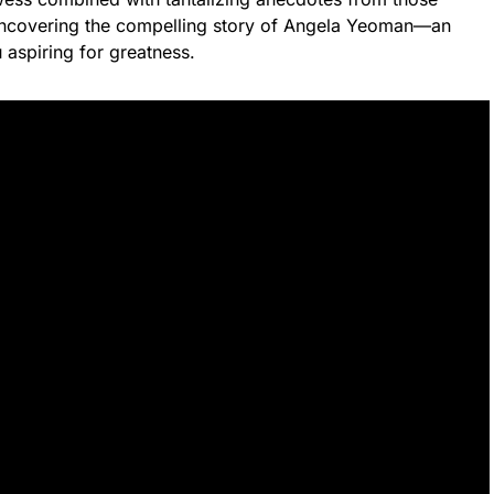
 uncovering the compelling story of Angela Yeoman—an
u aspiring for greatness.