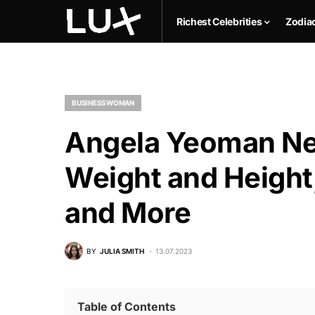
Richest Celebrities
Zodia
BUSINESSWOMAN
Angela Yeoman Net
Weight and Height,
and More
BY
JULIA SMITH
13.07.2023
Table of Contents