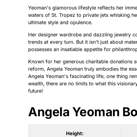
Yeoman's glamorous lifestyle reflects her immen
waters of St. Tropez to private jets whisking he
ultimate style and opulence.
Her designer wardrobe and dazzling jewelry col
trends at every turn. But it isn't just about mat
possesses an insatiable appetite for philanthro
Known for her generous charitable donations s
reform, Angela Yeoman truly embodies the esse
Angela Yeoman's fascinating life, one thing rem
wealth, there are no limits to what this visio
future!
Angela Yeoman B
Height: