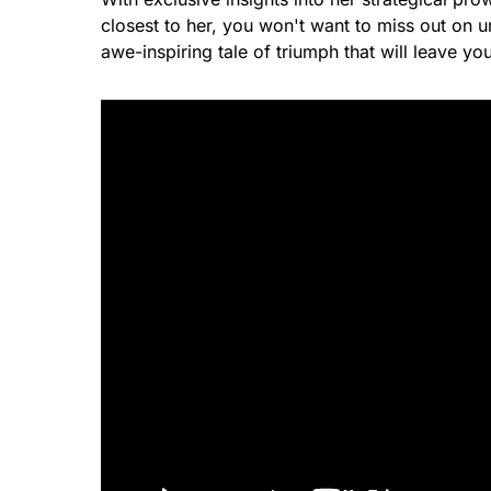
closest to her, you won't want to miss out on
awe-inspiring tale of triumph that will leave yo