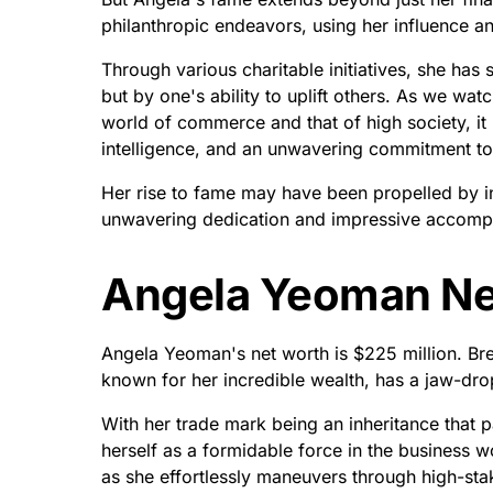
philanthropic endeavors, using her influence a
Through various charitable initiatives, she ha
but by one's ability to uplift others. As we w
world of commerce and that of high society, it
intelligence, and an unwavering commitment to
Her rise to fame may have been propelled by in
unwavering dedication and impressive accomplis
Angela Yeoman Ne
Angela Yeoman's net worth is $225 million. B
known for her incredible wealth, has a jaw-dr
With her trade mark being an inheritance that 
herself as a formidable force in the business w
as she effortlessly maneuvers through high-sta