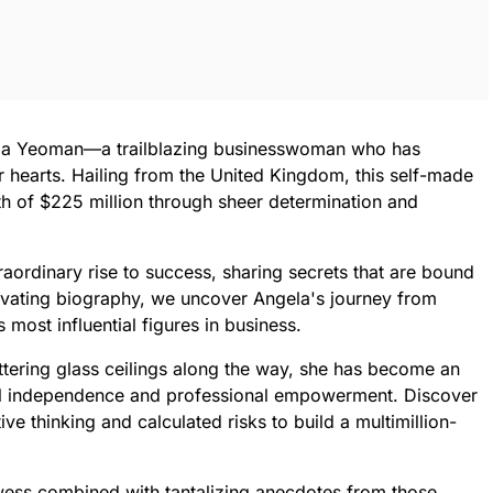
gela Yeoman—a trailblazing businesswoman who has
 hearts. Hailing from the United Kingdom, this self-made
th of $225 million through sheer determination and
raordinary rise to success, sharing secrets that are bound
aptivating biography, we uncover Angela's journey from
most influential figures in business.
ttering glass ceilings along the way, she has become an
ial independence and professional empowerment. Discover
ve thinking and calculated risks to build a multimillion-
rowess combined with tantalizing anecdotes from those