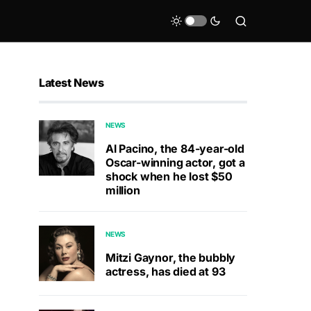
Latest News
NEWS
Al Pacino, the 84-year-old
Oscar-winning actor, got a
shock when he lost $50
million
NEWS
Mitzi Gaynor, the bubbly
actress, has died at 93