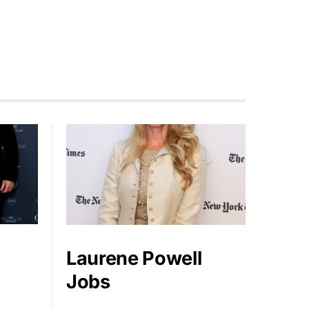
Laurene Powell
Jobs