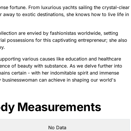
se fortune. From luxurious yachts sailing the crystal-clear
r away to exotic destinations, she knows how to live life in
lection are envied by fashionistas worldwide, setting
erial possessions for this captivating entrepreneur; she also
py.
upporting various causes like education and healthcare
nce of beauty with substance. As we delve further into
ains certain - with her indomitable spirit and immense
nary businesswoman can achieve in shaping our world's
ody Measurements
No Data