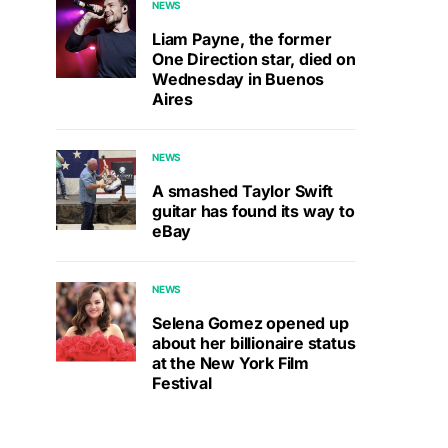
NEWS
Liam Payne, the former
One Direction star, died on
Wednesday in Buenos
Aires
NEWS
A smashed Taylor Swift
guitar has found its way to
eBay
NEWS
Selena Gomez opened up
about her billionaire status
at the New York Film
Festival