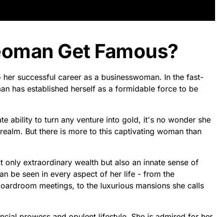
eoman Get Famous?
her successful career as a businesswoman. In the fast-
n has established herself as a formidable force to be
 ability to turn any venture into gold, it's no wonder she
ealm. But there is more to this captivating woman than
not only extraordinary wealth but also an innate sense of
an be seen in every aspect of her life - from the
boardroom meetings, to the luxurious mansions she calls
cial prowess and opulent lifestyle. She is admired for her