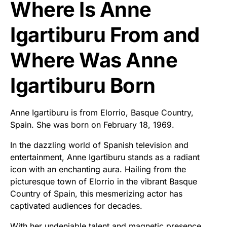
Where Is Anne
Igartiburu From and
Where Was Anne
Igartiburu Born
Anne Igartiburu is from Elorrio, Basque Country,
Spain. She was born on February 18, 1969.
In the dazzling world of Spanish television and
entertainment, Anne Igartiburu stands as a radiant
icon with an enchanting aura. Hailing from the
picturesque town of Elorrio in the vibrant Basque
Country of Spain, this mesmerizing actor has
captivated audiences for decades.
With her undeniable talent and magnetic presence,