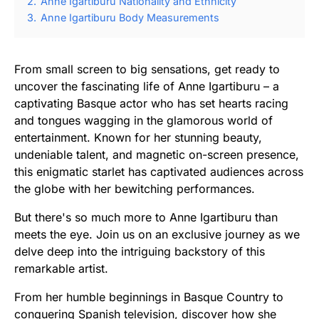
2.
Anne Igartiburu Nationality and Ethnicity
3.
Anne Igartiburu Body Measurements
From small screen to big sensations, get ready to
uncover the fascinating life of Anne Igartiburu – a
captivating Basque actor who has set hearts racing
and tongues wagging in the glamorous world of
entertainment. Known for her stunning beauty,
undeniable talent, and magnetic on-screen presence,
this enigmatic starlet has captivated audiences across
the globe with her bewitching performances.
But there's so much more to Anne Igartiburu than
meets the eye. Join us on an exclusive journey as we
delve deep into the intriguing backstory of this
remarkable artist.
From her humble beginnings in Basque Country to
conquering Spanish television, discover how she