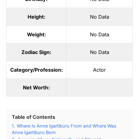
Height:
No Data
Weight:
No Data
Zodiac Sign:
No Data
Category/Profession:
Actor
Net Worth:
Table of Contents
1.
Where Is Anne Igartiburu From and Where Was
Anne Igartiburu Born