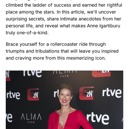
climbed the ladder of success and earned her rightful
place among the stars. In this article, we'll uncover
surprising secrets, share intimate anecdotes from her
personal life, and reveal what makes Anne Igartiburu
truly one-of-a-kind.
Brace yourself for a rollercoaster ride through
triumphs and tribulations that will leave you inspired
and craving more from this mesmerizing icon.