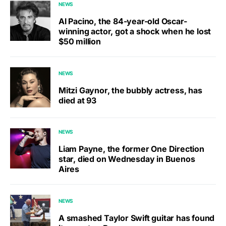
NEWS
Al Pacino, the 84-year-old Oscar-
winning actor, got a shock when he lost
$50 million
NEWS
Mitzi Gaynor, the bubbly actress, has
died at 93
NEWS
Liam Payne, the former One Direction
star, died on Wednesday in Buenos
Aires
NEWS
A smashed Taylor Swift guitar has found