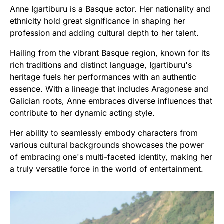
Anne Igartiburu is a Basque actor. Her nationality and
ethnicity hold great significance in shaping her
profession and adding cultural depth to her talent.
Hailing from the vibrant Basque region, known for its
rich traditions and distinct language, Igartiburu's
heritage fuels her performances with an authentic
essence. With a lineage that includes Aragonese and
Galician roots, Anne embraces diverse influences that
contribute to her dynamic acting style.
Her ability to seamlessly embody characters from
various cultural backgrounds showcases the power
of embracing one's multi-faceted identity, making her
a truly versatile force in the world of entertainment.