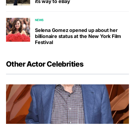
its way to eBay
NEWS
Selena Gomez opened up about her
billionaire status at the New York Film
Festival
Other Actor Celebrities