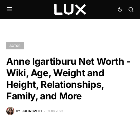
ACTOR
Anne Igartiburu Net Worth -
Wiki, Age, Weight and
Height, Relationships,
Family, and More
BY
JULIA SMITH
31.08.2023