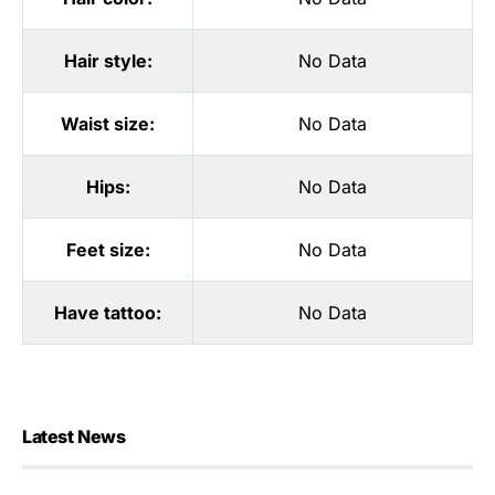
Hair style:
No Data
Waist size:
No Data
Hips:
No Data
Feet size:
No Data
Have tattoo:
No Data
Latest News