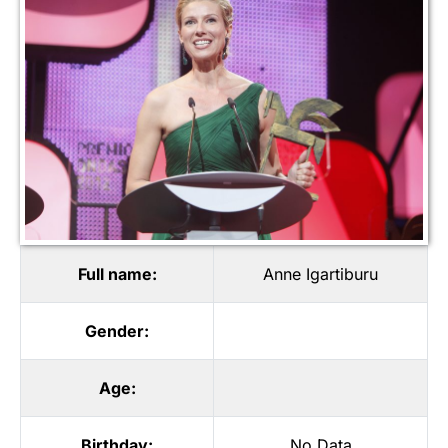
Full name:
Anne Igartiburu
Gender:
Age:
Birthday:
No Data