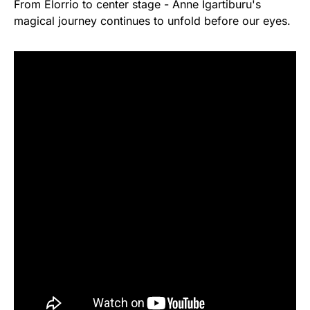
From Elorrio to center stage - Anne Igartiburu's
magical journey continues to unfold before our eyes.