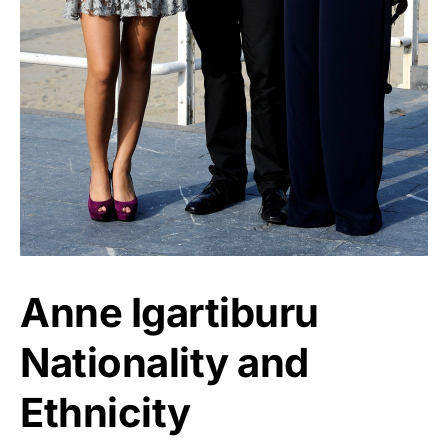
Anne Igartiburu
Nationality and
Ethnicity