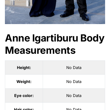
Anne Igartiburu Body
Measurements
Height:
No Data
Weight:
No Data
Eye color:
No Data
Hair color:
No Data