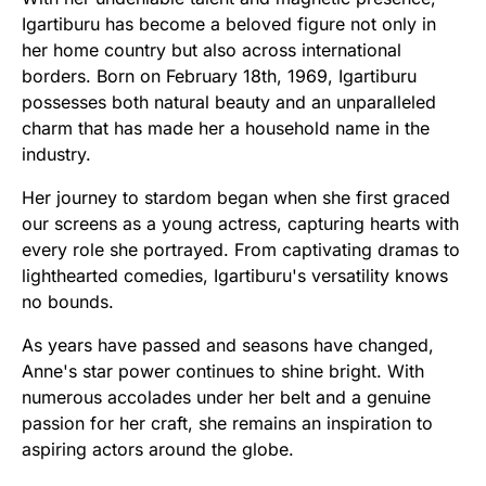
Igartiburu has become a beloved figure not only in
her home country but also across international
borders. Born on February 18th, 1969, Igartiburu
possesses both natural beauty and an unparalleled
charm that has made her a household name in the
industry.
Her journey to stardom began when she first graced
our screens as a young actress, capturing hearts with
every role she portrayed. From captivating dramas to
lighthearted comedies, Igartiburu's versatility knows
no bounds.
As years have passed and seasons have changed,
Anne's star power continues to shine bright. With
numerous accolades under her belt and a genuine
passion for her craft, she remains an inspiration to
aspiring actors around the globe.