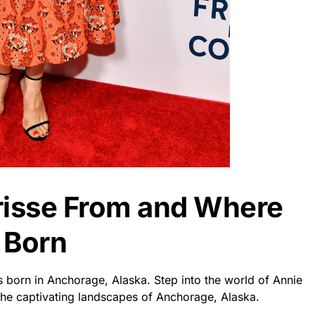
risse From and Where
 Born
s born in Anchorage, Alaska. Step into the world of Annie
the captivating landscapes of Anchorage, Alaska.