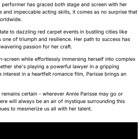
ed performer has graced both stage and screen with her
 and impeccable acting skills, it comes as no surprise that
worldwide.
te to dazzling red carpet events in bustling cities like
 one of triumph and resilience. Her path to success has
wavering passion for her craft.
n-screen while effortlessly immersing herself into complex
ether she's playing a powerful lawyer in a gripping
nterest in a heartfelt romance film, Parisse brings an
g remains certain - wherever Annie Parisse may go or
e will always be an air of mystique surrounding this
es to mesmerize us all with her talent.