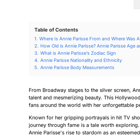
Table of Contents
1.
Where Is Annie Parisse From and Where Was An
2.
How Old is Annie Parisse? Annie Parisse Age a
3.
What is Annie Parisse’s Zodiac Sign
4.
Annie Parisse Nationality and Ethnicity
5.
Annie Parisse Body Measurements
From Broadway stages to the silver screen, An
talent and mesmerizing beauty. This Hollywood 
fans around the world with her unforgettable 
Known for her gripping portrayals in hit TV sho
journey through fame is a tale worth exploring.
Annie Parisse's rise to stardom as an esteemed