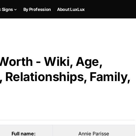
c Signs
By Profession
About LuxLux
Worth - Wiki, Age,
 Relationships, Family,
Full name:
Annie Parisse