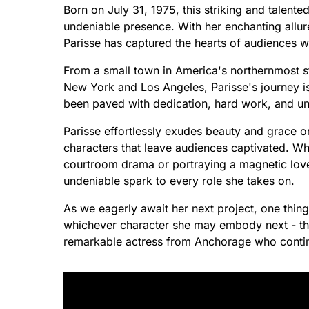
Born on July 31, 1975, this striking and talent
undeniable presence. With her enchanting allure
Parisse has captured the hearts of audiences 
From a small town in America's northernmost sta
New York and Los Angeles, Parisse's journey is
been paved with dedication, hard work, and un
Parisse effortlessly exudes beauty and grace o
characters that leave audiences captivated. Wh
courtroom drama or portraying a magnetic love i
undeniable spark to every role she takes on.
As we eagerly await her next project, one thin
whichever character she may embody next - ther
remarkable actress from Anchorage who continu