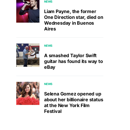
NEWS
Liam Payne, the former
One Direction star, died on
Wednesday in Buenos
Aires
NEWS
A smashed Taylor Swift
guitar has found its way to
eBay
NEWS
Selena Gomez opened up
about her billionaire status
at the New York Film
Festival