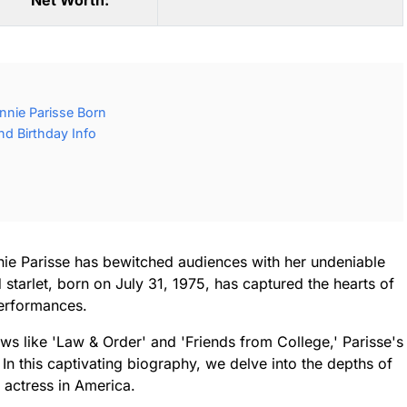
Net Worth:
nie Parisse Born
nd Birthday Info
nie Parisse has bewitched audiences with her undeniable
starlet, born on July 31, 1975, has captured the hearts of
performances.
ws like 'Law & Order' and 'Friends from College,' Parisse's
 In this captivating biography, we delve into the depths of
 actress in America.