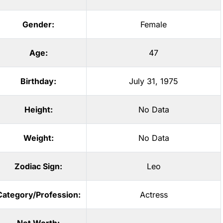
Gender:
Female
Age:
47
Birthday:
July 31, 1975
Height:
No Data
Weight:
No Data
Zodiac Sign:
Leo
Category/Profession:
Actress