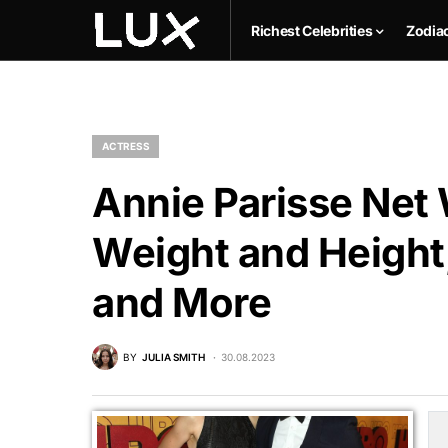
Richest Celebrities
Zodia
ACTRESS
Annie Parisse Net 
Weight and Height,
and More
BY
JULIA SMITH
30.08.2023