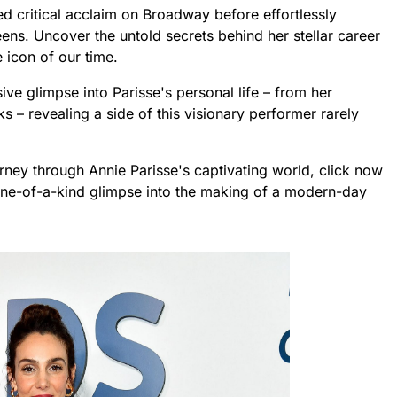
ed critical acclaim on Broadway before effortlessly
eens. Uncover the untold secrets behind her stellar career
 icon of our time.
sive glimpse into Parisse's personal life – from her
 – revealing a side of this visionary performer rarely
rney through Annie Parisse's captivating world, click now
one-of-a-kind glimpse into the making of a modern-day