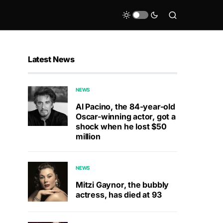
Latest News
NEWS
Al Pacino, the 84-year-old
Oscar-winning actor, got a
shock when he lost $50
million
NEWS
Mitzi Gaynor, the bubbly
actress, has died at 93