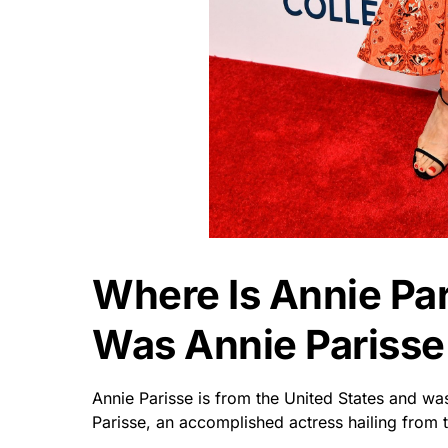
Where Is Annie Pa
Was Annie Parisse
Annie Parisse is from the United States and wa
Parisse, an accomplished actress hailing from 