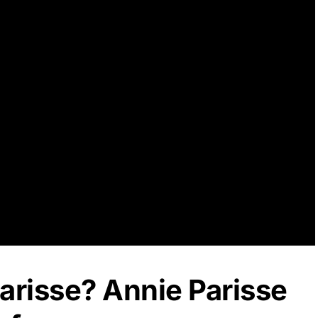
arisse? Annie Parisse