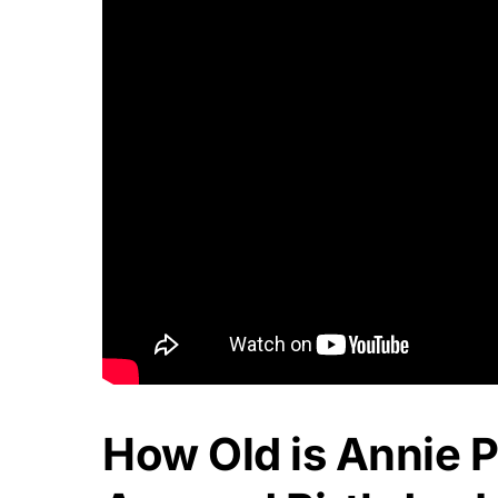
How Old is Annie P