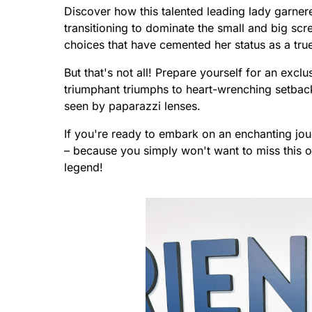
Discover how this talented leading lady garner
transitioning to dominate the small and big scr
choices that have cemented her status as a true
But that's not all! Prepare yourself for an exclu
triumphant triumphs to heart-wrenching setbacks
seen by paparazzi lenses.
If you're ready to embark on an enchanting jou
– because you simply won't want to miss this 
legend!