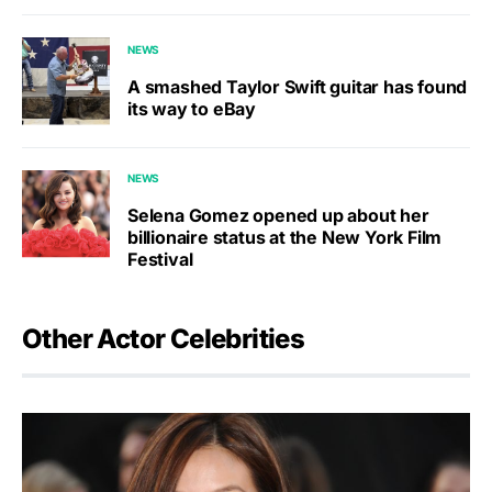
NEWS
A smashed Taylor Swift guitar has found
its way to eBay
NEWS
Selena Gomez opened up about her
billionaire status at the New York Film
Festival
Other Actor Celebrities