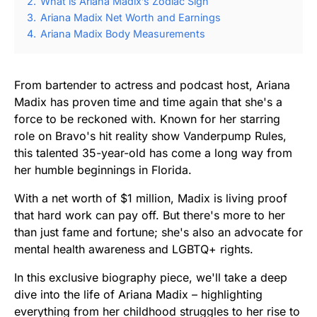
2.
What is Ariana Madix’s Zodiac Sign
3.
Ariana Madix Net Worth and Earnings
4.
Ariana Madix Body Measurements
From bartender to actress and podcast host, Ariana
Madix has proven time and time again that she's a
force to be reckoned with. Known for her starring
role on Bravo's hit reality show Vanderpump Rules,
this talented 35-year-old has come a long way from
her humble beginnings in Florida.
With a net worth of $1 million, Madix is living proof
that hard work can pay off. But there's more to her
than just fame and fortune; she's also an advocate for
mental health awareness and LGBTQ+ rights.
In this exclusive biography piece, we'll take a deep
dive into the life of Ariana Madix – highlighting
everything from her childhood struggles to her rise to