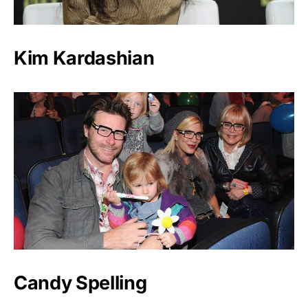
Kim Kardashian
Candy Spelling