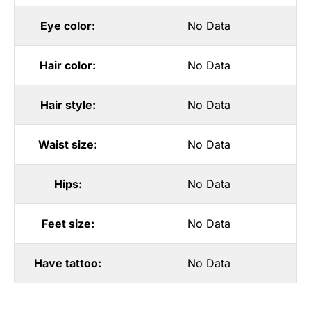
Eye color:
No Data
Hair color:
No Data
Hair style:
No Data
Waist size:
No Data
Hips:
No Data
Feet size:
No Data
Have tattoo:
No Data