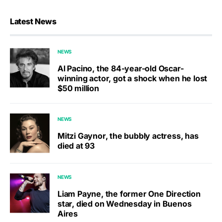
Latest News
NEWS
Al Pacino, the 84-year-old Oscar-
winning actor, got a shock when he lost
$50 million
NEWS
Mitzi Gaynor, the bubbly actress, has
died at 93
NEWS
Liam Payne, the former One Direction
star, died on Wednesday in Buenos
Aires