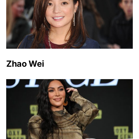
Zhao Wei