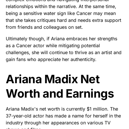
relationships within the narrative. At the same time,
being a sensitive water sign like Cancer may mean
that she takes critiques hard and needs extra support
from friends and colleagues on set.
Ultimately though, if Ariana embraces her strengths
as a Cancer actor while mitigating potential
challenges, she will continue to thrive as an artist and
gain fans who appreciate her authenticity.
Ariana Madix Net
Worth and Earnings
Ariana Madix's net worth is currently $1 million. The
37-year-old actor has made a name for herself in the
industry through her appearances on various TV