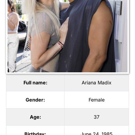
Full name:
Ariana Madix
Gender:
Female
Age:
37
Birthday:
June 24, 1985