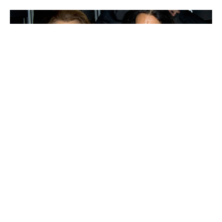
Françoise Bettencourt-Meyers
Yang Huiyan