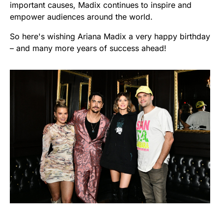
important causes, Madix continues to inspire and
empower audiences around the world.
So here's wishing Ariana Madix a very happy birthday
– and many more years of success ahead!