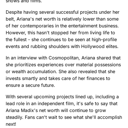
shows and films.
Despite having several successful projects under her
belt, Ariana's net worth is relatively lower than some
of her contemporaries in the entertainment business.
However, this hasn't stopped her from living life to
the fullest - she continues to be seen at high-profile
events and rubbing shoulders with Hollywood elites.
In an interview with Cosmopolitan, Ariana shared that
she prioritizes experiences over material possessions
or wealth accumulation. She also revealed that she
invests smartly and takes care of her finances to
ensure a secure future.
With several upcoming projects lined up, including a
lead role in an independent film, it's safe to say that
Ariana Madix's net worth will continue to grow
steadily. Fans can't wait to see what she'll accomplish
next!