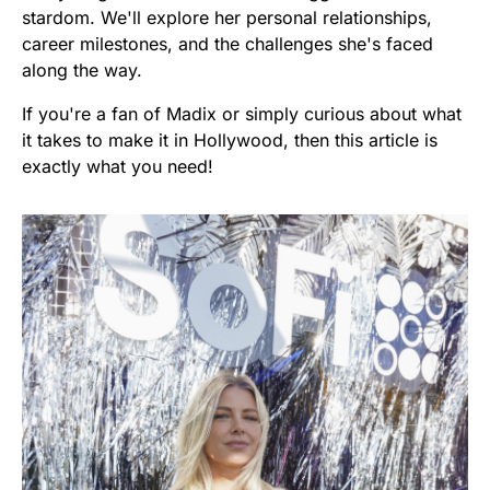
stardom. We'll explore her personal relationships,
career milestones, and the challenges she's faced
along the way.
If you're a fan of Madix or simply curious about what
it takes to make it in Hollywood, then this article is
exactly what you need!