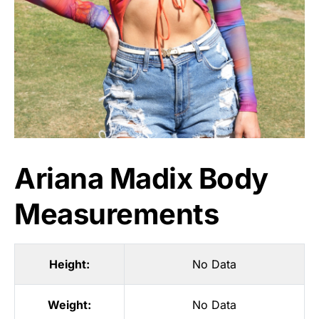
Ariana Madix Body
Measurements
Height:
No Data
Weight:
No Data