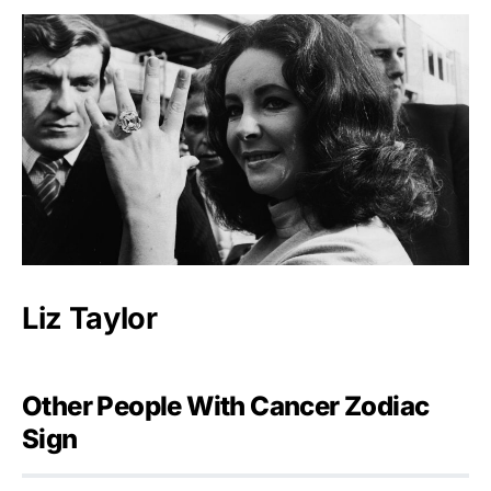
Liz Taylor
Other People With Cancer Zodiac
Sign