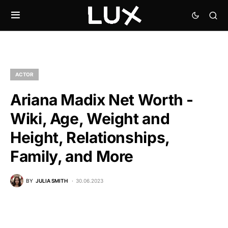
ACTOR
Ariana Madix Net Worth -
Wiki, Age, Weight and
Height, Relationships,
Family, and More
BY
JULIA SMITH
30.06.2023