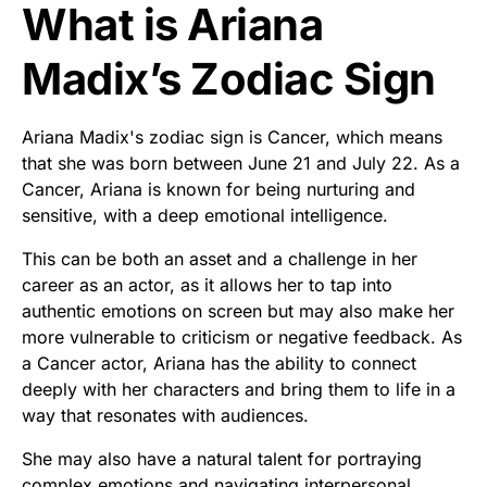
What is Ariana
Madix’s Zodiac Sign
Ariana Madix's zodiac sign is Cancer, which means
that she was born between June 21 and July 22. As a
Cancer, Ariana is known for being nurturing and
sensitive, with a deep emotional intelligence.
This can be both an asset and a challenge in her
career as an actor, as it allows her to tap into
authentic emotions on screen but may also make her
more vulnerable to criticism or negative feedback. As
a Cancer actor, Ariana has the ability to connect
deeply with her characters and bring them to life in a
way that resonates with audiences.
She may also have a natural talent for portraying
complex emotions and navigating interpersonal