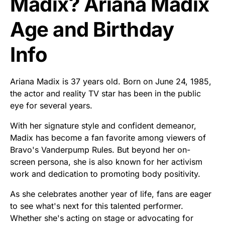
Madix? Ariana Madix
Age and Birthday
Info
Ariana Madix is 37 years old. Born on June 24, 1985,
the actor and reality TV star has been in the public
eye for several years.
With her signature style and confident demeanor,
Madix has become a fan favorite among viewers of
Bravo's Vanderpump Rules. But beyond her on-
screen persona, she is also known for her activism
work and dedication to promoting body positivity.
As she celebrates another year of life, fans are eager
to see what's next for this talented performer.
Whether she's acting on stage or advocating for