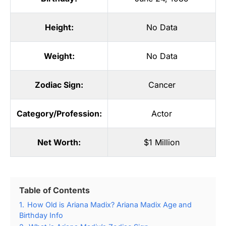
Height:
No Data
Weight:
No Data
Zodiac Sign:
Cancer
Category/Profession:
Actor
Net Worth:
$1 Million
Table of Contents
1.
How Old is Ariana Madix? Ariana Madix Age and
Birthday Info