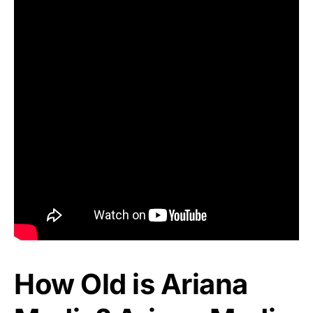
How Old is Ariana