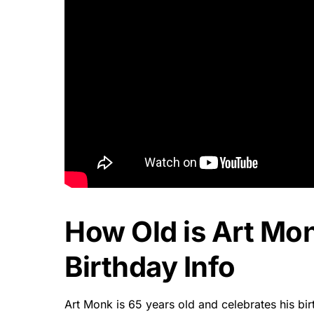
How Old is Art Mo
Birthday Info
Art Monk is 65 years old and celebrates his b