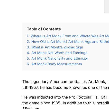
Table of Contents
1.
Where Is Art Monk From and Where Was Art M
2.
How Old is Art Monk? Art Monk Age and Birthd
3.
What is Art Monk’s Zodiac Sign
4.
Art Monk Net Worth and Earnings
5.
Art Monk Nationality and Ethnicity
6.
Art Monk Body Measurements
The legendary American footballer, Art Monk, i
5th 1957, he has become known as one of the m
He was inducted into the Pro Football Hall Of 
the game since 1985. In addition to this incred
$5million.