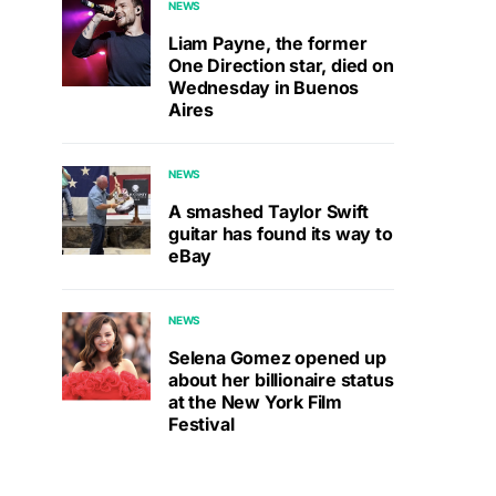
NEWS
Liam Payne, the former
One Direction star, died on
Wednesday in Buenos
Aires
NEWS
A smashed Taylor Swift
guitar has found its way to
eBay
NEWS
Selena Gomez opened up
about her billionaire status
at the New York Film
Festival