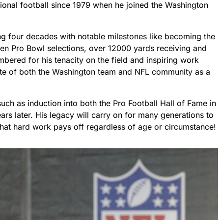
ional football since 1979 when he joined the Washington
g four decades with notable milestones like becoming the
even Pro Bowl selections, over 12000 yards receiving and
mbered for his tenacity on the field and inspiring work
avorite of both the Washington team and NFL community as a
ch as induction into both the Pro Football Hall of Fame in
rs later. His legacy will carry on for many generations to
hat hard work pays off regardless of age or circumstance!