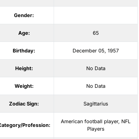
Gender:
Age:
65
Birthday:
December 05, 1957
Height:
No Data
Weight:
No Data
Zodiac Sign:
Sagittarius
American football player
,
NFL
Category/Profession:
Players