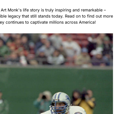
 Art Monk's life story is truly inspiring and remarkable –
ble legacy that still stands today. Read on to find out more
ey continues to captivate millions across America!