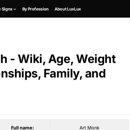
c Signs
By Profession
About LuxLux
h - Wiki, Age, Weight
onships, Family, and
Full name:
Art Monk