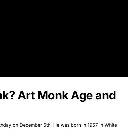
nk? Art Monk Age and
irthday on December 5th. He was born in 1957 in White