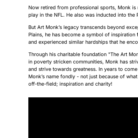
Now retired from professional sports, Monk is
play in the NFL. He also was inducted into the 
But Art Monk’s legacy transcends beyond except
Plains, he has become a symbol of inspiration 
and experienced similar hardships that he enco
Through his charitable foundation "The Art Mon
in poverty stricken communities, Monk has stri
and strive towards greatness. In years to come 
Monk’s name fondly - not just because of what h
off-the-field; inspiration and charity!