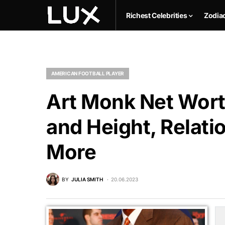
Richest Celebrities
Zodia
AMERICAN FOOTBALL PLAYER
Art Monk Net Wort
and Height, Relati
More
BY
JULIA SMITH
20.06.2023