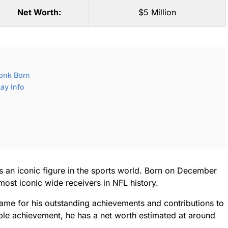
Net Worth:
$5 Million
onk Born
ay Info
s an iconic figure in the sports world. Born on December
ost iconic wide receivers in NFL history.
Fame for his outstanding achievements and contributions to
ible achievement, he has a net worth estimated at around