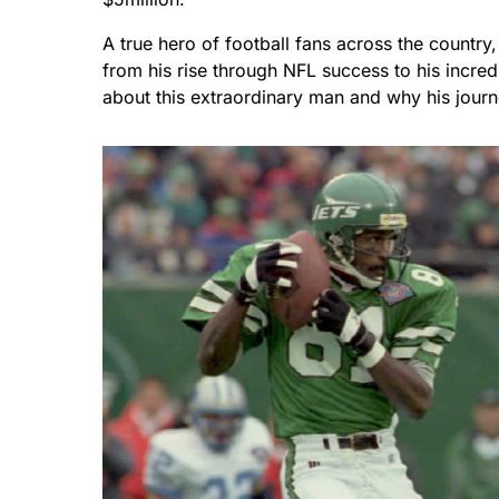
A true hero of football fans across the country,
from his rise through NFL success to his incredi
about this extraordinary man and why his journ