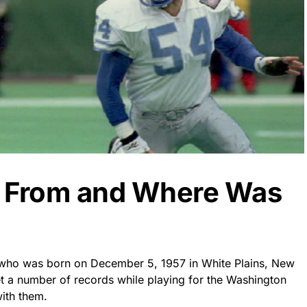
k From and Where Was
r who was born on December 5, 1957 in White Plains, New
et a number of records while playing for the Washington
ith them.