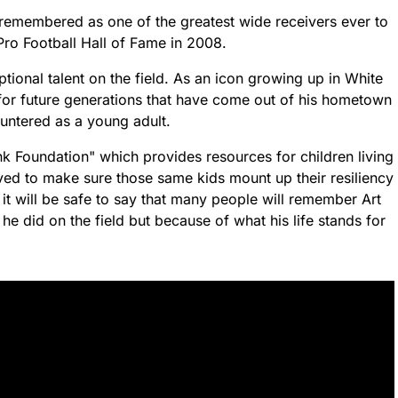
 remembered as one of the greatest wide receivers ever to
Pro Football Hall of Fame in 2008.
ional talent on the field. As an icon growing up in White
for future generations that have come out of his hometown
untered as a young adult.
k Foundation" which provides resources for children living
ved to make sure those same kids mount up their resiliency
it will be safe to say that many people will remember Art
e did on the field but because of what his life stands for