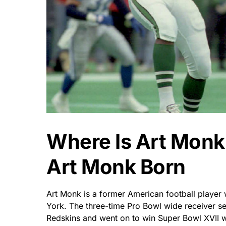
Where Is Art Mon
Art Monk Born
Art Monk is a former American football playe
York. The three-time Pro Bowl wide receiver s
Redskins and went on to win Super Bowl XVII w