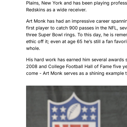
Plains, New York and has been playing profess
Redskins as a wide receiver.
Art Monk has had an impressive career spannin
first player to catch 900 passes in the NFL, s
three Super Bowl rings. To this day, he is reme
ethic off it; even at age 65 he’s still a fan f
whole.
His hard work has earned him several awards su
2008 and College Football Hall of Fame five yea
come - Art Monk serves as a shining example t