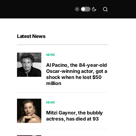
Latest News
NEWS
Al Pacino, the 84-year-old
Oscar-winning actor, got a
shock when he lost $50
million
NEWS
Mitzi Gaynor, the bubbly
actress, has died at 93