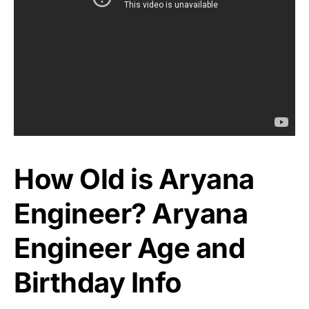
How Old is Aryana
Engineer? Aryana
Engineer Age and
Birthday Info