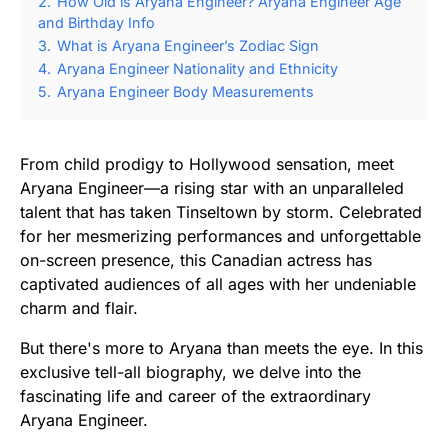
2.
How Old is Aryana Engineer? Aryana Engineer Age
and Birthday Info
3.
What is Aryana Engineer’s Zodiac Sign
4.
Aryana Engineer Nationality and Ethnicity
5.
Aryana Engineer Body Measurements
From child prodigy to Hollywood sensation, meet
Aryana Engineer—a rising star with an unparalleled
talent that has taken Tinseltown by storm. Celebrated
for her mesmerizing performances and unforgettable
on-screen presence, this Canadian actress has
captivated audiences of all ages with her undeniable
charm and flair.
But there's more to Aryana than meets the eye. In this
exclusive tell-all biography, we delve into the
fascinating life and career of the extraordinary
Aryana Engineer.