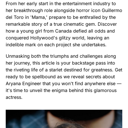
From her early start in the entertainment industry to
her breakthrough role alongside horror icon Guillermo
del Toro in 'Mama,' prepare to be enthralled by the
remarkable story of a true cinematic gem. Discover
how a young girl from Canada defied all odds and
conquered Hollywood's glitzy world, leaving an
indelible mark on each project she undertakes.
Unmasking both the triumphs and challenges along
her journey, this article is your backstage pass into
the riveting life of a starlet destined for greatness. Get
ready to be spellbound as we reveal secrets about
Aryana Engineer that you won't find anywhere else —
it's time to unveil the enigma behind this glamorous
actress.