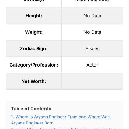
Height:
No Data
Weight:
No Data
Zodiac Sign:
Pisces
Category/Profession:
Actor
Net Worth:
Table of Contents
1.
Where Is Aryana Engineer From and Where Was
Aryana Engineer Born