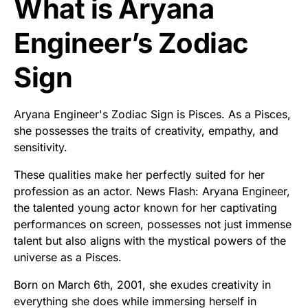
What is Aryana
Engineer’s Zodiac
Sign
Aryana Engineer's Zodiac Sign is Pisces. As a Pisces,
she possesses the traits of creativity, empathy, and
sensitivity.
These qualities make her perfectly suited for her
profession as an actor. News Flash: Aryana Engineer,
the talented young actor known for her captivating
performances on screen, possesses not just immense
talent but also aligns with the mystical powers of the
universe as a Pisces.
Born on March 6th, 2001, she exudes creativity in
everything she does while immersing herself in