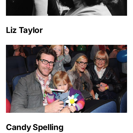
Liz Taylor
Candy Spelling