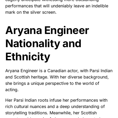
performances that will undeniably leave an indelible
mark on the silver screen.
Aryana Engineer
Nationality and
Ethnicity
Aryana Engineer is a Canadian actor, with Parsi Indian
and Scottish heritage. With her diverse background,
she brings a unique perspective to the world of
acting.
Her Parsi Indian roots infuse her performances with
rich cultural nuances and a deep understanding of
storytelling traditions. Meanwhile, her Scottish