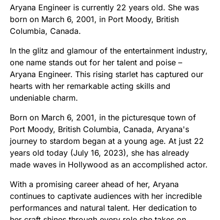
Aryana Engineer is currently 22 years old. She was
born on March 6, 2001, in Port Moody, British
Columbia, Canada.
In the glitz and glamour of the entertainment industry,
one name stands out for her talent and poise –
Aryana Engineer. This rising starlet has captured our
hearts with her remarkable acting skills and
undeniable charm.
Born on March 6, 2001, in the picturesque town of
Port Moody, British Columbia, Canada, Aryana's
journey to stardom began at a young age. At just 22
years old today (July 16, 2023), she has already
made waves in Hollywood as an accomplished actor.
With a promising career ahead of her, Aryana
continues to captivate audiences with her incredible
performances and natural talent. Her dedication to
her craft shines through every role she takes on.