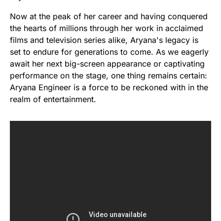
Now at the peak of her career and having conquered
the hearts of millions through her work in acclaimed
films and television series alike, Aryana's legacy is
set to endure for generations to come. As we eagerly
await her next big-screen appearance or captivating
performance on the stage, one thing remains certain:
Aryana Engineer is a force to be reckoned with in the
realm of entertainment.