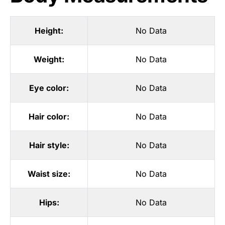
Height:
No Data
Weight:
No Data
Eye color:
No Data
Hair color:
No Data
Hair style:
No Data
Waist size:
No Data
Hips:
No Data