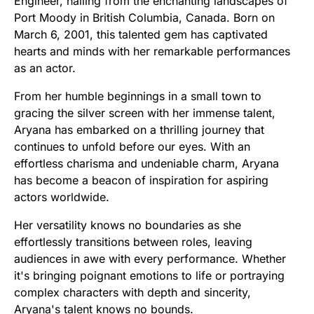
Engineer, hailing from the enchanting landscapes of
Port Moody in British Columbia, Canada. Born on
March 6, 2001, this talented gem has captivated
hearts and minds with her remarkable performances
as an actor.
From her humble beginnings in a small town to
gracing the silver screen with her immense talent,
Aryana has embarked on a thrilling journey that
continues to unfold before our eyes. With an
effortless charisma and undeniable charm, Aryana
has become a beacon of inspiration for aspiring
actors worldwide.
Her versatility knows no boundaries as she
effortlessly transitions between roles, leaving
audiences in awe with every performance. Whether
it's bringing poignant emotions to life or portraying
complex characters with depth and sincerity,
Aryana's talent knows no bounds.