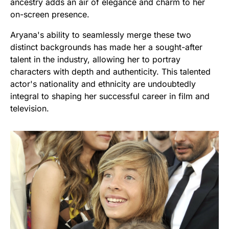
ancestry adds an air of elegance and charm to her
on-screen presence.
Aryana's ability to seamlessly merge these two
distinct backgrounds has made her a sought-after
talent in the industry, allowing her to portray
characters with depth and authenticity. This talented
actor's nationality and ethnicity are undoubtedly
integral to shaping her successful career in film and
television.