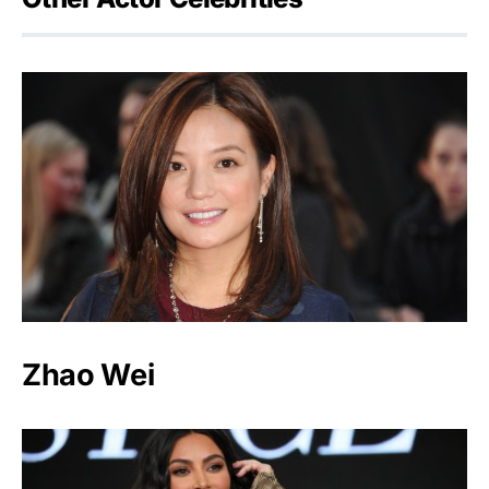
Zhao Wei