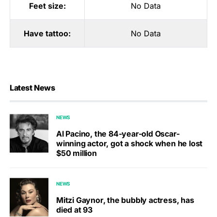
Feet size:
No Data
Have tattoo:
No Data
Latest News
NEWS
Al Pacino, the 84-year-old Oscar-
winning actor, got a shock when he lost
$50 million
NEWS
Mitzi Gaynor, the bubbly actress, has
died at 93