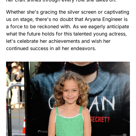
Whether she's gracing the silver screen or captivating
us on stage, there's no doubt that Aryana Engineer is
a force to be reckoned with. As we eagerly anticipate
what the future holds for this talented young actress,
let's celebrate her achievements and wish her
continued success in all her endeavors.