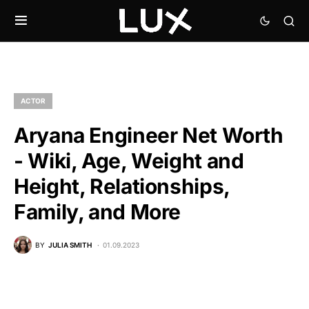
ACTOR
Aryana Engineer Net Worth
- Wiki, Age, Weight and
Height, Relationships,
Family, and More
BY
JULIA SMITH
01.09.2023