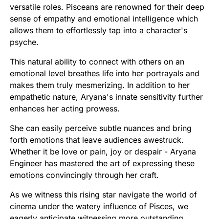
versatile roles. Pisceans are renowned for their deep
sense of empathy and emotional intelligence which
allows them to effortlessly tap into a character's
psyche.
This natural ability to connect with others on an
emotional level breathes life into her portrayals and
makes them truly mesmerizing. In addition to her
empathetic nature, Aryana's innate sensitivity further
enhances her acting prowess.
She can easily perceive subtle nuances and bring
forth emotions that leave audiences awestruck.
Whether it be love or pain, joy or despair - Aryana
Engineer has mastered the art of expressing these
emotions convincingly through her craft.
As we witness this rising star navigate the world of
cinema under the watery influence of Pisces, we
eagerly anticipate witnessing more outstanding