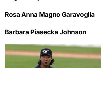
Rosa Anna Magno Garavoglia
Barbara Piasecka Johnson