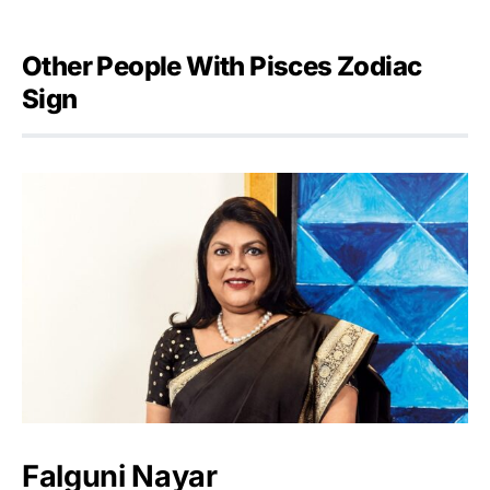
Other People With Pisces Zodiac
Sign
Falguni Nayar