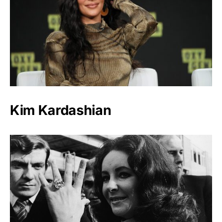
Kim Kardashian