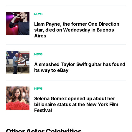
NEWS
Liam Payne, the former One Direction
star, died on Wednesday in Buenos
Aires
NEWS
A smashed Taylor Swift guitar has found
its way to eBay
NEWS
Selena Gomez opened up about her
billionaire status at the New York Film
Festival
Other Actor Celebrities