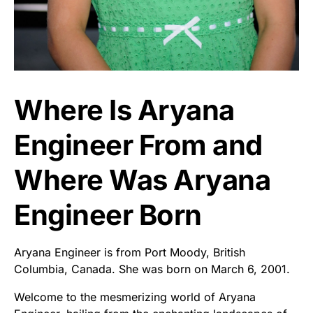
Where Is Aryana
Engineer From and
Where Was Aryana
Engineer Born
Aryana Engineer is from Port Moody, British
Columbia, Canada. She was born on March 6, 2001.
Welcome to the mesmerizing world of Aryana