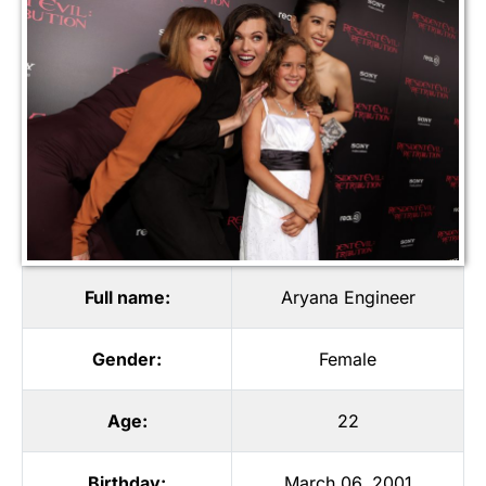
Full name:
Aryana Engineer
Gender:
Female
Age:
22
Birthday:
March 06, 2001