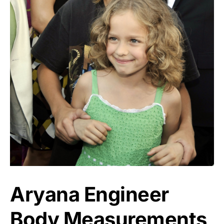
Aryana Engineer
Body Measurements