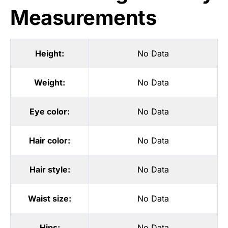
Measurements
Height:
No Data
Weight:
No Data
Eye color:
No Data
Hair color:
No Data
Hair style:
No Data
Waist size:
No Data
Hips:
No Data