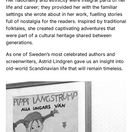
life and career; they provided her with the familiar
settings she wrote about in her work, fuelling stories
full of nostalgia for the readers. Inspired by traditional
folktales, she created captivating adventures that
were part of a cultural heritage shared between
generations.
As one of Sweden’s most celebrated authors and
screenwriters, Astrid Lindgren gave us an insight into
old-world Scandinavian life that will remain timeless.