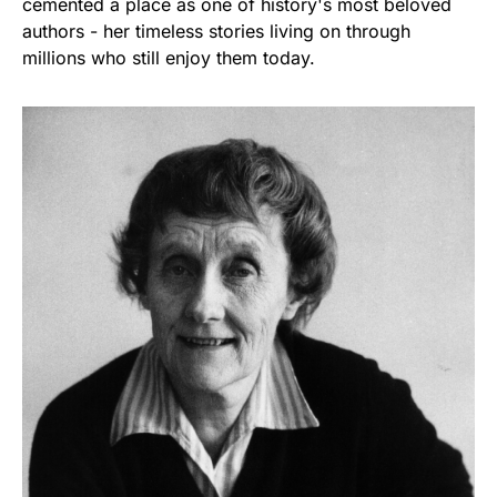
cemented a place as one of history's most beloved
authors - her timeless stories living on through
millions who still enjoy them today.