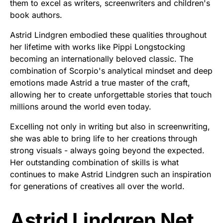
them to excel as writers, screenwriters and children's
book authors.
Astrid Lindgren embodied these qualities throughout
her lifetime with works like Pippi Longstocking
becoming an internationally beloved classic. The
combination of Scorpio's analytical mindset and deep
emotions made Astrid a true master of the craft,
allowing her to create unforgettable stories that touch
millions around the world even today.
Excelling not only in writing but also in screenwriting,
she was able to bring life to her creations through
strong visuals - always going beyond the expected.
Her outstanding combination of skills is what
continues to make Astrid Lindgren such an inspiration
for generations of creatives all over the world.
Astrid Lindgren Net