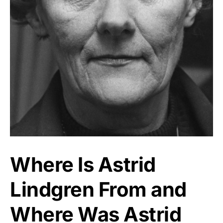
Where Is Astrid
Lindgren From and
Where Was Astrid