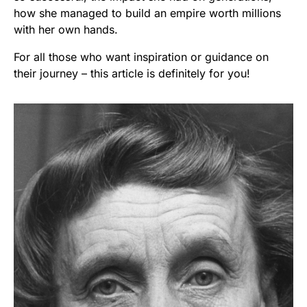
how she managed to build an empire worth millions
with her own hands.
For all those who want inspiration or guidance on
their journey – this article is definitely for you!