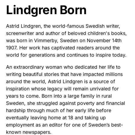
Lindgren Born
Astrid Lindgren, the world-famous Swedish writer,
screenwriter and author of beloved children's books,
was born in Vimmerby, Sweden on November 14th
1907. Her work has captivated readers around the
world for generations and continues to inspire today.
An extraordinary woman who dedicated her life to
writing beautiful stories that have impacted millions
around the world, Astrid Lindgren is a source of
inspiration whose legacy will remain unrivaled for
years to come. Born into a large family in rural
Sweden, she struggled against poverty and financial
hardship through much of her early life before
eventually leaving home at 18 and taking up
employment as an editor for one of Sweden’s best-
known newspapers.