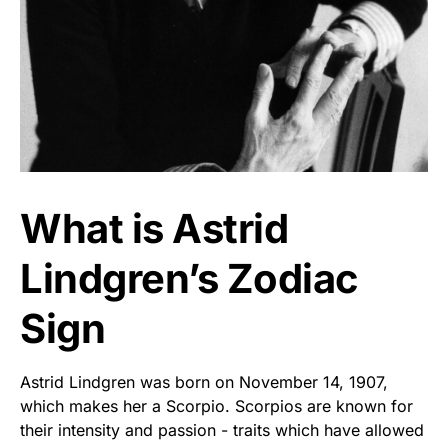
What is Astrid
Lindgren’s Zodiac
Sign
Astrid Lindgren was born on November 14, 1907,
which makes her a Scorpio. Scorpios are known for
their intensity and passion - traits which have allowed