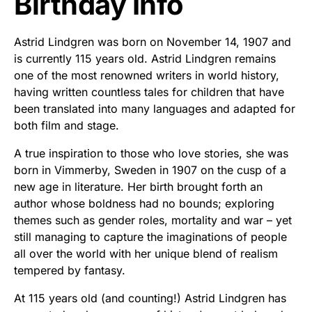
Birthday Info
Astrid Lindgren was born on November 14, 1907 and
is currently 115 years old. Astrid Lindgren remains
one of the most renowned writers in world history,
having written countless tales for children that have
been translated into many languages and adapted for
both film and stage.
A true inspiration to those who love stories, she was
born in Vimmerby, Sweden in 1907 on the cusp of a
new age in literature. Her birth brought forth an
author whose boldness had no bounds; exploring
themes such as gender roles, mortality and war – yet
still managing to capture the imaginations of people
all over the world with her unique blend of realism
tempered by fantasy.
At 115 years old (and counting!) Astrid Lindgren has