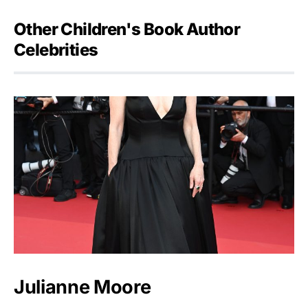
Other Children's Book Author
Celebrities
Julianne Moore