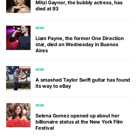
Mitzi Gaynor, the bubbly actress, has
died at 93
NEWS
Liam Payne, the former One Direction
star, died on Wednesday in Buenos
Aires
NEWS
A smashed Taylor Swift guitar has found
its way to eBay
NEWS
Selena Gomez opened up about her
billionaire status at the New York Film
Festival