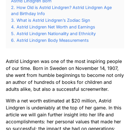
Astrid Lindgren Born
2.
How Old is Astrid Lindgren? Astrid Lindgren Age
and Birthday Info
3.
What is Astrid Lindgren’s Zodiac Sign
4.
Astrid Lindgren Net Worth and Earnings
5.
Astrid Lindgren Nationality and Ethnicity
6.
Astrid Lindgren Body Measurements
Astrid Lindgren was one of the most inspiring people
of our time. Born in Sweden on November 14, 1907,
she went from humble beginnings to become not only
an author of hundreds of books for children and
adults alike, but also a successful screenwriter.
With a net worth estimated at $20 million, Astrid
Lindgren is undeniably at the top of her game. In this
article we will gain further insight into her life and
accomplishments: her personal values that made her
so successful; the impact she had on generations;