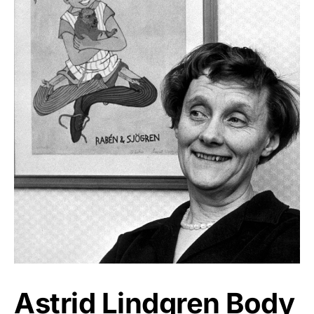
Astrid Lindgren Body