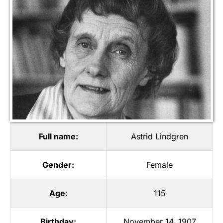
Full name:
Astrid Lindgren
Gender:
Female
Age:
115
Birthday:
November 14, 1907