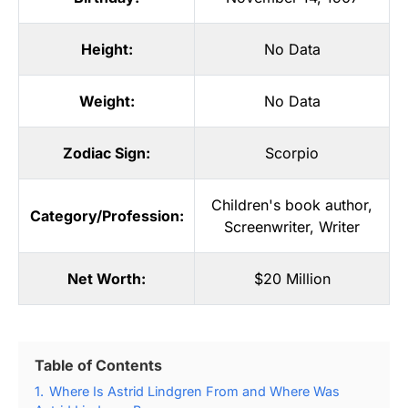
Height:
No Data
Weight:
No Data
Zodiac Sign:
Scorpio
Children's book author
,
Category/Profession:
Screenwriter
,
Writer
Net Worth:
$20 Million
Table of Contents
1.
Where Is Astrid Lindgren From and Where Was