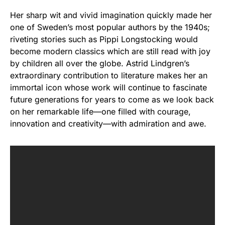
Her sharp wit and vivid imagination quickly made her
one of Sweden’s most popular authors by the 1940s;
riveting stories such as Pippi Longstocking would
become modern classics which are still read with joy
by children all over the globe. Astrid Lindgren’s
extraordinary contribution to literature makes her an
immortal icon whose work will continue to fascinate
future generations for years to come as we look back
on her remarkable life—one filled with courage,
innovation and creativity—with admiration and awe.