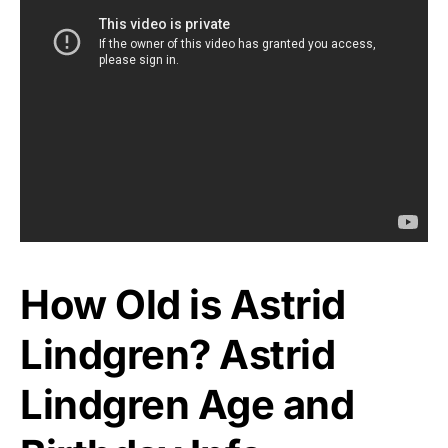
How Old is Astrid
Lindgren? Astrid
Lindgren Age and