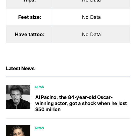
Feet size:
No Data
Have tattoo:
No Data
Latest News
NEWS
Al Pacino, the 84-year-old Oscar-
winning actor, got a shock when he lost
$50 million
NEWS