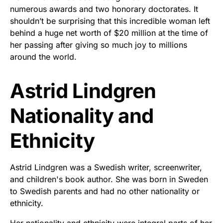
numerous awards and two honorary doctorates. It
shouldn’t be surprising that this incredible woman left
behind a huge net worth of $20 million at the time of
her passing after giving so much joy to millions
around the world.
Astrid Lindgren
Nationality and
Ethnicity
Astrid Lindgren was a Swedish writer, screenwriter,
and children's book author. She was born in Sweden
to Swedish parents and had no other nationality or
ethnicity.
Her nationality and ethnicity were integral parts of her