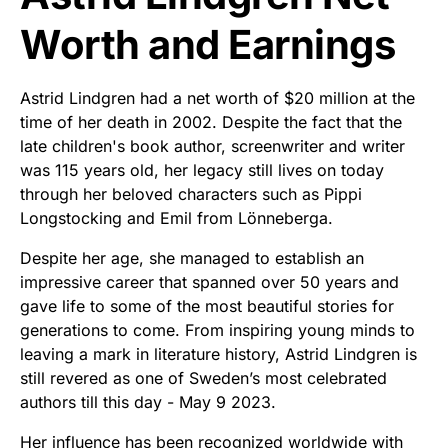
Worth and Earnings
Astrid Lindgren had a net worth of $20 million at the
time of her death in 2002. Despite the fact that the
late children's book author, screenwriter and writer
was 115 years old, her legacy still lives on today
through her beloved characters such as Pippi
Longstocking and Emil from Lönneberga.
Despite her age, she managed to establish an
impressive career that spanned over 50 years and
gave life to some of the most beautiful stories for
generations to come. From inspiring young minds to
leaving a mark in literature history, Astrid Lindgren is
still revered as one of Sweden’s most celebrated
authors till this day - May 9 2023.
Her influence has been recognized worldwide with