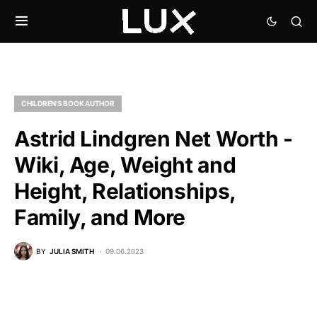
CHILDREN'S BOOK AUTHOR
Astrid Lindgren Net Worth -
Wiki, Age, Weight and
Height, Relationships,
Family, and More
BY
JULIA SMITH
09.06.2023