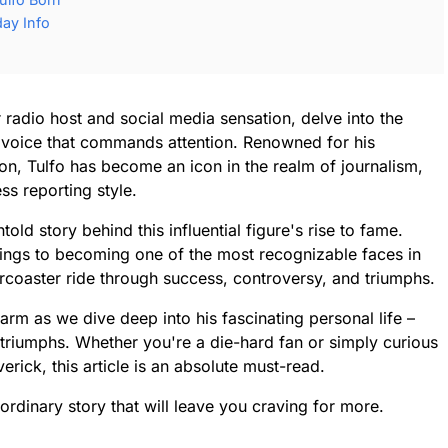
day Info
 radio host and social media sensation, delve into the
c voice that commands attention. Renowned for his
on, Tulfo has become an icon in the realm of journalism,
ss reporting style.
old story behind this influential figure's rise to fame.
ings to becoming one of the most recognizable faces in
llercoaster ride through success, controversy, and triumphs.
arm as we dive deep into his fascinating personal life –
 triumphs. Whether you're a die-hard fan or simply curious
rick, this article is an absolute must-read.
ordinary story that will leave you craving for more.