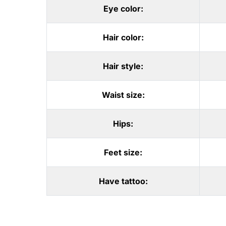
Eye color:
Hair color:
Hair style:
Waist size:
Hips:
Feet size:
Have tattoo: