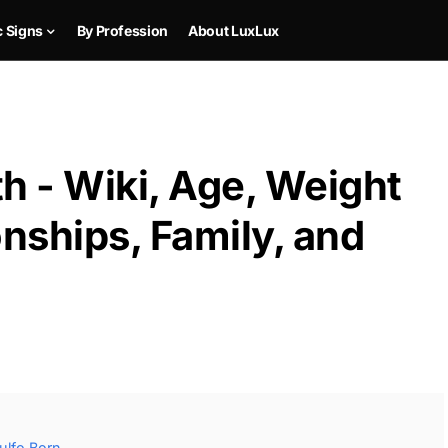
c Signs
By Profession
About LuxLux
h - Wiki, Age, Weight
onships, Family, and
ulfo Born