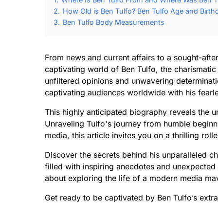
2.
How Old is Ben Tulfo? Ben Tulfo Age and Birth
3.
Ben Tulfo Body Measurements
From news and current affairs to a sought-after
captivating world of Ben Tulfo, the charismati
unfiltered opinions and unwavering determinati
captivating audiences worldwide with his fearle
This highly anticipated biography reveals the unt
Unraveling Tulfo's journey from humble beginn
media, this article invites you on a thrilling ro
Discover the secrets behind his unparalleled ch
filled with inspiring anecdotes and unexpected
about exploring the life of a modern media mave
Get ready to be captivated by Ben Tulfo’s extra