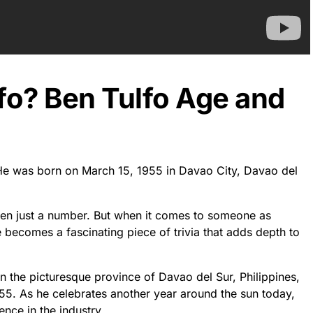
fo? Ben Tulfo Age and
. He was born on March 15, 1955 in Davao City, Davao del
ften just a number. But when it comes to someone as
e becomes a fascinating piece of trivia that adds depth to
in the picturesque province of Davao del Sur, Philippines,
55. As he celebrates another year around the sun today,
nce in the industry.