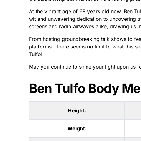
At the vibrant age of 68 years old now, Ben Tul
wit and unwavering dedication to uncovering tru
screens and radio airwaves alike, drawing us in
From hosting groundbreaking talk shows to fear
platforms - there seems no limit to what this s
Tulfo!
May you continue to shine your light upon us 
Ben Tulfo Body M
Height:
Weight: