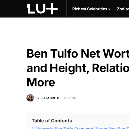
Richest Celebrities
Zodia
Ben Tulfo Net Wort
and Height, Relati
More
BY
JULIA SMITH
17.07.2023
Table of Contents
1.
Where Is Ben Tulfo From and Where Was Ben T