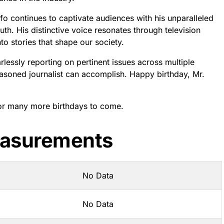
fo continues to captivate audiences with his unparalleled
th. His distinctive voice resonates through television
to stories that shape our society.
lessly reporting on pertinent issues across multiple
easoned journalist can accomplish. Happy birthday, Mr.
for many more birthdays to come.
easurements
No Data
No Data