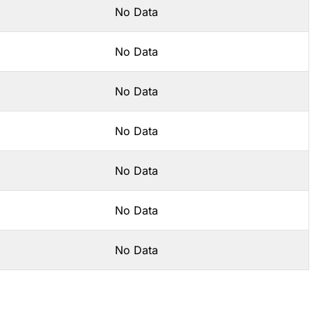
No Data
No Data
No Data
No Data
No Data
No Data
No Data