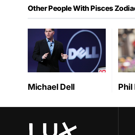
Other People With Pisces Zodia
Michael Dell
Phil