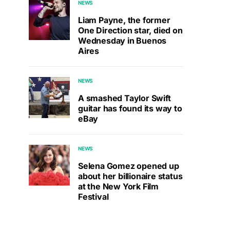
NEWS
Liam Payne, the former
One Direction star, died on
Wednesday in Buenos
Aires
NEWS
A smashed Taylor Swift
guitar has found its way to
eBay
NEWS
Selena Gomez opened up
about her billionaire status
at the New York Film
Festival