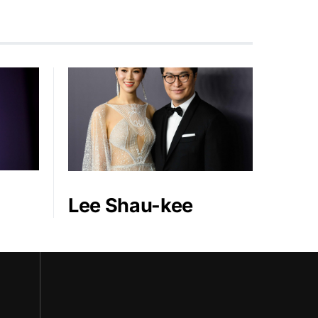
Lee Shau-kee