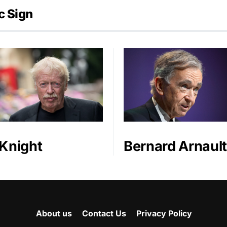
c Sign
 Knight
Bernard Arnault
About us
Contact Us
Privacy Policy