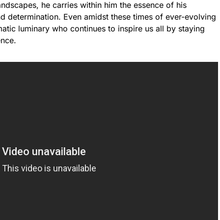
andscapes, he carries within him the essence of his
and determination. Even amidst these times of ever-evolving
ic luminary who continues to inspire us all by staying
ence.