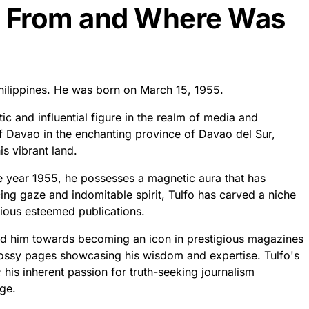
o From and Where Was
hilippines. He was born on March 15, 1955.
c and influential figure in the realm of media and
of Davao in the enchanting province of Davao del Sur,
is vibrant land.
e year 1955, he possesses a magnetic aura that has
ing gaze and indomitable spirit, Tulfo has carved a niche
arious esteemed publications.
ed him towards becoming an icon in prestigious magazines
glossy pages showcasing his wisdom and expertise. Tulfo's
his inherent passion for truth-seeking journalism
age.