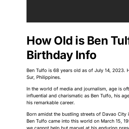
How Old is Ben Tul
Birthday Info
Ben Tulfo is 68 years old as of July 14, 2023
Sur, Philippines.
In the world of media and journalism, age is o
influential and charismatic as Ben Tulfo, his ag
his remarkable career.
Born amidst the bustling streets of Davao City 
Ben Tulfo came into this world on March 15, 19
we cannot help but marvel at his enduring prese