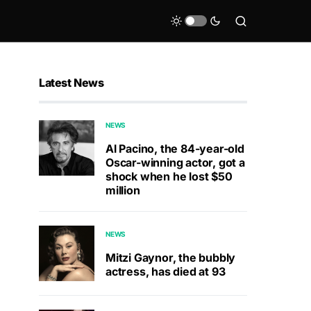
Latest News
NEWS
Al Pacino, the 84-year-old
Oscar-winning actor, got a
shock when he lost $50
million
NEWS
Mitzi Gaynor, the bubbly
actress, has died at 93