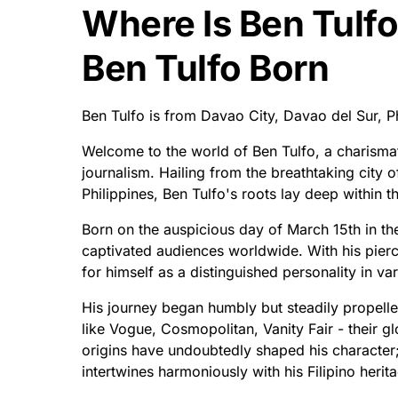
Where Is Ben Tulf
Ben Tulfo Born
Ben Tulfo is from Davao City, Davao del Sur, P
Welcome to the world of Ben Tulfo, a charismati
journalism. Hailing from the breathtaking city 
Philippines, Ben Tulfo's roots lay deep within th
Born on the auspicious day of March 15th in th
captivated audiences worldwide. With his pierc
for himself as a distinguished personality in v
His journey began humbly but steadily propell
like Vogue, Cosmopolitan, Vanity Fair - their 
origins have undoubtedly shaped his character; 
intertwines harmoniously with his Filipino herit