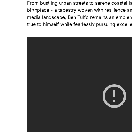
From bustling urban streets to serene coastal l
birthplace - a tapestry woven with resilience 
media landscape, Ben Tulfo remains an emblemat
true to himself while fearlessly pursuing excell