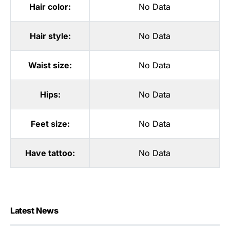
Hair color:
No Data
Hair style:
No Data
Waist size:
No Data
Hips:
No Data
Feet size:
No Data
Have tattoo:
No Data
Latest News