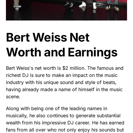
Bert Weiss Net
Worth and Earnings
Bert Weiss's net worth is $2 million. The famous and
richest DJ is sure to make an impact on the music
industry with his unique sound and style of beats,
having already made a name of himself in the music
scene.
Along with being one of the leading names in
musically, he also continues to generate substantial
wealth from his impressive DJ career. He has earned
fans from all over who not only enjoy his sounds but