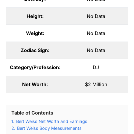
Height:
No Data
Weight:
No Data
Zodiac Sign:
No Data
Category/Profession:
DJ
Net Worth:
$2 Million
Table of Contents
1.
Bert Weiss Net Worth and Earnings
2.
Bert Weiss Body Measurements