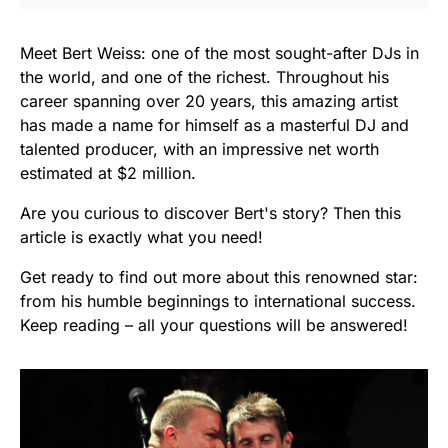
Meet Bert Weiss: one of the most sought-after DJs in
the world, and one of the richest. Throughout his
career spanning over 20 years, this amazing artist
has made a name for himself as a masterful DJ and
talented producer, with an impressive net worth
estimated at $2 million.
Are you curious to discover Bert's story? Then this
article is exactly what you need!
Get ready to find out more about this renowned star:
from his humble beginnings to international success.
Keep reading – all your questions will be answered!