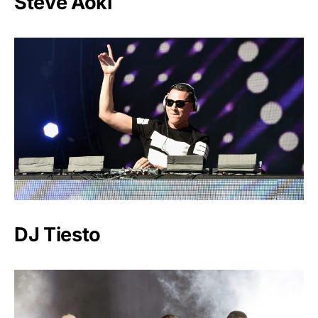
Steve Aoki
DJ Tiesto