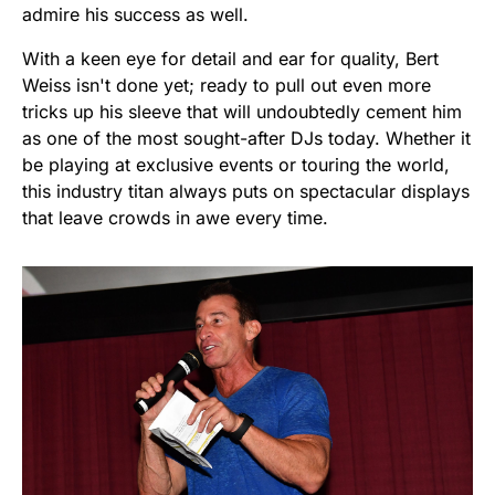
admire his success as well.
With a keen eye for detail and ear for quality, Bert
Weiss isn't done yet; ready to pull out even more
tricks up his sleeve that will undoubtedly cement him
as one of the most sought-after DJs today. Whether it
be playing at exclusive events or touring the world,
this industry titan always puts on spectacular displays
that leave crowds in awe every time.