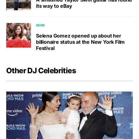
its way to eBay
NEWS
Selena Gomez opened up about her
billionaire status at the New York Film
Festival
Other DJ Celebrities