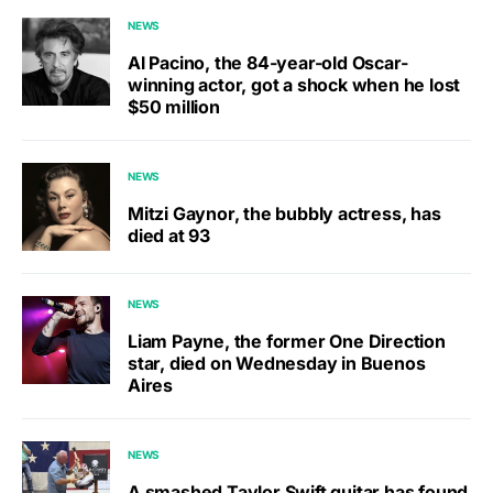
NEWS
Al Pacino, the 84-year-old Oscar-
winning actor, got a shock when he lost
$50 million
NEWS
Mitzi Gaynor, the bubbly actress, has
died at 93
NEWS
Liam Payne, the former One Direction
star, died on Wednesday in Buenos
Aires
NEWS
A smashed Taylor Swift guitar has found