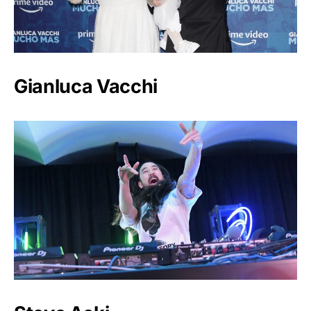
Gianluca Vacchi