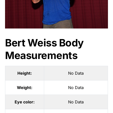
Bert Weiss Body
Measurements
Height:
No Data
Weight:
No Data
Eye color:
No Data