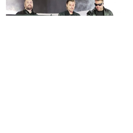
Swedish House Mafia
Luxlux.net © 2024 All rights reserved
About us
Contact Us
Privacy Policy