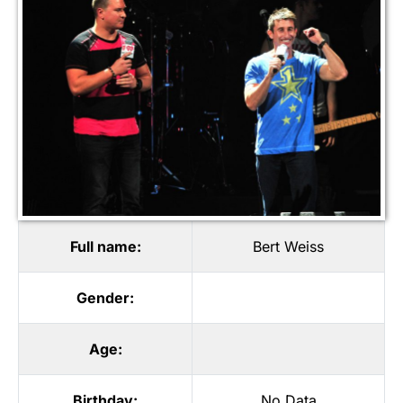
Full name:
Bert Weiss
Gender:
Age:
Birthday:
No Data