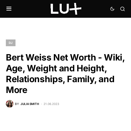
DJ
Bert Weiss Net Worth - Wiki,
Age, Weight and Height,
Relationships, Family, and
More
BY
JULIA SMITH
21.06.2023