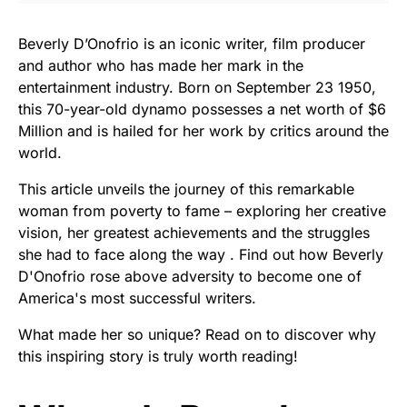
Beverly D’Onofrio is an iconic writer, film producer
and author who has made her mark in the
entertainment industry. Born on September 23 1950,
this 70-year-old dynamo possesses a net worth of $6
Million and is hailed for her work by critics around the
world.
This article unveils the journey of this remarkable
woman from poverty to fame – exploring her creative
vision, her greatest achievements and the struggles
she had to face along the way . Find out how Beverly
D'Onofrio rose above adversity to become one of
America's most successful writers.
What made her so unique? Read on to discover why
this inspiring story is truly worth reading!