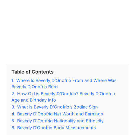
Table of Contents
1.
Where Is Beverly D'Onofrio From and Where Was
Beverly D'Onofrio Born
2.
How Old is Beverly D'Onofrio? Beverly D'Onofrio
Age and Birthday Info
3.
What is Beverly D'Onofrio’s Zodiac Sign
4.
Beverly D'Onofrio Net Worth and Earnings
5.
Beverly D'Onofrio Nationality and Ethnicity
6.
Beverly D’Onofrio Body Measurements