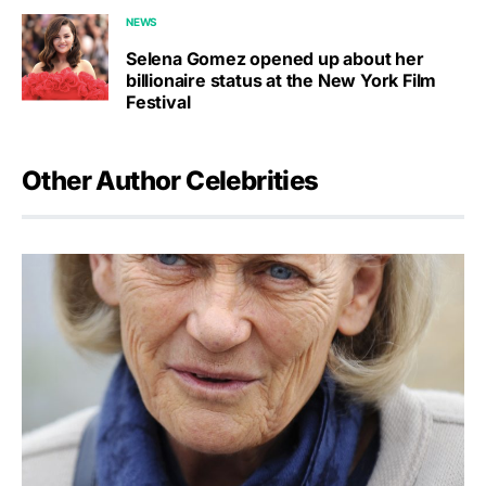
NEWS
Selena Gomez opened up about her
billionaire status at the New York Film
Festival
Other Author Celebrities