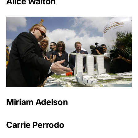
Alice Walton
Miriam Adelson
Carrie Perrodo