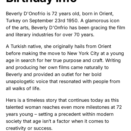
Beverly D'Onofrio is 72 years old, born in Orient,
Turkey on September 23rd 1950. A glamorous icon
of the arts, Beverly D'Onfrio has been gracing the film
and literary industries for over 70 years.
A Turkish native, she originally hails from Orient
before making the move to New York City at a young
age in search for her true purpose and craft. Writing
and producing her own films came naturally to
Beverly and provided an outlet for her bold
unapologetic voice that resonated with people from
all walks of life.
Hers is a timeless story that continues today as this
talented woman reaches even more milestones at 72
years young – setting a precedent within modern
society that age isn’t a factor when it comes to
creativity or success.