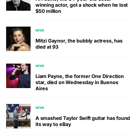
winning actor, got a shock when he lost
$50 million
NEWS
Mitzi Gaynor, the bubbly actress, has
died at 93
NEWS
Liam Payne, the former One Direction
star, died on Wednesday in Buenos
Aires
NEWS
A smashed Taylor Swift guitar has found
its way to eBay