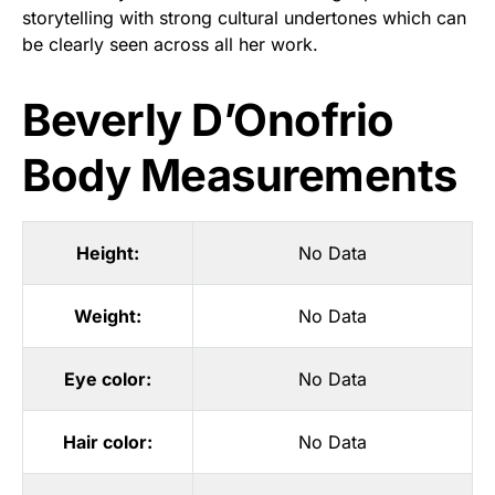
storytelling with strong cultural undertones which can
be clearly seen across all her work.
Beverly D’Onofrio
Body Measurements
Height:
No Data
Weight:
No Data
Eye color:
No Data
Hair color:
No Data