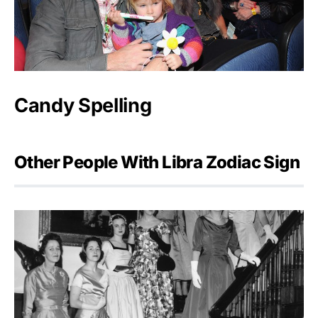
Candy Spelling
Other People With Libra Zodiac Sign