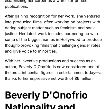
establishing her career as a writer for printed
publications.
After gaining recognition for her work, she ventured
into producing films, often working on projects with
daring subject matter such as feminism and social
justice. Her latest work includes partnering up with
some of the biggest names in Hollywood to produce
thought-provoking films that challenge gender roles
and give voice to minorities.
With her inventive productions and success as an
author, Beverly D'Onofrio is now considered one of
the most influential figures in entertainment today—all
thanks to her impressive net worth of $6 million!
Beverly D'Onofrio
Nationality and