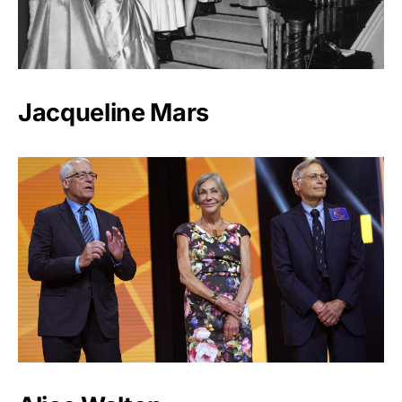
Jacqueline Mars