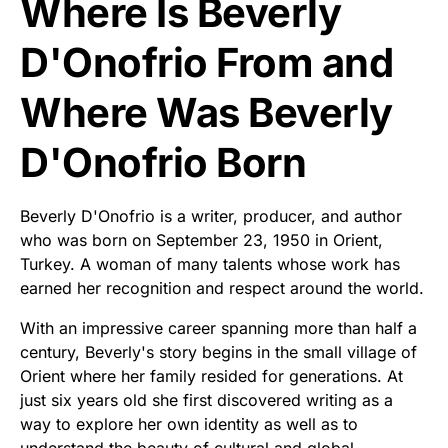
Where Is Beverly
D'Onofrio From and
Where Was Beverly
D'Onofrio Born
Beverly D'Onofrio is a writer, producer, and author
who was born on September 23, 1950 in Orient,
Turkey. A woman of many talents whose work has
earned her recognition and respect around the world.
With an impressive career spanning more than half a
century, Beverly's story begins in the small village of
Orient where her family resided for generations. At
just six years old she first discovered writing as a
way to explore her own identity as well as to