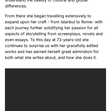
understand the beauty of cultural and global
differences.
From there she began travelling extensively to
expand upon her craft - from Istanbul to Rome- with
each journey further solidifying her passion for all
aspects of storytelling from screenplays, novels and
even essays. To this day at 73-years-old she
continues to surprise us with her gracefully edited
works and has earned herself great admiration for
both what she writes about, and how she does it.