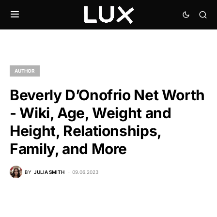
AUTHOR
Beverly D’Onofrio Net Worth
- Wiki, Age, Weight and
Height, Relationships,
Family, and More
BY
JULIA SMITH
09.06.2023