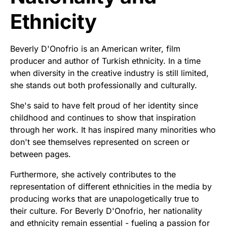
Ethnicity
Beverly D'Onofrio is an American writer, film
producer and author of Turkish ethnicity. In a time
when diversity in the creative industry is still limited,
she stands out both professionally and culturally.
She's said to have felt proud of her identity since
childhood and continues to show that inspiration
through her work. It has inspired many minorities who
don't see themselves represented on screen or
between pages.
Furthermore, she actively contributes to the
representation of different ethnicities in the media by
producing works that are unapologetically true to
their culture. For Beverly D'Onofrio, her nationality
and ethnicity remain essential - fueling a passion for