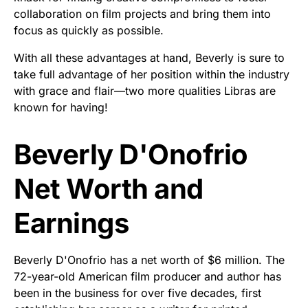
collaboration on film projects and bring them into
focus as quickly as possible.
With all these advantages at hand, Beverly is sure to
take full advantage of her position within the industry
with grace and flair—two more qualities Libras are
known for having!
Beverly D'Onofrio
Net Worth and
Earnings
Beverly D'Onofrio has a net worth of $6 million. The
72-year-old American film producer and author has
been in the business for over five decades, first