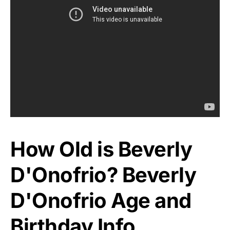
How Old is Beverly
D'Onofrio? Beverly
D'Onofrio Age and
Birthday Info