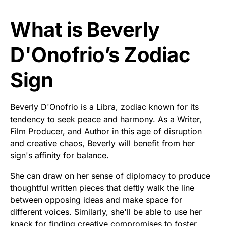
What is Beverly
D'Onofrio’s Zodiac
Sign
Beverly D'Onofrio is a Libra, zodiac known for its
tendency to seek peace and harmony. As a Writer,
Film Producer, and Author in this age of disruption
and creative chaos, Beverly will benefit from her
sign's affinity for balance.
She can draw on her sense of diplomacy to produce
thoughtful written pieces that deftly walk the line
between opposing ideas and make space for
different voices. Similarly, she'll be able to use her
knack for finding creative compromises to foster