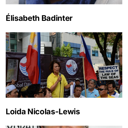
Élisabeth Badinter
Loida Nicolas-Lewis