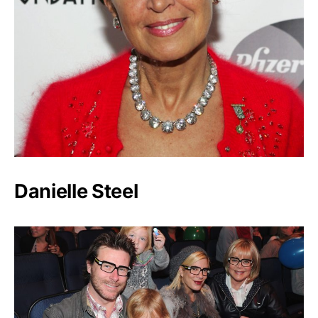
Danielle Steel