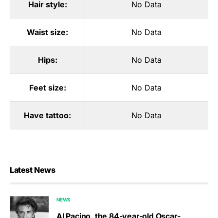
Hair style:
No Data
Waist size:
No Data
Hips:
No Data
Feet size:
No Data
Have tattoo:
No Data
Latest News
NEWS
Al Pacino, the 84-year-old Oscar-