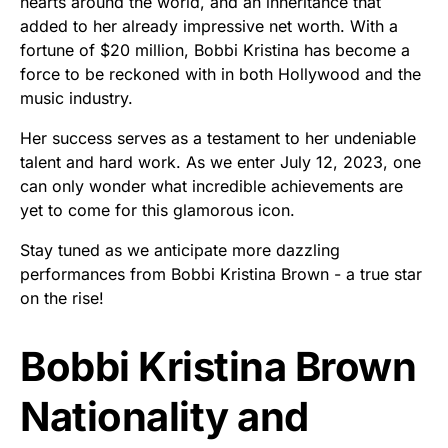
hearts around the world, and an inheritance that
added to her already impressive net worth. With a
fortune of $20 million, Bobbi Kristina has become a
force to be reckoned with in both Hollywood and the
music industry.
Her success serves as a testament to her undeniable
talent and hard work. As we enter July 12, 2023, one
can only wonder what incredible achievements are
yet to come for this glamorous icon.
Stay tuned as we anticipate more dazzling
performances from Bobbi Kristina Brown - a true star
on the rise!
Bobbi Kristina Brown
Nationality and