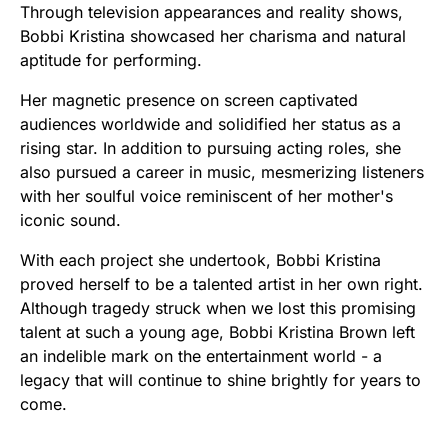
Through television appearances and reality shows,
Bobbi Kristina showcased her charisma and natural
aptitude for performing.
Her magnetic presence on screen captivated
audiences worldwide and solidified her status as a
rising star. In addition to pursuing acting roles, she
also pursued a career in music, mesmerizing listeners
with her soulful voice reminiscent of her mother's
iconic sound.
With each project she undertook, Bobbi Kristina
proved herself to be a talented artist in her own right.
Although tragedy struck when we lost this promising
talent at such a young age, Bobbi Kristina Brown left
an indelible mark on the entertainment world - a
legacy that will continue to shine brightly for years to
come.