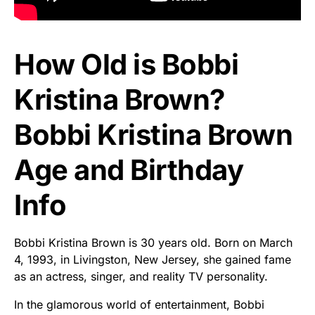
How Old is Bobbi
Kristina Brown?
Bobbi Kristina Brown
Age and Birthday
Info
Bobbi Kristina Brown is 30 years old. Born on March
4, 1993, in Livingston, New Jersey, she gained fame
as an actress, singer, and reality TV personality.
In the glamorous world of entertainment, Bobbi