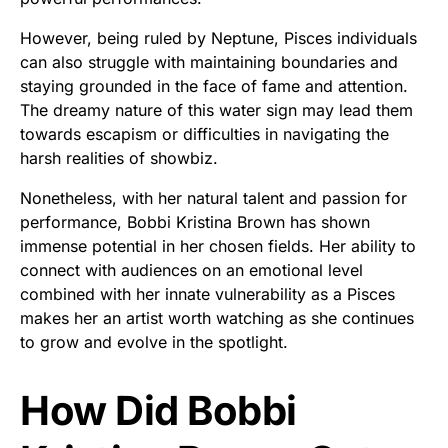
However, being ruled by Neptune, Pisces individuals
can also struggle with maintaining boundaries and
staying grounded in the face of fame and attention.
The dreamy nature of this water sign may lead them
towards escapism or difficulties in navigating the
harsh realities of showbiz.
Nonetheless, with her natural talent and passion for
performance, Bobbi Kristina Brown has shown
immense potential in her chosen fields. Her ability to
connect with audiences on an emotional level
combined with her innate vulnerability as a Pisces
makes her an artist worth watching as she continues
to grow and evolve in the spotlight.
How Did Bobbi