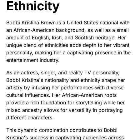
Ethnicity
Bobbi Kristina Brown is a United States national with
an African-American background, as well as a small
amount of English, Irish, and Scottish heritage. Her
unique blend of ethnicities adds depth to her vibrant
personality, making her a captivating presence in the
entertainment industry.
As an actress, singer, and reality TV personality,
Bobbi Kristina's nationality and ethnicity shape her
artistry by infusing her performances with diverse
cultural influences. Her African-American roots
provide a rich foundation for storytelling while her
mixed ancestry allows for versatility in portraying
different characters.
This dynamic combination contributes to Bobbi
Kristina's success in captivating audiences across