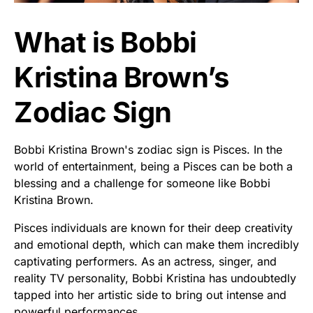
What is Bobbi
Kristina Brown’s
Zodiac Sign
Bobbi Kristina Brown's zodiac sign is Pisces. In the
world of entertainment, being a Pisces can be both a
blessing and a challenge for someone like Bobbi
Kristina Brown.
Pisces individuals are known for their deep creativity
and emotional depth, which can make them incredibly
captivating performers. As an actress, singer, and
reality TV personality, Bobbi Kristina has undoubtedly
tapped into her artistic side to bring out intense and
powerful performances.