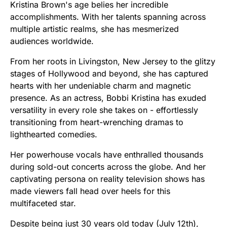
Kristina Brown's age belies her incredible
accomplishments. With her talents spanning across
multiple artistic realms, she has mesmerized
audiences worldwide.
From her roots in Livingston, New Jersey to the glitzy
stages of Hollywood and beyond, she has captured
hearts with her undeniable charm and magnetic
presence. As an actress, Bobbi Kristina has exuded
versatility in every role she takes on - effortlessly
transitioning from heart-wrenching dramas to
lighthearted comedies.
Her powerhouse vocals have enthralled thousands
during sold-out concerts across the globe. And her
captivating persona on reality television shows has
made viewers fall head over heels for this
multifaceted star.
Despite being just 30 years old today (July 12th),