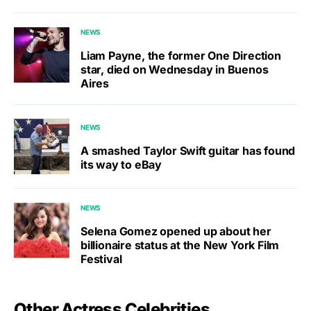
NEWS
Liam Payne, the former One Direction
star, died on Wednesday in Buenos
Aires
NEWS
A smashed Taylor Swift guitar has found
its way to eBay
NEWS
Selena Gomez opened up about her
billionaire status at the New York Film
Festival
Other Actress Celebrities