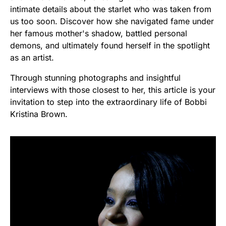
intimate details about the starlet who was taken from
us too soon. Discover how she navigated fame under
her famous mother's shadow, battled personal
demons, and ultimately found herself in the spotlight
as an artist.
Through stunning photographs and insightful
interviews with those closest to her, this article is your
invitation to step into the extraordinary life of Bobbi
Kristina Brown.