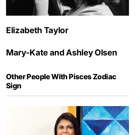
Elizabeth Taylor
Mary-Kate and Ashley Olsen
Other People With Pisces Zodiac
Sign