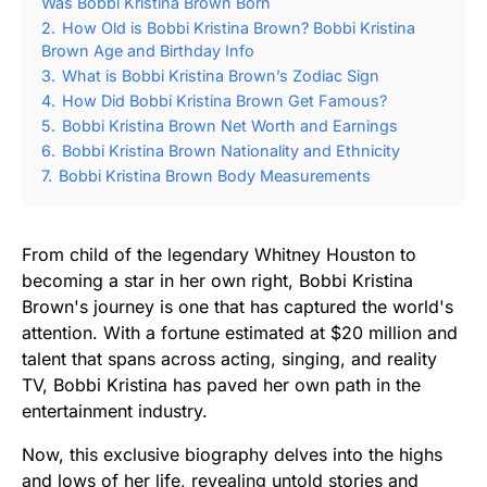
Was Bobbi Kristina Brown Born
2.
How Old is Bobbi Kristina Brown? Bobbi Kristina
Brown Age and Birthday Info
3.
What is Bobbi Kristina Brown’s Zodiac Sign
4.
How Did Bobbi Kristina Brown Get Famous?
5.
Bobbi Kristina Brown Net Worth and Earnings
6.
Bobbi Kristina Brown Nationality and Ethnicity
7.
Bobbi Kristina Brown Body Measurements
From child of the legendary Whitney Houston to
becoming a star in her own right, Bobbi Kristina
Brown's journey is one that has captured the world's
attention. With a fortune estimated at $20 million and
talent that spans across acting, singing, and reality
TV, Bobbi Kristina has paved her own path in the
entertainment industry.
Now, this exclusive biography delves into the highs
and lows of her life, revealing untold stories and