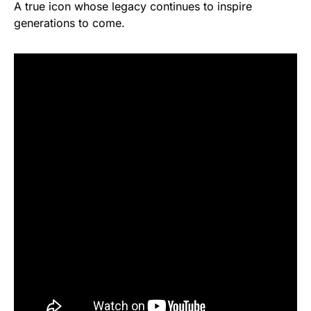
A true icon whose legacy continues to inspire
generations to come.