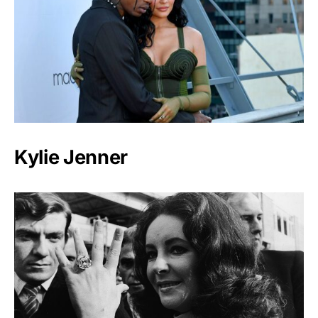
Kylie Jenner