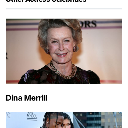
Dina Merrill