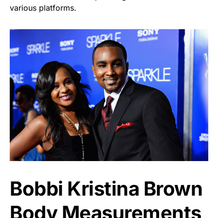
various platforms.
Bobbi Kristina Brown
Body Measurements