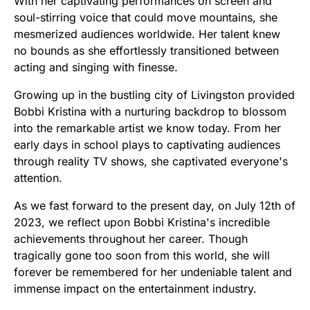
With her captivating performances on screen and
soul-stirring voice that could move mountains, she
mesmerized audiences worldwide. Her talent knew
no bounds as she effortlessly transitioned between
acting and singing with finesse.
Growing up in the bustling city of Livingston provided
Bobbi Kristina with a nurturing backdrop to blossom
into the remarkable artist we know today. From her
early days in school plays to captivating audiences
through reality TV shows, she captivated everyone's
attention.
As we fast forward to the present day, on July 12th of
2023, we reflect upon Bobbi Kristina's incredible
achievements throughout her career. Though
tragically gone too soon from this world, she will
forever be remembered for her undeniable talent and
immense impact on the entertainment industry.