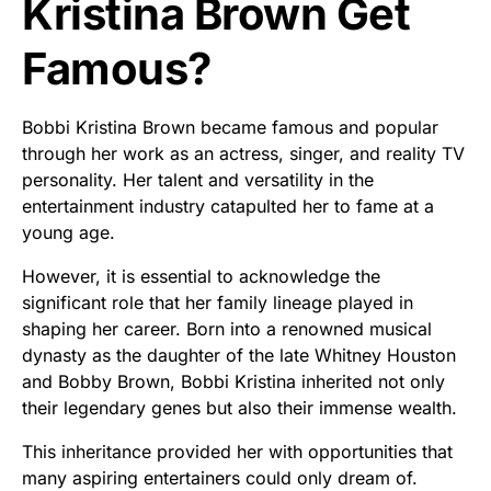
Kristina Brown Get
Famous?
Bobbi Kristina Brown became famous and popular
through her work as an actress, singer, and reality TV
personality. Her talent and versatility in the
entertainment industry catapulted her to fame at a
young age.
However, it is essential to acknowledge the
significant role that her family lineage played in
shaping her career. Born into a renowned musical
dynasty as the daughter of the late Whitney Houston
and Bobby Brown, Bobbi Kristina inherited not only
their legendary genes but also their immense wealth.
This inheritance provided her with opportunities that
many aspiring entertainers could only dream of.