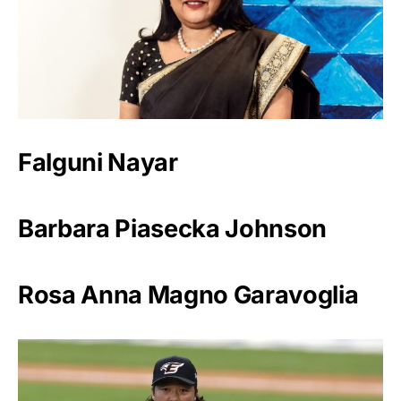
Falguni Nayar
Barbara Piasecka Johnson
Rosa Anna Magno Garavoglia