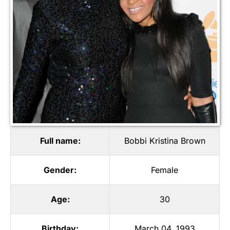
Full name:
Bobbi Kristina Brown
Gender:
Female
Age:
30
Birthday:
March 04, 1993