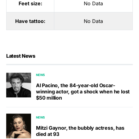
Feet size:
No Data
Have tattoo:
No Data
Latest News
NEWS
Al Pacino, the 84-year-old Oscar-
winning actor, got a shock when he lost
$50 million
NEWS
Mitzi Gaynor, the bubbly actress, has
died at 93