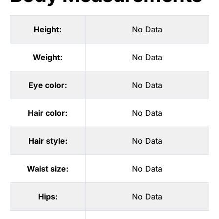
Height:
No Data
Weight:
No Data
Eye color:
No Data
Hair color:
No Data
Hair style:
No Data
Waist size:
No Data
Hips:
No Data