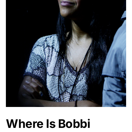
Where Is Bobbi