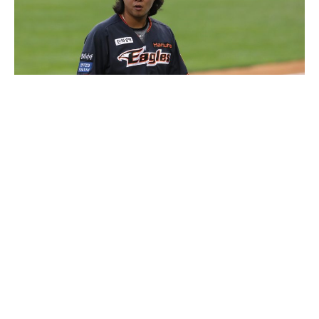
Kim Beom-su
Luxlux.net © 2024 All rights reserved
About us
Contact Us
Privacy Policy