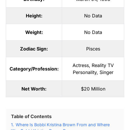
Height:
No Data
Weight:
No Data
Zodiac Sign:
Pisces
Actress
,
Reality TV
Category/Profession:
Personality
,
Singer
Net Worth:
$20 Million
Table of Contents
1.
Where Is Bobbi Kristina Brown From and Where