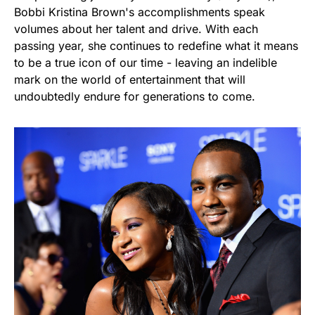
Bobbi Kristina Brown's accomplishments speak
volumes about her talent and drive. With each
passing year, she continues to redefine what it means
to be a true icon of our time - leaving an indelible
mark on the world of entertainment that will
undoubtedly endure for generations to come.