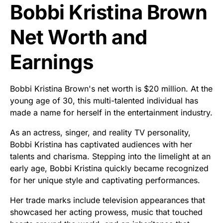
Bobbi Kristina Brown
Net Worth and
Earnings
Bobbi Kristina Brown's net worth is $20 million. At the
young age of 30, this multi-talented individual has
made a name for herself in the entertainment industry.
As an actress, singer, and reality TV personality,
Bobbi Kristina has captivated audiences with her
talents and charisma. Stepping into the limelight at an
early age, Bobbi Kristina quickly became recognized
for her unique style and captivating performances.
Her trade marks include television appearances that
showcased her acting prowess, music that touched