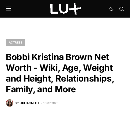
ACTRESS
Bobbi Kristina Brown Net
Worth - Wiki, Age, Weight
and Height, Relationships,
Family, and More
BY
JULIA SMITH
13.07.2023