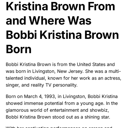
Kristina Brown From
and Where Was
Bobbi Kristina Brown
Born
Bobbi Kristina Brown is from the United States and
was born in Livingston, New Jersey. She was a multi-
talented individual, known for her work as an actress,
singer, and reality TV personality.
Born on March 4, 1993, in Livingston, Bobbi Kristina
showed immense potential from a young age. In the
glamorous world of entertainment and showbiz,
Bobbi Kristina Brown stood out as a shining star.