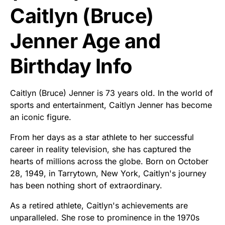
Caitlyn (Bruce)
Jenner Age and
Birthday Info
Caitlyn (Bruce) Jenner is 73 years old. In the world of
sports and entertainment, Caitlyn Jenner has become
an iconic figure.
From her days as a star athlete to her successful
career in reality television, she has captured the
hearts of millions across the globe. Born on October
28, 1949, in Tarrytown, New York, Caitlyn's journey
has been nothing short of extraordinary.
As a retired athlete, Caitlyn's achievements are
unparalleled. She rose to prominence in the 1970s