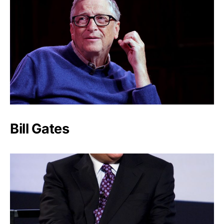
Bill Gates