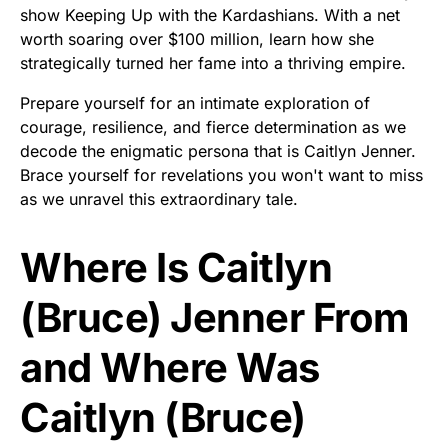
show Keeping Up with the Kardashians. With a net
worth soaring over $100 million, learn how she
strategically turned her fame into a thriving empire.
Prepare yourself for an intimate exploration of
courage, resilience, and fierce determination as we
decode the enigmatic persona that is Caitlyn Jenner.
Brace yourself for revelations you won't want to miss
as we unravel this extraordinary tale.
Where Is Caitlyn
(Bruce) Jenner From
and Where Was
Caitlyn (Bruce)