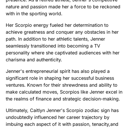
nature and passion made her a force to be reckoned
with in the sporting world.
Her Scorpio energy fueled her determination to
achieve greatness and conquer any obstacles in her
path. In addition to her athletic talents, Jenner
seamlessly transitioned into becoming a TV
personality where she captivated audiences with her
charisma and authenticity.
Jenner's entrepreneurial spirit has also played a
significant role in shaping her successful business
ventures. Known for their shrewdness and ability to
make calculated moves, Scorpios like Jenner excel in
the realms of finance and strategic decision-making.
Ultimately, Caitlyn Jenner's Scorpio zodiac sign has
undoubtedly influenced her career trajectory by
imbuing each aspect of it with passion, tenacity,and