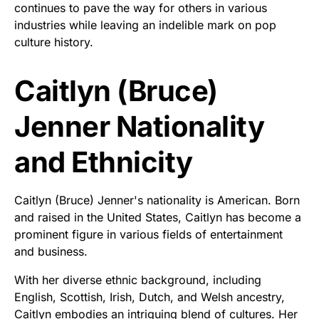
continues to pave the way for others in various
industries while leaving an indelible mark on pop
culture history.
Caitlyn (Bruce)
Jenner Nationality
and Ethnicity
Caitlyn (Bruce) Jenner's nationality is American. Born
and raised in the United States, Caitlyn has become a
prominent figure in various fields of entertainment
and business.
With her diverse ethnic background, including
English, Scottish, Irish, Dutch, and Welsh ancestry,
Caitlyn embodies an intriguing blend of cultures. Her