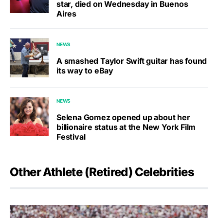
star, died on Wednesday in Buenos
Aires
NEWS
A smashed Taylor Swift guitar has found
its way to eBay
NEWS
Selena Gomez opened up about her
billionaire status at the New York Film
Festival
Other Athlete (Retired) Celebrities