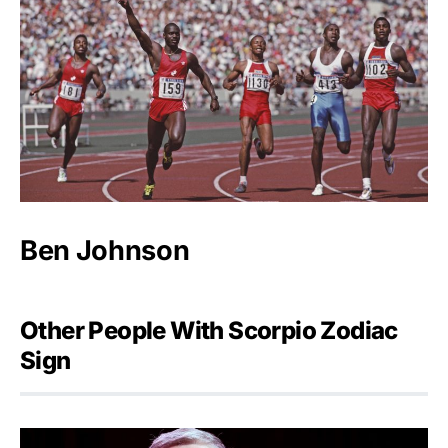
Ben Johnson
Other People With Scorpio Zodiac
Sign