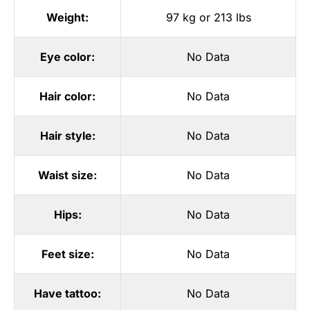
Weight:
97 kg or 213 lbs
Eye color:
No Data
Hair color:
No Data
Hair style:
No Data
Waist size:
No Data
Hips:
No Data
Feet size:
No Data
Have tattoo:
No Data