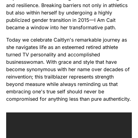
and resilience. Breaking barriers not only in athletics
but also within herself by undergoing a highly
publicized gender transition in 2015—I Am Cait
became a window into her transformative path.
Today we celebrate Caitlyn's remarkable journey as
she navigates life as an esteemed retired athlete
turned TV personality and accomplished
businesswoman. With grace and style that have
become synonymous with her name over decades of
reinvention; this trailblazer represents strength
beyond measure while always reminding us that
embracing one's true self should never be
compromised for anything less than pure authenticity.