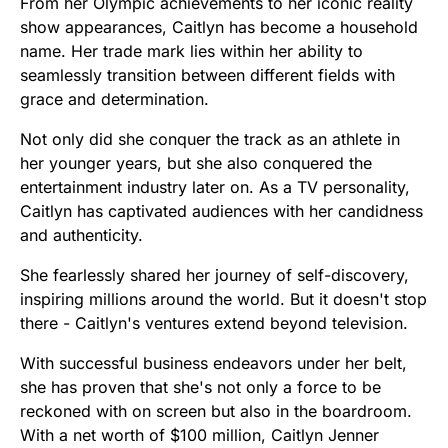
From her Olympic achievements to her iconic reality
show appearances, Caitlyn has become a household
name. Her trade mark lies within her ability to
seamlessly transition between different fields with
grace and determination.
Not only did she conquer the track as an athlete in
her younger years, but she also conquered the
entertainment industry later on. As a TV personality,
Caitlyn has captivated audiences with her candidness
and authenticity.
She fearlessly shared her journey of self-discovery,
inspiring millions around the world. But it doesn't stop
there - Caitlyn's ventures extend beyond television.
With successful business endeavors under her belt,
she has proven that she's not only a force to be
reckoned with on screen but also in the boardroom.
With a net worth of $100 million, Caitlyn Jenner