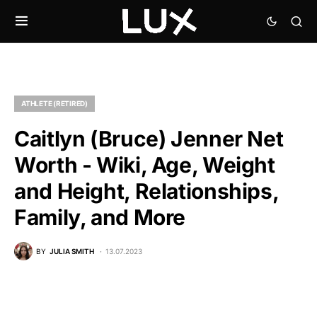
ATHLETE (RETIRED)
Caitlyn (Bruce) Jenner Net
Worth - Wiki, Age, Weight
and Height, Relationships,
Family, and More
BY
JULIA SMITH
13.07.2023