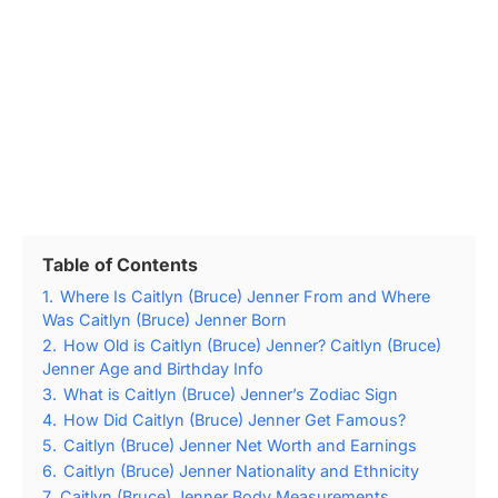
Table of Contents
1.
Where Is Caitlyn (Bruce) Jenner From and Where
Was Caitlyn (Bruce) Jenner Born
2.
How Old is Caitlyn (Bruce) Jenner? Caitlyn (Bruce)
Jenner Age and Birthday Info
3.
What is Caitlyn (Bruce) Jenner’s Zodiac Sign
4.
How Did Caitlyn (Bruce) Jenner Get Famous?
5.
Caitlyn (Bruce) Jenner Net Worth and Earnings
6.
Caitlyn (Bruce) Jenner Nationality and Ethnicity
7.
Caitlyn (Bruce) Jenner Body Measurements