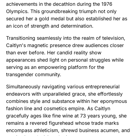
achievements in the decathlon during the 1976
Olympics. This groundbreaking triumph not only
secured her a gold medal but also established her as
an icon of strength and determination.
Transitioning seamlessly into the realm of television,
Caitlyn's magnetic presence drew audiences closer
than ever before. Her candid reality show
appearances shed light on personal struggles while
serving as an empowering platform for the
transgender community.
Simultaneously navigating various entrepreneurial
endeavors with unparalleled grace, she effortlessly
combines style and substance within her eponymous
fashion line and cosmetics empire. As Caitlyn
gracefully ages like fine wine at 73 years young, she
remains a revered figurehead whose trade marks
encompass athleticism, shrewd business acumen, and