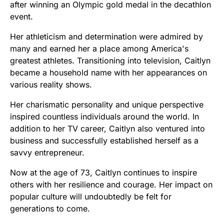
after winning an Olympic gold medal in the decathlon
event.
Her athleticism and determination were admired by
many and earned her a place among America's
greatest athletes. Transitioning into television, Caitlyn
became a household name with her appearances on
various reality shows.
Her charismatic personality and unique perspective
inspired countless individuals around the world. In
addition to her TV career, Caitlyn also ventured into
business and successfully established herself as a
savvy entrepreneur.
Now at the age of 73, Caitlyn continues to inspire
others with her resilience and courage. Her impact on
popular culture will undoubtedly be felt for
generations to come.