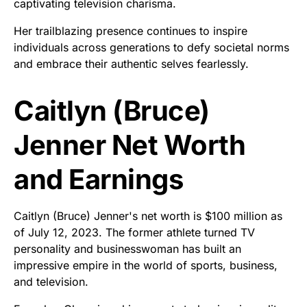
captivating television charisma.
Her trailblazing presence continues to inspire
individuals across generations to defy societal norms
and embrace their authentic selves fearlessly.
Caitlyn (Bruce)
Jenner Net Worth
and Earnings
Caitlyn (Bruce) Jenner's net worth is $100 million as
of July 12, 2023. The former athlete turned TV
personality and businesswoman has built an
impressive empire in the world of sports, business,
and television.