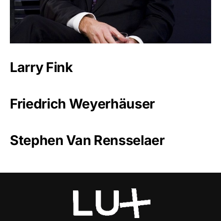
Larry Fink
Friedrich Weyerhäuser
Stephen Van Rensselaer