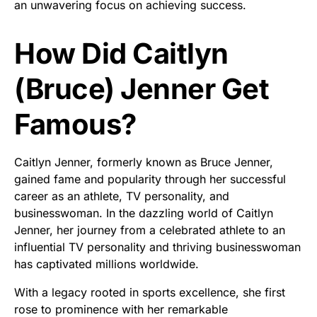
an unwavering focus on achieving success.
How Did Caitlyn
(Bruce) Jenner Get
Famous?
Caitlyn Jenner, formerly known as Bruce Jenner,
gained fame and popularity through her successful
career as an athlete, TV personality, and
businesswoman. In the dazzling world of Caitlyn
Jenner, her journey from a celebrated athlete to an
influential TV personality and thriving businesswoman
has captivated millions worldwide.
With a legacy rooted in sports excellence, she first
rose to prominence with her remarkable