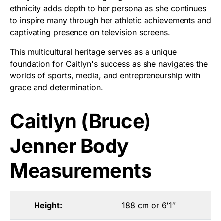
ethnicity adds depth to her persona as she continues
to inspire many through her athletic achievements and
captivating presence on television screens.
This multicultural heritage serves as a unique
foundation for Caitlyn's success as she navigates the
worlds of sports, media, and entrepreneurship with
grace and determination.
Caitlyn (Bruce)
Jenner Body
Measurements
Height:
188 cm or 6′1″