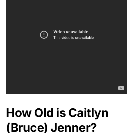
How Old is Caitlyn
(Bruce) Jenner?