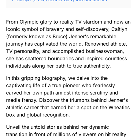
From Olympic glory to reality TV stardom and now an
iconic symbol of bravery and self-discovery, Caitlyn
(formerly known as Bruce) Jenner's remarkable
journey has captivated the world. Renowned athlete,
TV personality, and accomplished businesswoman,
she has shattered boundaries and inspired countless
individuals along her path to true authenticity.
In this gripping biography, we delve into the
captivating life of a true pioneer who fearlessly
carved her own path amidst intense scrutiny and
media frenzy. Discover the triumphs behind Jenner's
athletic career that earned her a spot on the Wheaties
box and global recognition.
Unveil the untold stories behind her dynamic
transition in front of millions of viewers on hit reality