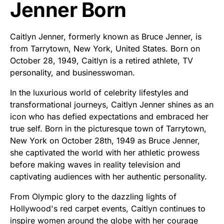
Jenner Born
Caitlyn Jenner, formerly known as Bruce Jenner, is
from Tarrytown, New York, United States. Born on
October 28, 1949, Caitlyn is a retired athlete, TV
personality, and businesswoman.
In the luxurious world of celebrity lifestyles and
transformational journeys, Caitlyn Jenner shines as an
icon who has defied expectations and embraced her
true self. Born in the picturesque town of Tarrytown,
New York on October 28th, 1949 as Bruce Jenner,
she captivated the world with her athletic prowess
before making waves in reality television and
captivating audiences with her authentic personality.
From Olympic glory to the dazzling lights of
Hollywood's red carpet events, Caitlyn continues to
inspire women around the globe with her courage