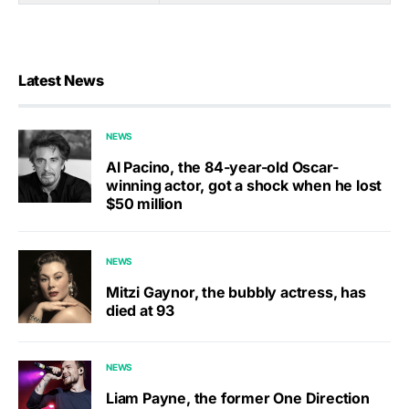
Latest News
NEWS
Al Pacino, the 84-year-old Oscar-
winning actor, got a shock when he lost
$50 million
NEWS
Mitzi Gaynor, the bubbly actress, has
died at 93
NEWS
Liam Payne, the former One Direction