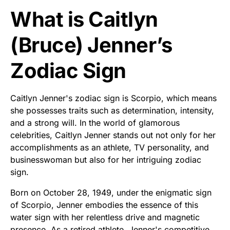
What is Caitlyn
(Bruce) Jenner’s
Zodiac Sign
Caitlyn Jenner's zodiac sign is Scorpio, which means
she possesses traits such as determination, intensity,
and a strong will. In the world of glamorous
celebrities, Caitlyn Jenner stands out not only for her
accomplishments as an athlete, TV personality, and
businesswoman but also for her intriguing zodiac
sign.
Born on October 28, 1949, under the enigmatic sign
of Scorpio, Jenner embodies the essence of this
water sign with her relentless drive and magnetic
presence. As a retired athlete, Jenner's competitive