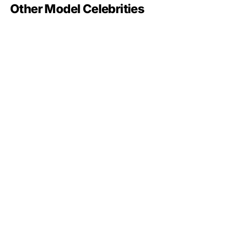
Other Model Celebrities
Kim Kardashian