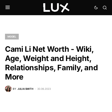
MODEL
Cami Li Net Worth - Wiki,
Age, Weight and Height,
Relationships, Family, and
More
BY
JULIA SMITH
30.06.2023