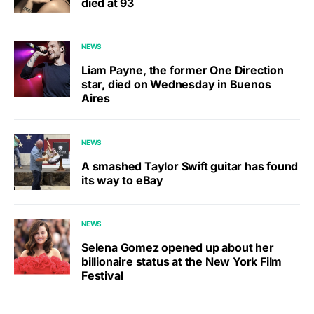
died at 93
NEWS
Liam Payne, the former One Direction
star, died on Wednesday in Buenos
Aires
NEWS
A smashed Taylor Swift guitar has found
its way to eBay
NEWS
Selena Gomez opened up about her
billionaire status at the New York Film
Festival