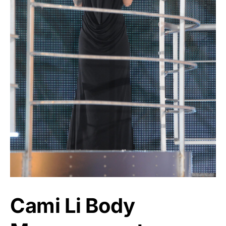
Cami Li Body