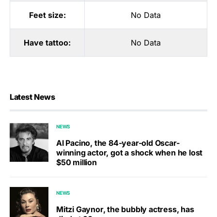
Feet size:
No Data
Have tattoo:
No Data
Latest News
NEWS
Al Pacino, the 84-year-old Oscar-
winning actor, got a shock when he lost
$50 million
NEWS
Mitzi Gaynor, the bubbly actress, has