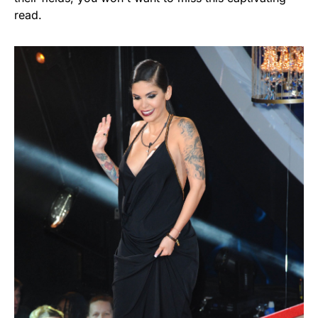
read.