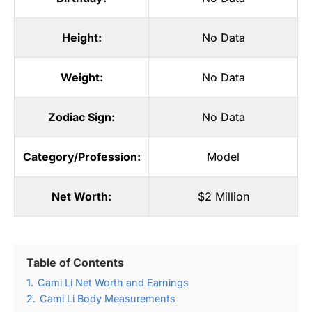
Height:
No Data
Weight:
No Data
Zodiac Sign:
No Data
Category/Profession:
Model
Net Worth:
$2 Million
Table of Contents
1.
Cami Li Net Worth and Earnings
2.
Cami Li Body Measurements