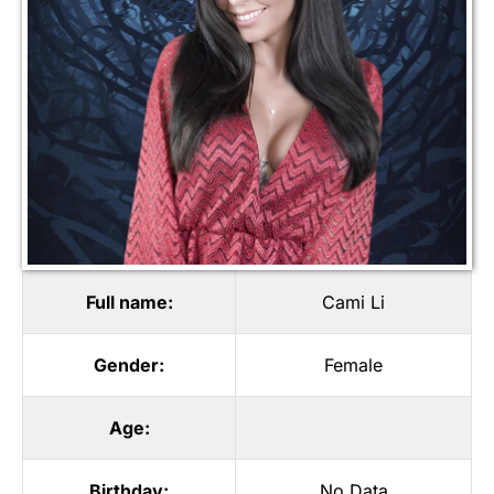
Full name:
Cami Li
Gender:
Female
Age:
Birthday:
No Data