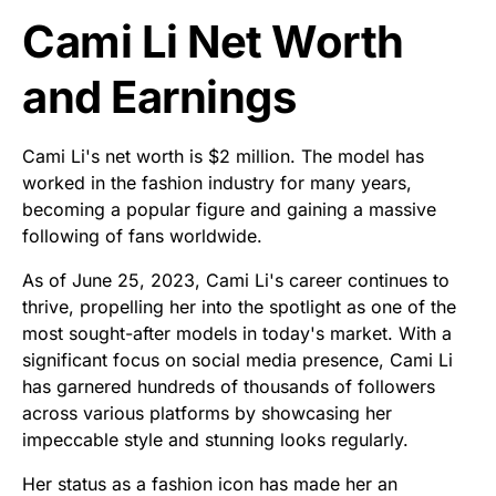
Cami Li Net Worth
and Earnings
Cami Li's net worth is $2 million. The model has
worked in the fashion industry for many years,
becoming a popular figure and gaining a massive
following of fans worldwide.
As of June 25, 2023, Cami Li's career continues to
thrive, propelling her into the spotlight as one of the
most sought-after models in today's market. With a
significant focus on social media presence, Cami Li
has garnered hundreds of thousands of followers
across various platforms by showcasing her
impeccable style and stunning looks regularly.
Her status as a fashion icon has made her an