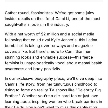
Gather round, fashionistas! We've got some juicy
insider details on the life of Cami Li, one of the most
sought-after models in the industry.
With a net worth of $2 million and a social media
following that could rival Kylie Jenner's, this Latina
bombshell is taking over runways and magazine
covers alike. But there's more to Cami than her
stunning looks and enviable success—this fierce
feminist is unapologetically vocal about mental health
awareness and body positivity.
In our exclusive biography piece, we'll dive deep into
Cami's life story, from her tumultuous childhood to
rising to fame on reality TV shows like "Celebrity Big
Brother." Whether you're a die-hard fan or just love
learning about inspiring women who break barriers in
their fields, you won't want to miss this captivating