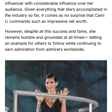
influencer with considerable influence over her
audience. Given everything that she’s accomplished in
the industry so far, it comes as no surprise that Cami
Li commands such an impressive net worth.
However, despite all this success and fame, she
remains humble and grounded at all times— setting
an example for others to follow while continuing to
earn admiration from admirers worldwide.