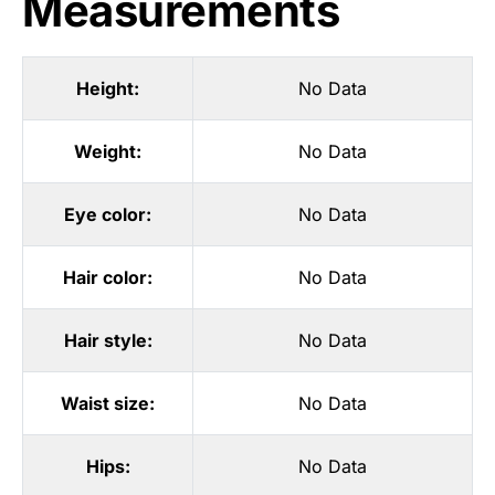
Measurements
Height:
No Data
Weight:
No Data
Eye color:
No Data
Hair color:
No Data
Hair style:
No Data
Waist size:
No Data
Hips:
No Data