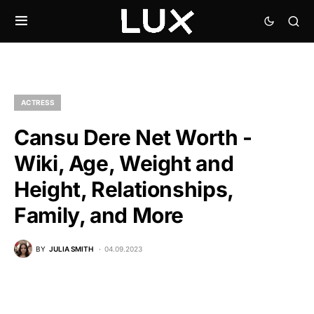
ACTRESS
Cansu Dere Net Worth -
Wiki, Age, Weight and
Height, Relationships,
Family, and More
BY
JULIA SMITH
04.09.2023