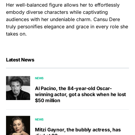
Her well-balanced figure allows her to effortlessly
embody diverse characters while captivating
audiences with her undeniable charm. Cansu Dere
truly personifies elegance and grace in every role she
takes on.
Latest News
NEWS
Al Pacino, the 84-year-old Oscar-
winning actor, got a shock when he lost
$50 million
NEWS
Mitzi Gaynor, the bubbly actress, has