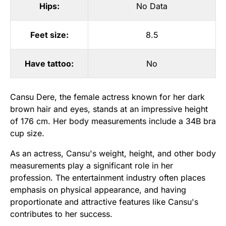
Hips:
No Data
Feet size:
8.5
Have tattoo:
No
Cansu Dere, the female actress known for her dark
brown hair and eyes, stands at an impressive height
of 176 cm. Her body measurements include a 34B bra
cup size.
As an actress, Cansu's weight, height, and other body
measurements play a significant role in her
profession. The entertainment industry often places
emphasis on physical appearance, and having
proportionate and attractive features like Cansu's
contributes to her success.