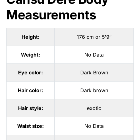
Measurements
Height:
176 cm or 5′9″
Weight:
No Data
Eye color:
Dark Brown
Hair color:
Dark brown
Hair style:
exotic
Waist size:
No Data