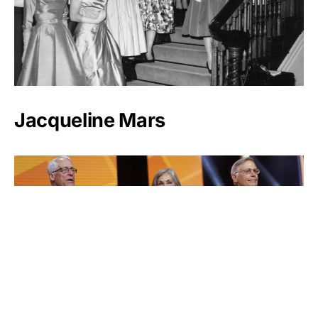
Jacqueline Mars