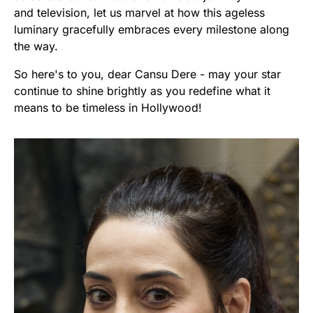
and television, let us marvel at how this ageless
luminary gracefully embraces every milestone along
the way.
So here's to you, dear Cansu Dere - may your star
continue to shine brightly as you redefine what it
means to be timeless in Hollywood!