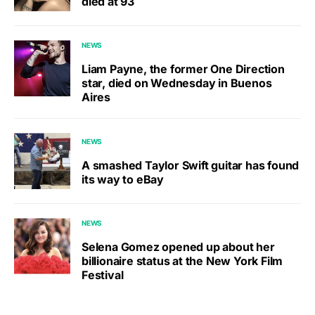
died at 93
NEWS
Liam Payne, the former One Direction
star, died on Wednesday in Buenos
Aires
NEWS
A smashed Taylor Swift guitar has found
its way to eBay
NEWS
Selena Gomez opened up about her
billionaire status at the New York Film
Festival