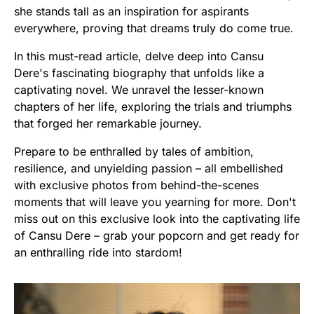
she stands tall as an inspiration for aspirants
everywhere, proving that dreams truly do come true.
In this must-read article, delve deep into Cansu
Dere's fascinating biography that unfolds like a
captivating novel. We unravel the lesser-known
chapters of her life, exploring the trials and triumphs
that forged her remarkable journey.
Prepare to be enthralled by tales of ambition,
resilience, and unyielding passion – all embellished
with exclusive photos from behind-the-scenes
moments that will leave you yearning for more. Don't
miss out on this exclusive look into the captivating life
of Cansu Dere – grab your popcorn and get ready for
an enthralling ride into stardom!