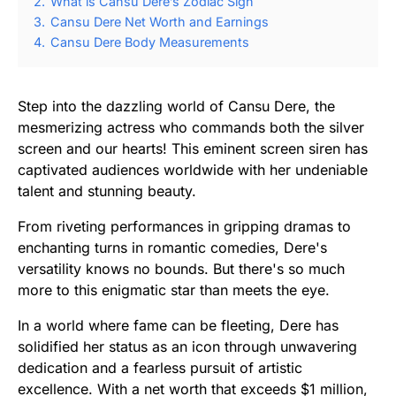
2.
What is Cansu Dere’s Zodiac Sign
3.
Cansu Dere Net Worth and Earnings
4.
Cansu Dere Body Measurements
Step into the dazzling world of Cansu Dere, the
mesmerizing actress who commands both the silver
screen and our hearts! This eminent screen siren has
captivated audiences worldwide with her undeniable
talent and stunning beauty.
From riveting performances in gripping dramas to
enchanting turns in romantic comedies, Dere's
versatility knows no bounds. But there's so much
more to this enigmatic star than meets the eye.
In a world where fame can be fleeting, Dere has
solidified her status as an icon through unwavering
dedication and a fearless pursuit of artistic
excellence. With a net worth that exceeds $1 million,