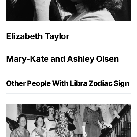
Elizabeth Taylor
Mary-Kate and Ashley Olsen
Other People With Libra Zodiac Sign