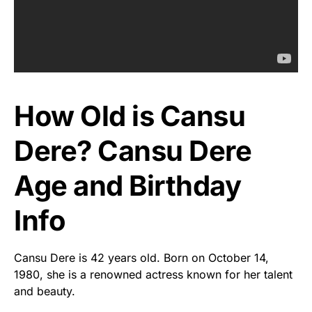
How Old is Cansu
Dere? Cansu Dere
Age and Birthday
Info
Cansu Dere is 42 years old. Born on October 14,
1980, she is a renowned actress known for her talent
and beauty.