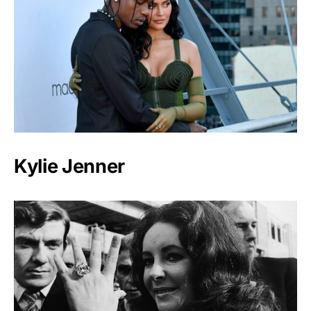
Kylie Jenner