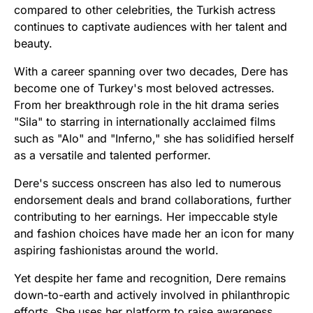
compared to other celebrities, the Turkish actress
continues to captivate audiences with her talent and
beauty.
With a career spanning over two decades, Dere has
become one of Turkey's most beloved actresses.
From her breakthrough role in the hit drama series
"Sila" to starring in internationally acclaimed films
such as "Alo" and "Inferno," she has solidified herself
as a versatile and talented performer.
Dere's success onscreen has also led to numerous
endorsement deals and brand collaborations, further
contributing to her earnings. Her impeccable style
and fashion choices have made her an icon for many
aspiring fashionistas around the world.
Yet despite her fame and recognition, Dere remains
down-to-earth and actively involved in philanthropic
efforts. She uses her platform to raise awareness