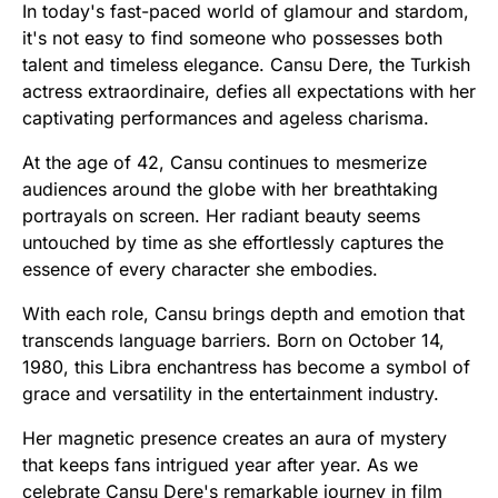
In today's fast-paced world of glamour and stardom,
it's not easy to find someone who possesses both
talent and timeless elegance. Cansu Dere, the Turkish
actress extraordinaire, defies all expectations with her
captivating performances and ageless charisma.
At the age of 42, Cansu continues to mesmerize
audiences around the globe with her breathtaking
portrayals on screen. Her radiant beauty seems
untouched by time as she effortlessly captures the
essence of every character she embodies.
With each role, Cansu brings depth and emotion that
transcends language barriers. Born on October 14,
1980, this Libra enchantress has become a symbol of
grace and versatility in the entertainment industry.
Her magnetic presence creates an aura of mystery
that keeps fans intrigued year after year. As we
celebrate Cansu Dere's remarkable journey in film