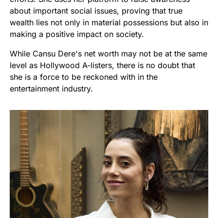
about important social issues, proving that true
wealth lies not only in material possessions but also in
making a positive impact on society.
While Cansu Dere's net worth may not be at the same
level as Hollywood A-listers, there is no doubt that
she is a force to be reckoned with in the
entertainment industry.