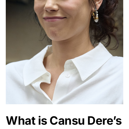
What is Cansu Dere’s