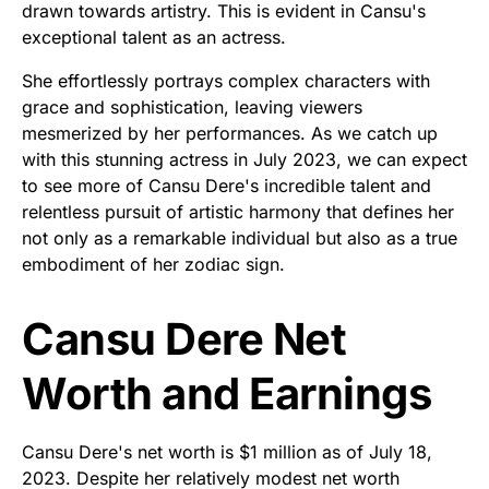
drawn towards artistry. This is evident in Cansu's
exceptional talent as an actress.
She effortlessly portrays complex characters with
grace and sophistication, leaving viewers
mesmerized by her performances. As we catch up
with this stunning actress in July 2023, we can expect
to see more of Cansu Dere's incredible talent and
relentless pursuit of artistic harmony that defines her
not only as a remarkable individual but also as a true
embodiment of her zodiac sign.
Cansu Dere Net
Worth and Earnings
Cansu Dere's net worth is $1 million as of July 18,
2023. Despite her relatively modest net worth