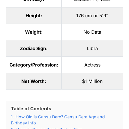
Height:
176 cm or 5′9″
Weight:
No Data
Zodiac Sign:
Libra
Category/Profession:
Actress
Net Worth:
$1 Million
Table of Contents
1.
How Old is Cansu Dere? Cansu Dere Age and
Birthday Info