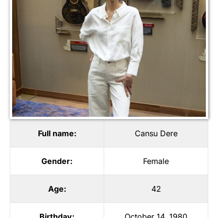
Full name:
Cansu Dere
Gender:
Female
Age:
42
Birthday:
October 14, 1980