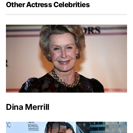
Other Actress Celebrities
Dina Merrill