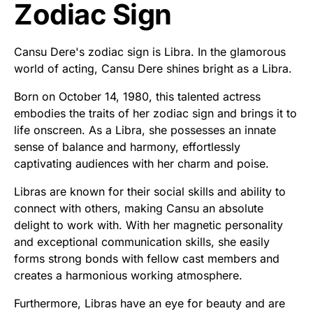
Zodiac Sign
Cansu Dere's zodiac sign is Libra. In the glamorous
world of acting, Cansu Dere shines bright as a Libra.
Born on October 14, 1980, this talented actress
embodies the traits of her zodiac sign and brings it to
life onscreen. As a Libra, she possesses an innate
sense of balance and harmony, effortlessly
captivating audiences with her charm and poise.
Libras are known for their social skills and ability to
connect with others, making Cansu an absolute
delight to work with. With her magnetic personality
and exceptional communication skills, she easily
forms strong bonds with fellow cast members and
creates a harmonious working atmosphere.
Furthermore, Libras have an eye for beauty and are