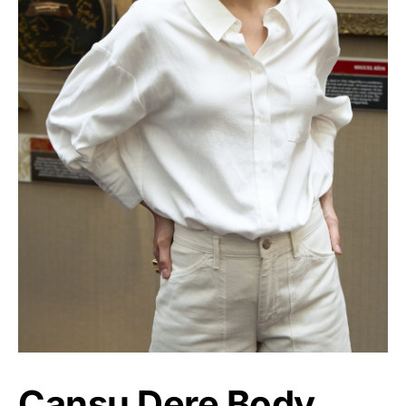
Cansu Dere Body