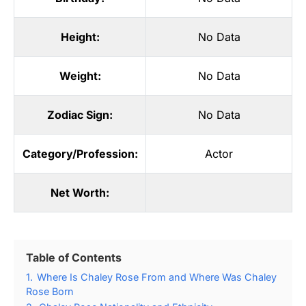
Height:
No Data
Weight:
No Data
Zodiac Sign:
No Data
Category/Profession:
Actor
Net Worth:
Table of Contents
1.
Where Is Chaley Rose From and Where Was Chaley
Rose Born