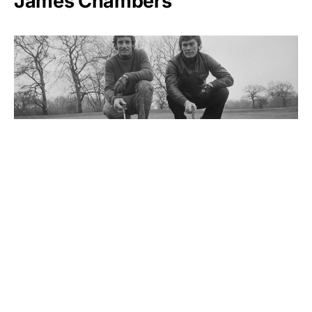
James Chambers
Dave Thomas