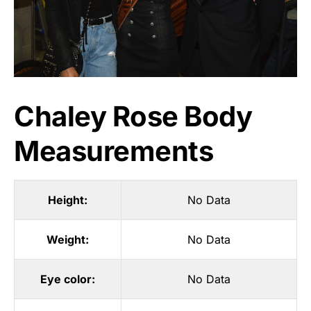
Chaley Rose Body
Measurements
Height:
No Data
Weight:
No Data
Eye color:
No Data