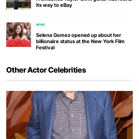
its way to eBay
NEWS
Selena Gomez opened up about her
billionaire status at the New York Film
Festival
Other Actor Celebrities