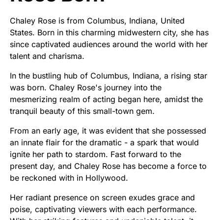
Chaley Rose is from Columbus, Indiana, United
States. Born in this charming midwestern city, she has
since captivated audiences around the world with her
talent and charisma.
In the bustling hub of Columbus, Indiana, a rising star
was born. Chaley Rose's journey into the
mesmerizing realm of acting began here, amidst the
tranquil beauty of this small-town gem.
From an early age, it was evident that she possessed
an innate flair for the dramatic - a spark that would
ignite her path to stardom. Fast forward to the
present day, and Chaley Rose has become a force to
be reckoned with in Hollywood.
Her radiant presence on screen exudes grace and
poise, captivating viewers with each performance.