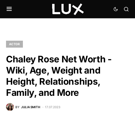
ACTOR
Chaley Rose Net Worth -
Wiki, Age, Weight and
Height, Relationships,
Family, and More
BY
JULIA SMITH
17.07.2023