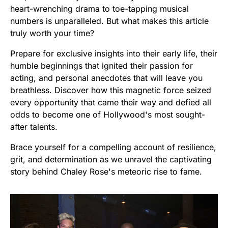
heart-wrenching drama to toe-tapping musical
numbers is unparalleled. But what makes this article
truly worth your time?
Prepare for exclusive insights into their early life, their
humble beginnings that ignited their passion for
acting, and personal anecdotes that will leave you
breathless. Discover how this magnetic force seized
every opportunity that came their way and defied all
odds to become one of Hollywood's most sought-
after talents.
Brace yourself for a compelling account of resilience,
grit, and determination as we unravel the captivating
story behind Chaley Rose's meteoric rise to fame.