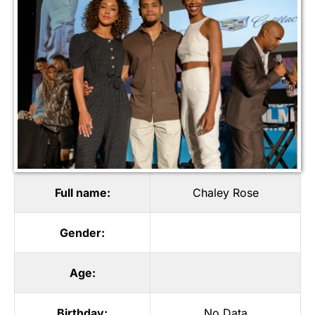
Full name:
Chaley Rose
Gender:
Age:
Birthday:
No Data