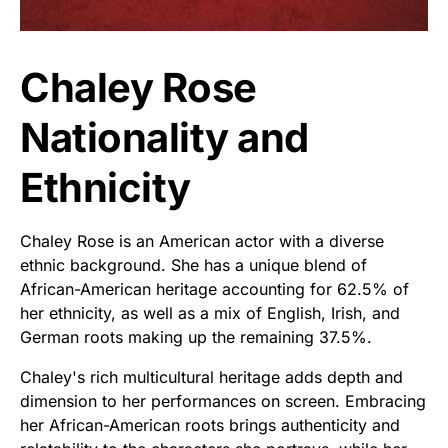
Chaley Rose
Nationality and
Ethnicity
Chaley Rose is an American actor with a diverse
ethnic background. She has a unique blend of
African-American heritage accounting for 62.5% of
her ethnicity, as well as a mix of English, Irish, and
German roots making up the remaining 37.5%.
Chaley's rich multicultural heritage adds depth and
dimension to her performances on screen. Embracing
her African-American roots brings authenticity and