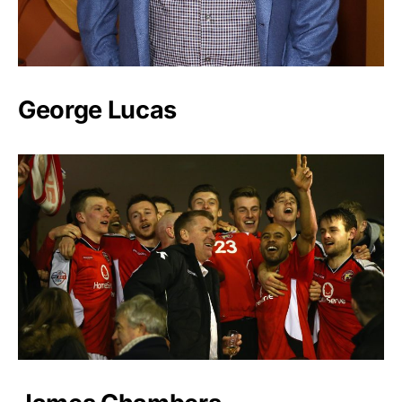
George Lucas