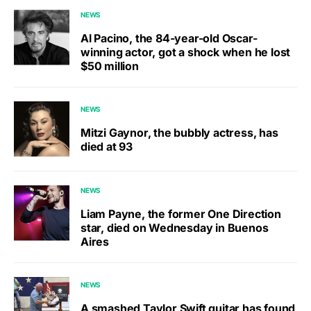
NEWS
Al Pacino, the 84-year-old Oscar-
winning actor, got a shock when he lost
$50 million
NEWS
Mitzi Gaynor, the bubbly actress, has
died at 93
NEWS
Liam Payne, the former One Direction
star, died on Wednesday in Buenos
Aires
NEWS
A smashed Taylor Swift guitar has found