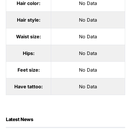
Hair color:
No Data
Hair style:
No Data
Waist size:
No Data
Hips:
No Data
Feet size:
No Data
Have tattoo:
No Data
Latest News