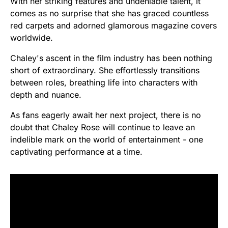
With her striking features and undeniable talent, it
comes as no surprise that she has graced countless
red carpets and adorned glamorous magazine covers
worldwide.
Chaley's ascent in the film industry has been nothing
short of extraordinary. She effortlessly transitions
between roles, breathing life into characters with
depth and nuance.
As fans eagerly await her next project, there is no
doubt that Chaley Rose will continue to leave an
indelible mark on the world of entertainment - one
captivating performance at a time.