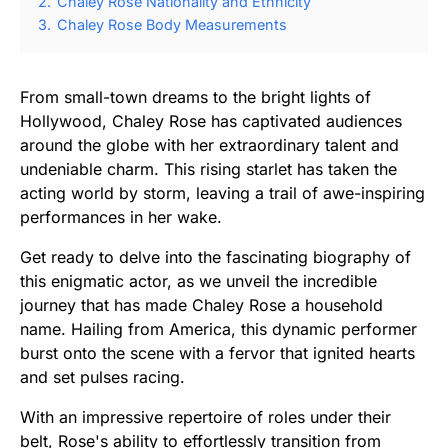
2.
Chaley Rose Nationality and Ethnicity
3.
Chaley Rose Body Measurements
From small-town dreams to the bright lights of
Hollywood, Chaley Rose has captivated audiences
around the globe with her extraordinary talent and
undeniable charm. This rising starlet has taken the
acting world by storm, leaving a trail of awe-inspiring
performances in her wake.
Get ready to delve into the fascinating biography of
this enigmatic actor, as we unveil the incredible
journey that has made Chaley Rose a household
name. Hailing from America, this dynamic performer
burst onto the scene with a fervor that ignited hearts
and set pulses racing.
With an impressive repertoire of roles under their
belt, Rose's ability to effortlessly transition from