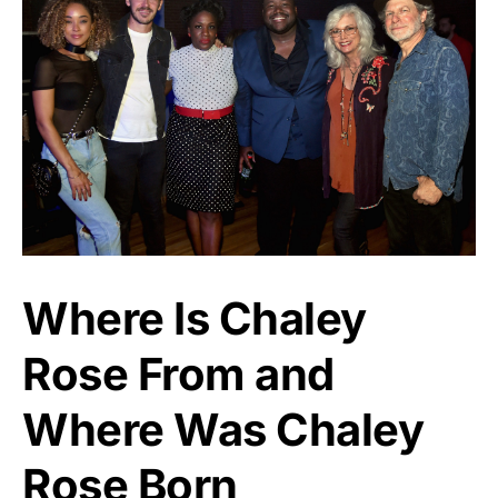
Where Is Chaley
Rose From and
Where Was Chaley
Rose Born