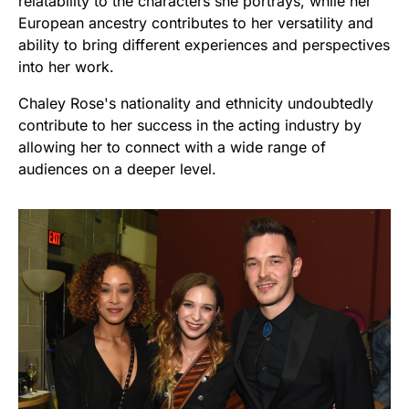
relatability to the characters she portrays, while her
European ancestry contributes to her versatility and
ability to bring different experiences and perspectives
into her work.
Chaley Rose's nationality and ethnicity undoubtedly
contribute to her success in the acting industry by
allowing her to connect with a wide range of
audiences on a deeper level.