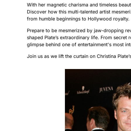
With her magnetic charisma and timeless beauty
Discover how this multi-talented artist mesmer
from humble beginnings to Hollywood royalty.
Prepare to be mesmerized by jaw-dropping reve
shaped Plate’s extraordinary life. From secret 
glimpse behind one of entertainment's most intr
Join us as we lift the curtain on Christina Plate