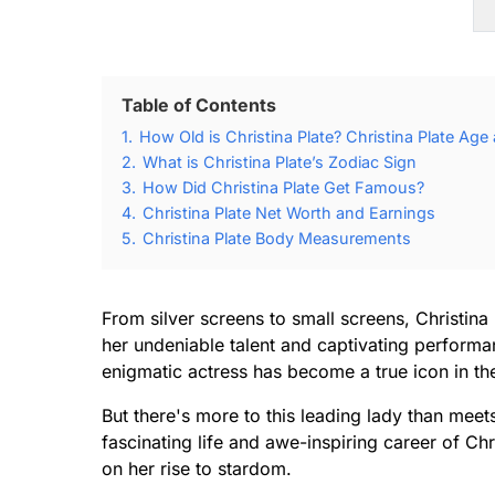
Table of Contents
1.
How Old is Christina Plate? Christina Plate Age
2.
What is Christina Plate’s Zodiac Sign
3.
How Did Christina Plate Get Famous?
4.
Christina Plate Net Worth and Earnings
5.
Christina Plate Body Measurements
From silver screens to small screens, Christin
her undeniable talent and captivating performa
enigmatic actress has become a true icon in the
But there's more to this leading lady than meet
fascinating life and awe-inspiring career of Chr
on her rise to stardom.