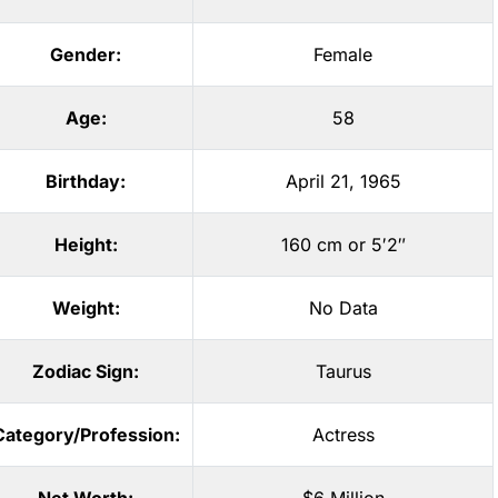
Gender:
Female
Age:
58
Birthday:
April 21, 1965
Height:
160 cm or 5′2″
Weight:
No Data
Zodiac Sign:
Taurus
Category/Profession:
Actress