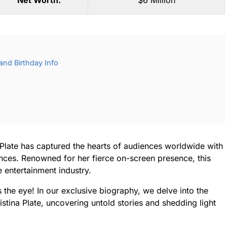
Net Worth:
$6 Million
 and Birthday Info
a Plate has captured the hearts of audiences worldwide with
nces. Renowned for her fierce on-screen presence, this
 entertainment industry.
s the eye! In our exclusive biography, we delve into the
istina Plate, uncovering untold stories and shedding light