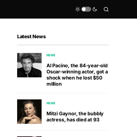
Latest News
NEWS
Al Pacino, the 84-year-old
Oscar-winning actor, got a
shock when he lost $50
million
NEWS
Mitzi Gaynor, the bubbly
actress, has died at 93