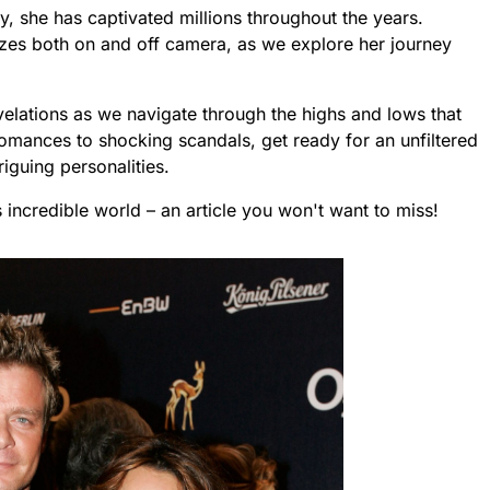
, she has captivated millions throughout the years.
izes both on and off camera, as we explore her journey
lations as we navigate through the highs and lows that
romances to shocking scandals, get ready for an unfiltered
iguing personalities.
’s incredible world – an article you won't want to miss!