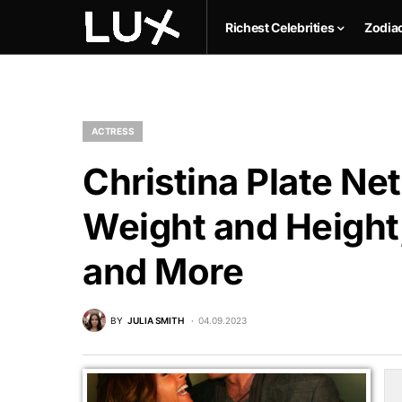
Richest Celebrities
Zodia
ACTRESS
Christina Plate Net
Weight and Height,
and More
BY
JULIA SMITH
04.09.2023