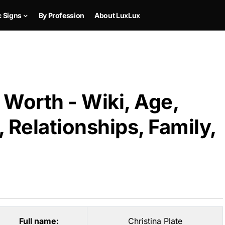
c Signs
By Profession
About LuxLux
 Worth - Wiki, Age,
 Relationships, Family,
Full name:
Christina Plate