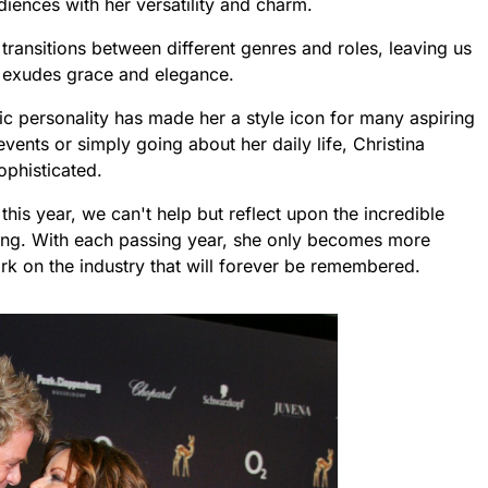
iences with her versatility and charm.
transitions between different genres and roles, leaving us
te exudes grace and elegance.
c personality has made her a style icon for many aspiring
events or simply going about her daily life, Christina
ophisticated.
this year, we can't help but reflect upon the incredible
ting. With each passing year, she only becomes more
mark on the industry that will forever be remembered.