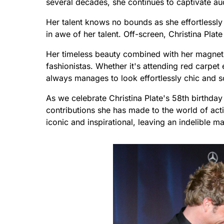
several decades, she continues to captivate aud
Her talent knows no bounds as she effortlessly 
in awe of her talent. Off-screen, Christina Pla
Her timeless beauty combined with her magneti
fashionistas. Whether it's attending red carpet 
always manages to look effortlessly chic and s
As we celebrate Christina Plate's 58th birthday 
contributions she has made to the world of ac
iconic and inspirational, leaving an indelible 