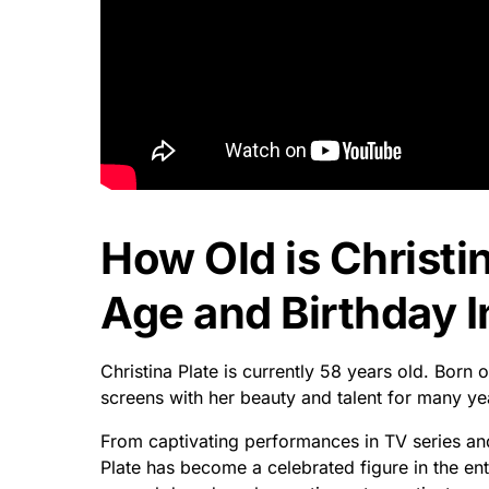
How Old is Christin
Age and Birthday I
Christina Plate is currently 58 years old. Born 
screens with her beauty and talent for many ye
From captivating performances in TV series an
Plate has become a celebrated figure in the ent