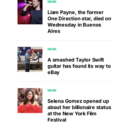
NEWS
Liam Payne, the former
One Direction star, died on
Wednesday in Buenos
Aires
NEWS
A smashed Taylor Swift
guitar has found its way to
eBay
NEWS
Selena Gomez opened up
about her billionaire status
at the New York Film
Festival