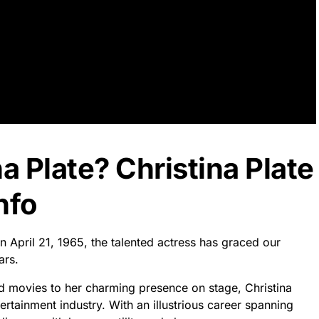
a Plate? Christina Plate
nfo
on April 21, 1965, the talented actress has graced our
ars.
d movies to her charming presence on stage, Christina
ertainment industry. With an illustrious career spanning