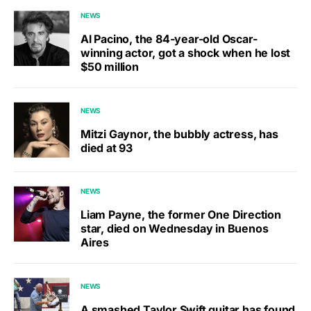
NEWS
Al Pacino, the 84-year-old Oscar-
winning actor, got a shock when he lost
$50 million
NEWS
Mitzi Gaynor, the bubbly actress, has
died at 93
NEWS
Liam Payne, the former One Direction
star, died on Wednesday in Buenos
Aires
NEWS
A smashed Taylor Swift guitar has found