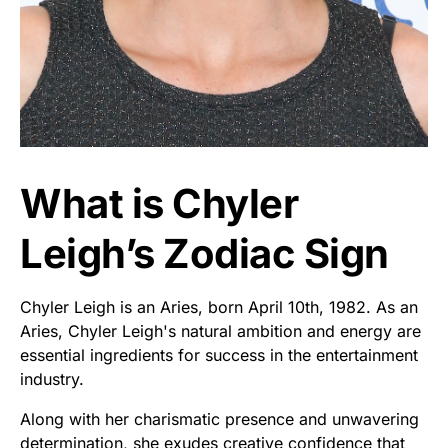
What is Chyler
Leigh’s Zodiac Sign
Chyler Leigh is an Aries, born April 10th, 1982. As an
Aries, Chyler Leigh's natural ambition and energy are
essential ingredients for success in the entertainment
industry.
Along with her charismatic presence and unwavering
determination, she exudes creative confidence that