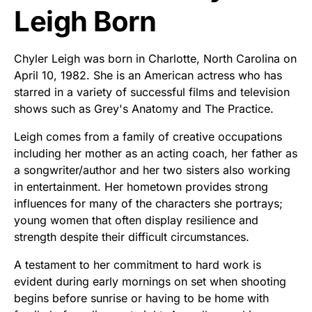
Leigh Born
Chyler Leigh was born in Charlotte, North Carolina on
April 10, 1982. She is an American actress who has
starred in a variety of successful films and television
shows such as Grey's Anatomy and The Practice.
Leigh comes from a family of creative occupations
including her mother as an acting coach, her father as
a songwriter/author and her two sisters also working
in entertainment. Her hometown provides strong
influences for many of the characters she portrays;
young women that often display resilience and
strength despite their difficult circumstances.
A testament to her commitment to hard work is
evident during early mornings on set when shooting
begins before sunrise or having to be home with