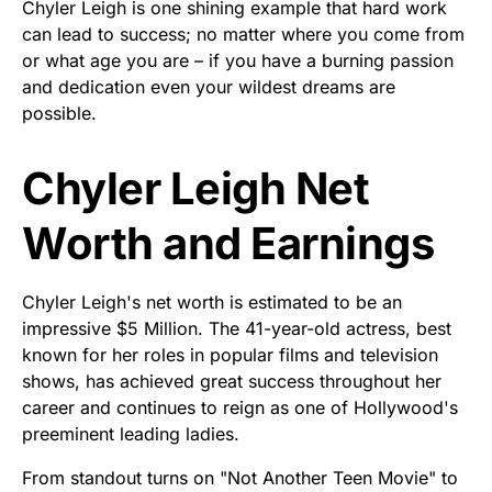
Chyler Leigh is one shining example that hard work
can lead to success; no matter where you come from
or what age you are – if you have a burning passion
and dedication even your wildest dreams are
possible.
Chyler Leigh Net
Worth and Earnings
Chyler Leigh's net worth is estimated to be an
impressive $5 Million. The 41-year-old actress, best
known for her roles in popular films and television
shows, has achieved great success throughout her
career and continues to reign as one of Hollywood's
preeminent leading ladies.
From standout turns on "Not Another Teen Movie" to