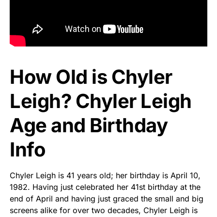
How Old is Chyler
Leigh? Chyler Leigh
Age and Birthday
Info
Chyler Leigh is 41 years old; her birthday is April 10,
1982. Having just celebrated her 41st birthday at the
end of April and having just graced the small and big
screens alike for over two decades, Chyler Leigh is