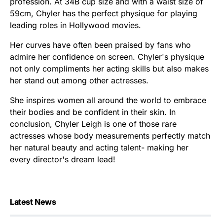
profession. At 34B cup size and with a waist size of
59cm, Chyler has the perfect physique for playing
leading roles in Hollywood movies.
Her curves have often been praised by fans who
admire her confidence on screen. Chyler's physique
not only compliments her acting skills but also makes
her stand out among other actresses.
She inspires women all around the world to embrace
their bodies and be confident in their skin. In
conclusion, Chyler Leigh is one of those rare
actresses whose body measurements perfectly match
her natural beauty and acting talent- making her
every director's dream lead!
Latest News