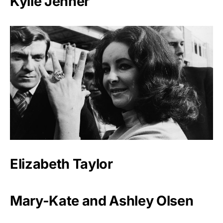
Kylie Jenner
Elizabeth Taylor
Mary-Kate and Ashley Olsen