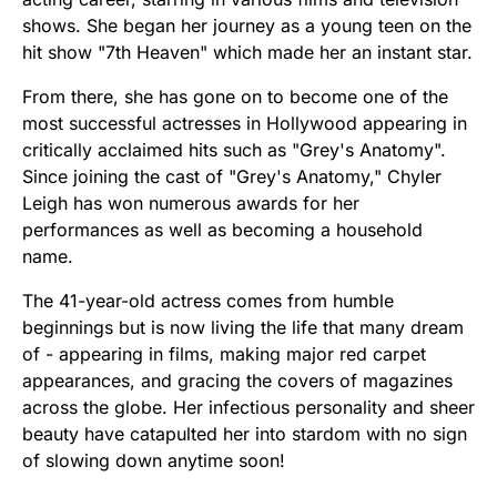
shows. She began her journey as a young teen on the
hit show "7th Heaven" which made her an instant star.
From there, she has gone on to become one of the
most successful actresses in Hollywood appearing in
critically acclaimed hits such as "Grey's Anatomy".
Since joining the cast of "Grey's Anatomy," Chyler
Leigh has won numerous awards for her
performances as well as becoming a household
name.
The 41-year-old actress comes from humble
beginnings but is now living the life that many dream
of - appearing in films, making major red carpet
appearances, and gracing the covers of magazines
across the globe. Her infectious personality and sheer
beauty have catapulted her into stardom with no sign
of slowing down anytime soon!