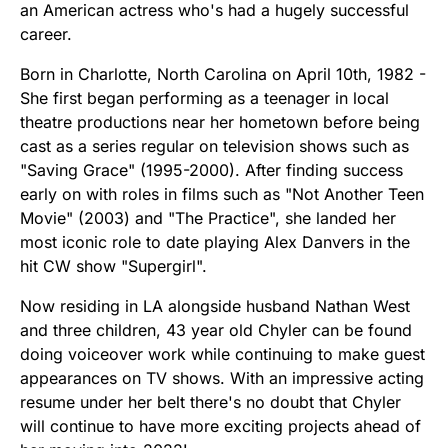
an American actress who's had a hugely successful
career.
Born in Charlotte, North Carolina on April 10th, 1982 -
She first began performing as a teenager in local
theatre productions near her hometown before being
cast as a series regular on television shows such as
"Saving Grace" (1995-2000). After finding success
early on with roles in films such as "Not Another Teen
Movie" (2003) and "The Practice", she landed her
most iconic role to date playing Alex Danvers in the
hit CW show "Supergirl".
Now residing in LA alongside husband Nathan West
and three children, 43 year old Chyler can be found
doing voiceover work while continuing to make guest
appearances on TV shows. With an impressive acting
resume under her belt there's no doubt that Chyler
will continue to have more exciting projects ahead of