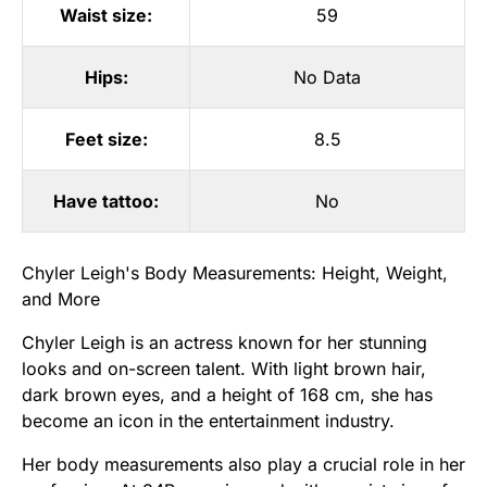
Waist size:
59
Hips:
No Data
Feet size:
8.5
Have tattoo:
No
Chyler Leigh's Body Measurements: Height, Weight,
and More
Chyler Leigh is an actress known for her stunning
looks and on-screen talent. With light brown hair,
dark brown eyes, and a height of 168 cm, she has
become an icon in the entertainment industry.
Her body measurements also play a crucial role in her