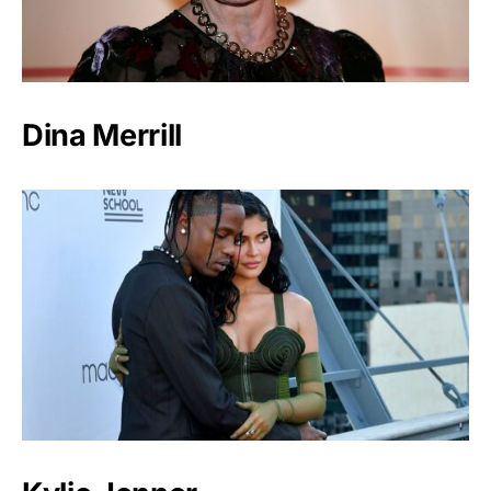
Dina Merrill