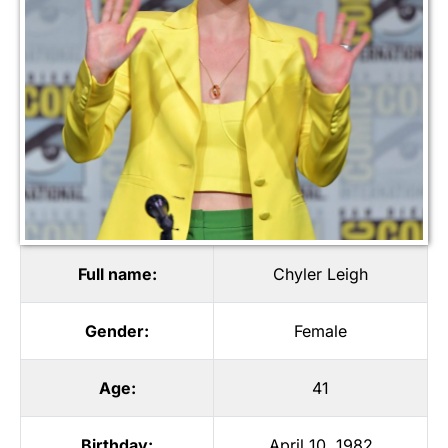
Full name:
Chyler Leigh
Gender:
Female
Age:
41
Birthday:
April 10, 1982