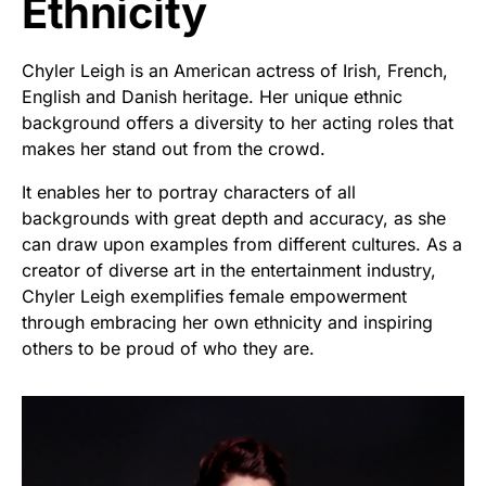
Ethnicity
Chyler Leigh is an American actress of Irish, French,
English and Danish heritage. Her unique ethnic
background offers a diversity to her acting roles that
makes her stand out from the crowd.
It enables her to portray characters of all
backgrounds with great depth and accuracy, as she
can draw upon examples from different cultures. As a
creator of diverse art in the entertainment industry,
Chyler Leigh exemplifies female empowerment
through embracing her own ethnicity and inspiring
others to be proud of who they are.