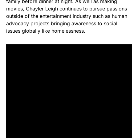
family before dinner at night. As well as making
movies, Chayler Leigh continues to pursue passions
outside of the entertainment industry such as human
advocacy projects bringing awareness to social
issues globally like homelessness.