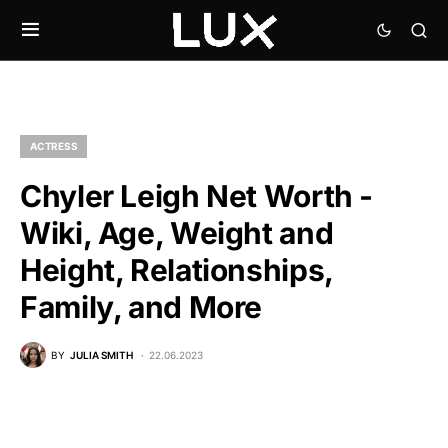
ACTRESS
Chyler Leigh Net Worth -
Wiki, Age, Weight and
Height, Relationships,
Family, and More
BY
JULIA SMITH
22.06.2023