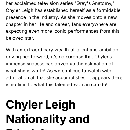
her acclaimed television series "Grey's Anatomy,"
Chyler Leigh has established herself as a formidable
presence in the industry. As she moves onto a new
chapter in her life and career, fans everywhere are
expecting even more iconic performances from this
beloved star.
With an extraordinary wealth of talent and ambition
driving her forward, it's no surprise that Chyler’s
immense success has driven up the estimation of
what she is worth! As we continue to watch with
admiration all that she accomplishes, it appears there
is no limit to what this talented woman can do!
Chyler Leigh
Nationality and