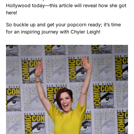
Hollywood today—this article will reveal how she got
here!
So buckle up and get your popcorn ready; it’s time
for an inspiring journey with Chyler Leigh!