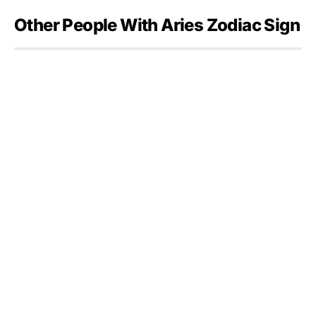
Other People With Aries Zodiac Sign
Julia Flesher Koch