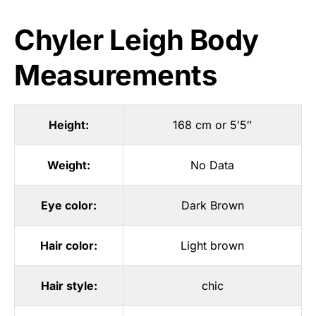
Chyler Leigh Body
Measurements
Height:
168 cm or 5′5″
Weight:
No Data
Eye color:
Dark Brown
Hair color:
Light brown
Hair style:
chic