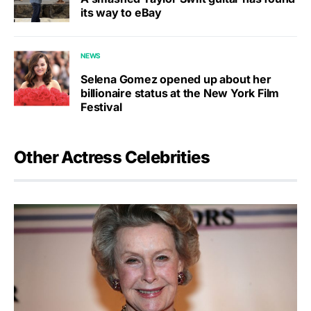
its way to eBay
NEWS
Selena Gomez opened up about her
billionaire status at the New York Film
Festival
Other Actress Celebrities