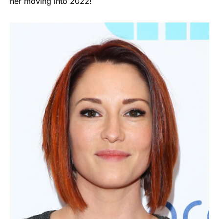
her moving into 2022!