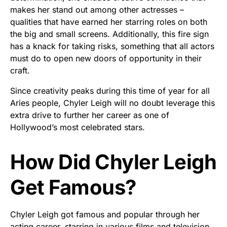
makes her stand out among other actresses –
qualities that have earned her starring roles on both
the big and small screens. Additionally, this fire sign
has a knack for taking risks, something that all actors
must do to open new doors of opportunity in their
craft.
Since creativity peaks during this time of year for all
Aries people, Chyler Leigh will no doubt leverage this
extra drive to further her career as one of
Hollywood’s most celebrated stars.
How Did Chyler Leigh
Get Famous?
Chyler Leigh got famous and popular through her
acting career, starring in various films and television