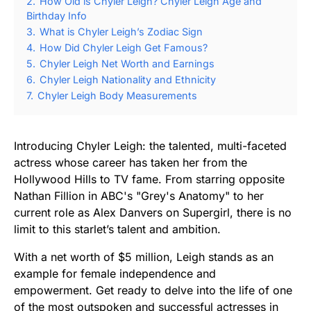
2.
How Old is Chyler Leigh? Chyler Leigh Age and
Birthday Info
3.
What is Chyler Leigh’s Zodiac Sign
4.
How Did Chyler Leigh Get Famous?
5.
Chyler Leigh Net Worth and Earnings
6.
Chyler Leigh Nationality and Ethnicity
7.
Chyler Leigh Body Measurements
Introducing Chyler Leigh: the talented, multi-faceted
actress whose career has taken her from the
Hollywood Hills to TV fame. From starring opposite
Nathan Fillion in ABC's "Grey's Anatomy" to her
current role as Alex Danvers on Supergirl, there is no
limit to this starlet’s talent and ambition.
With a net worth of $5 million, Leigh stands as an
example for female independence and
empowerment. Get ready to delve into the life of one
of the most outspoken and successful actresses in