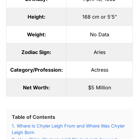
Height:
168 cm or 5′5″
Weight:
No Data
Zodiac Sign:
Aries
Category/Profession:
Actress
Net Worth:
$5 Million
Table of Contents
1.
Where Is Chyler Leigh From and Where Was Chyler
Leigh Born