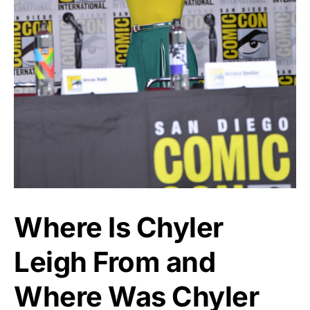
Where Is Chyler
Leigh From and
Where Was Chyler