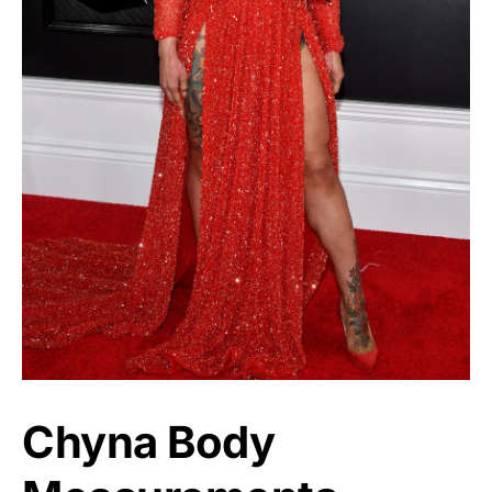
Chyna Body