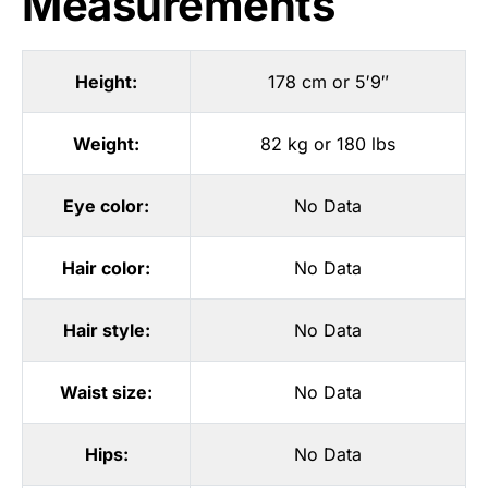
Measurements
Height:
178 cm or 5′9″
Weight:
82 kg or 180 lbs
Eye color:
No Data
Hair color:
No Data
Hair style:
No Data
Waist size:
No Data
Hips:
No Data