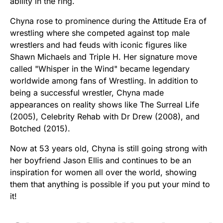
ability in the ring.
Chyna rose to prominence during the Attitude Era of
wrestling where she competed against top male
wrestlers and had feuds with iconic figures like
Shawn Michaels and Triple H. Her signature move
called "Whisper in the Wind" became legendary
worldwide among fans of Wrestling. In addition to
being a successful wrestler, Chyna made
appearances on reality shows like The Surreal Life
(2005), Celebrity Rehab with Dr Drew (2008), and
Botched (2015).
Now at 53 years old, Chyna is still going strong with
her boyfriend Jason Ellis and continues to be an
inspiration for women all over the world, showing
them that anything is possible if you put your mind to
it!