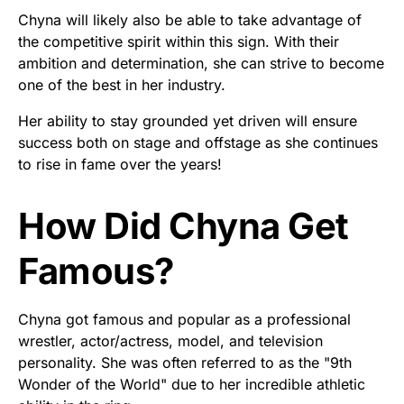
Chyna will likely also be able to take advantage of
the competitive spirit within this sign. With their
ambition and determination, she can strive to become
one of the best in her industry.
Her ability to stay grounded yet driven will ensure
success both on stage and offstage as she continues
to rise in fame over the years!
How Did Chyna Get
Famous?
Chyna got famous and popular as a professional
wrestler, actor/actress, model, and television
personality. She was often referred to as the "9th
Wonder of the World" due to her incredible athletic