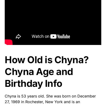
How Old is Chyna?
Chyna Age and
Birthday Info
Chyna is 53 years old. She was born on December
27, 1969 in Rochester, New York and is an