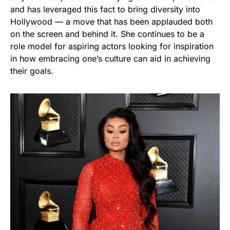
and has leveraged this fact to bring diversity into
Hollywood — a move that has been applauded both
on the screen and behind it. She continues to be a
role model for aspiring actors looking for inspiration
in how embracing one’s culture can aid in achieving
their goals.