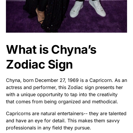
What is Chyna’s
Zodiac Sign
Chyna, born December 27, 1969 is a Capricorn. As an
actress and performer, this Zodiac sign presents her
with a unique opportunity to tap into the creativity
that comes from being organized and methodical.
Capricorns are natural entertainers-- they are talented
and have an eye for detail. This makes them savvy
professionals in any field they pursue.