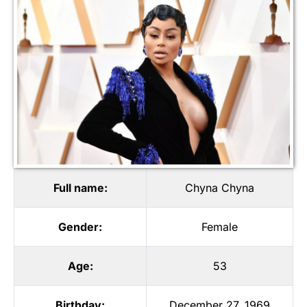
Full name:
Chyna Chyna
Gender:
Female
Age:
53
Birthday:
December 27, 1969