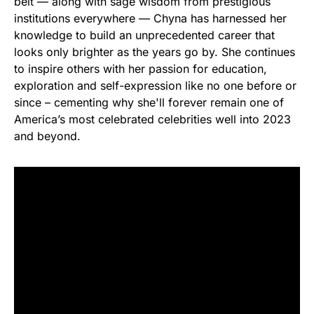
belt — along with sage wisdom from prestigious
institutions everywhere — Chyna has harnessed her
knowledge to build an unprecedented career that
looks only brighter as the years go by. She continues
to inspire others with her passion for education,
exploration and self-expression like no one before or
since – cementing why she'll forever remain one of
America’s most celebrated celebrities well into 2023
and beyond.