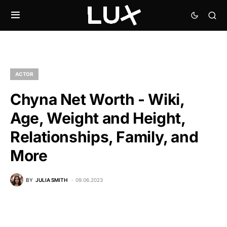
ACTOR
Chyna Net Worth - Wiki,
Age, Weight and Height,
Relationships, Family, and
More
BY
JULIA SMITH
09.06.2023