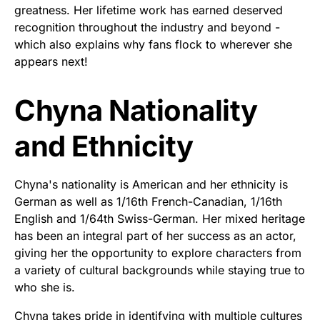
greatness. Her lifetime work has earned deserved
recognition throughout the industry and beyond -
which also explains why fans flock to wherever she
appears next!
Chyna Nationality
and Ethnicity
Chyna's nationality is American and her ethnicity is
German as well as 1/16th French-Canadian, 1/16th
English and 1/64th Swiss-German. Her mixed heritage
has been an integral part of her success as an actor,
giving her the opportunity to explore characters from
a variety of cultural backgrounds while staying true to
who she is.
Chyna takes pride in identifying with multiple cultures