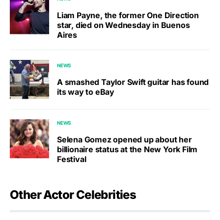
Liam Payne, the former One Direction
star, died on Wednesday in Buenos
Aires
NEWS
A smashed Taylor Swift guitar has found
its way to eBay
NEWS
Selena Gomez opened up about her
billionaire status at the New York Film
Festival
Other Actor Celebrities