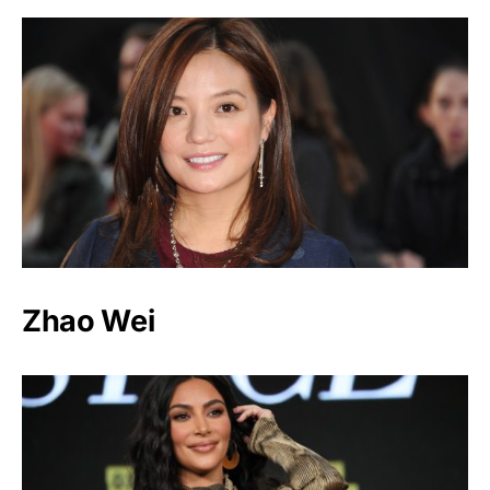
Zhao Wei