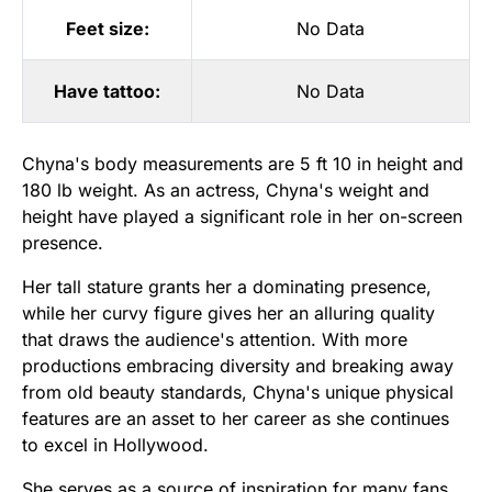
Feet size:
No Data
Have tattoo:
No Data
Chyna's body measurements are 5 ft 10 in height and
180 lb weight. As an actress, Chyna's weight and
height have played a significant role in her on-screen
presence.
Her tall stature grants her a dominating presence,
while her curvy figure gives her an alluring quality
that draws the audience's attention. With more
productions embracing diversity and breaking away
from old beauty standards, Chyna's unique physical
features are an asset to her career as she continues
to excel in Hollywood.
She serves as a source of inspiration for many fans