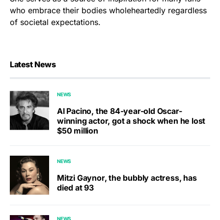
who embrace their bodies wholeheartedly regardless
of societal expectations.
Latest News
NEWS
Al Pacino, the 84-year-old Oscar-
winning actor, got a shock when he lost
$50 million
NEWS
Mitzi Gaynor, the bubbly actress, has
died at 93
NEWS