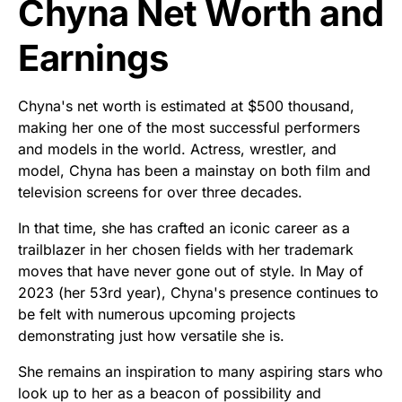
Chyna Net Worth and
Earnings
Chyna's net worth is estimated at $500 thousand,
making her one of the most successful performers
and models in the world. Actress, wrestler, and
model, Chyna has been a mainstay on both film and
television screens for over three decades.
In that time, she has crafted an iconic career as a
trailblazer in her chosen fields with her trademark
moves that have never gone out of style. In May of
2023 (her 53rd year), Chyna's presence continues to
be felt with numerous upcoming projects
demonstrating just how versatile she is.
She remains an inspiration to many aspiring stars who
look up to her as a beacon of possibility and