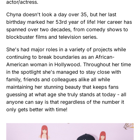
actor/actress.
Chyna doesn't look a day over 35, but her last
birthday marked her 53rd year of life! Her career has
spanned over two decades, from comedy shows to
blockbuster films and television series.
She's had major roles in a variety of projects while
continuing to break boundaries as an African-
American woman in Hollywood. Throughout her time
in the spotlight she's managed to stay close with
family, friends and colleagues alike all while
maintaining her stunning beauty that keeps fans
guessing at what age she truly stands at today - all
anyone can say is that regardless of the number it
only gets better with time!