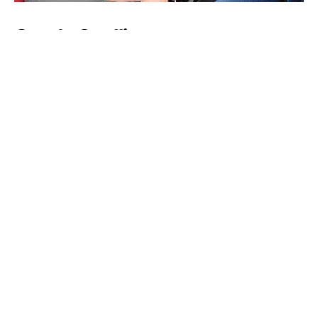
Candy Spelling
Liz Taylor