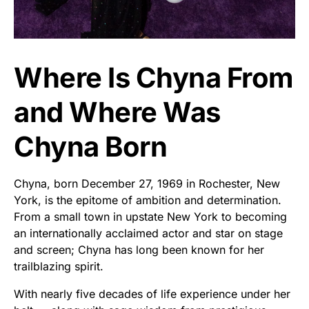
Where Is Chyna From
and Where Was
Chyna Born
Chyna, born December 27, 1969 in Rochester, New
York, is the epitome of ambition and determination.
From a small town in upstate New York to becoming
an internationally acclaimed actor and star on stage
and screen; Chyna has long been known for her
trailblazing spirit.
With nearly five decades of life experience under her