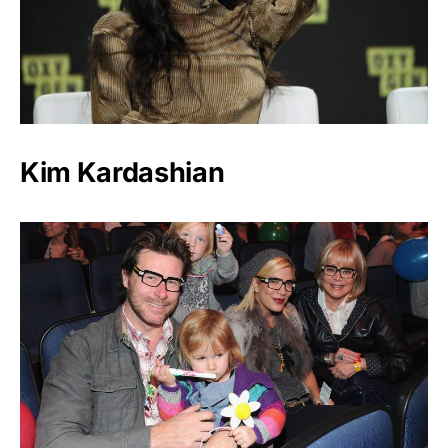
Kim Kardashian