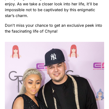
enjoy. As we take a closer look into her life, it'll be
impossible not to be captivated by this enigmatic
star’s charm.
Don't miss your chance to get an exclusive peek into
the fascinating life of Chyna!