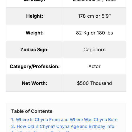
Height:
178 cm or 5′9″
Weight:
82 Kg or 180 lbs
Zodiac Sign:
Capricorn
Category/Profession:
Actor
Net Worth:
$500 Thousand
Table of Contents
1.
Where Is Chyna From and Where Was Chyna Born
2.
How Old is Chyna? Chyna Age and Birthday Info