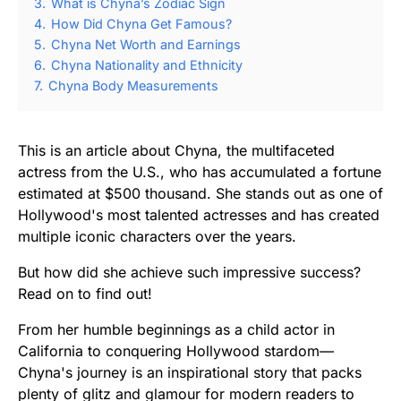
3.
What is Chyna’s Zodiac Sign
4.
How Did Chyna Get Famous?
5.
Chyna Net Worth and Earnings
6.
Chyna Nationality and Ethnicity
7.
Chyna Body Measurements
This is an article about Chyna, the multifaceted
actress from the U.S., who has accumulated a fortune
estimated at $500 thousand. She stands out as one of
Hollywood's most talented actresses and has created
multiple iconic characters over the years.
But how did she achieve such impressive success?
Read on to find out!
From her humble beginnings as a child actor in
California to conquering Hollywood stardom—
Chyna's journey is an inspirational story that packs
plenty of glitz and glamour for modern readers to