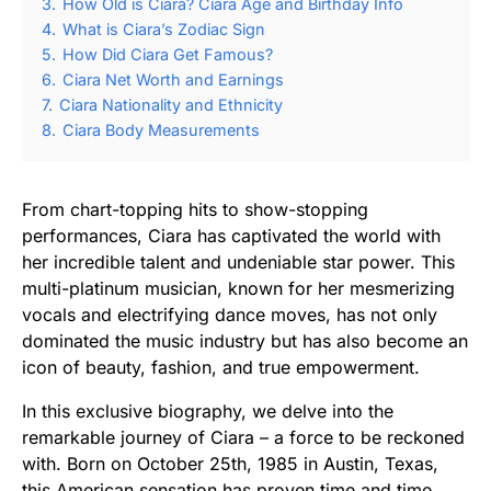
3.
How Old is Ciara? Ciara Age and Birthday Info
4.
What is Ciara’s Zodiac Sign
5.
How Did Ciara Get Famous?
6.
Ciara Net Worth and Earnings
7.
Ciara Nationality and Ethnicity
8.
Ciara Body Measurements
From chart-topping hits to show-stopping
performances, Ciara has captivated the world with
her incredible talent and undeniable star power. This
multi-platinum musician, known for her mesmerizing
vocals and electrifying dance moves, has not only
dominated the music industry but has also become an
icon of beauty, fashion, and true empowerment.
In this exclusive biography, we delve into the
remarkable journey of Ciara – a force to be reckoned
with. Born on October 25th, 1985 in Austin, Texas,
this American sensation has proven time and time