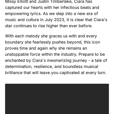
Missy Elliott and Justin Timberlake, Ciara has
captured our hearts with her infectious beats and
empowering lyrics. As we step into a new era of
music and culture in July 2023, it is clear that Ciara's
star continues to rise higher than ever before.
With each melody she graces us with and every
boundary she fearlessly pushes beyond, this icon
proves time and again why she remains an
unstoppable force within the industry. Prepare to be
enchanted by Ciara's mesmerizing journey - a tale of
determination, resilience, and boundless musical
brilliance that will leave you captivated at every turn.