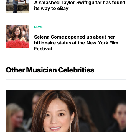
A smashed Taylor Swift guitar has found
its way to eBay
NEWS
Selena Gomez opened up about her
billionaire status at the New York Film
Festival
Other Musician Celebrities