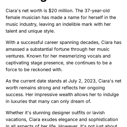
Ciara's net worth is $20 million. The 37-year-old
female musician has made a name for herself in the
music industry, leaving an indelible mark with her
talent and unique style.
With a successful career spanning decades, Ciara has
amassed a substantial fortune through her music
ventures. Known for her mesmerizing vocals and
captivating stage presence, she continues to be a
force to be reckoned with.
As the current date stands at July 2, 2023, Ciara's net
worth remains strong and reflects her ongoing
success. Her impressive wealth allows her to indulge
in luxuries that many can only dream of.
Whether it's stunning designer outfits or lavish
vacations, Ciara exudes elegance and sophistication
in all aspects of her life. However, it's not just about