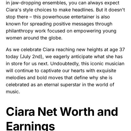
in jaw-dropping ensembles, you can always expect
Ciara's style choices to make headlines. But it doesn't
stop there – this powerhouse entertainer is also
known for spreading positive messages through
philanthropy work focused on empowering young
women around the globe.
As we celebrate Ciara reaching new heights at age 37
today (July 2nd), we eagerly anticipate what she has
in store for us next. Undoubtedly, this iconic musician
will continue to captivate our hearts with exquisite
melodies and bold moves that define why she is
celebrated as an eternal superstar in the world of
music.
Ciara Net Worth and
Earnings