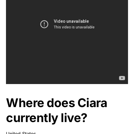
Where does Ciara
currently live?
United States