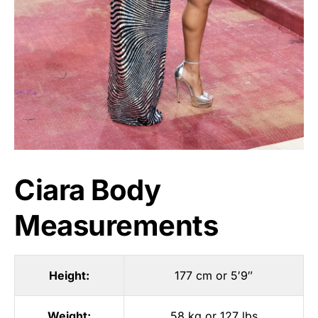
Ciara Body
Measurements
Height:
177 cm or 5′9″
Weight:
58 kg or 127 lbs