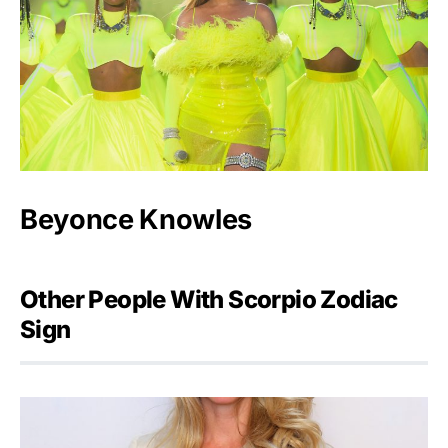
Beyonce Knowles
Other People With Scorpio Zodiac
Sign