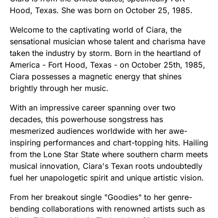
Hood, Texas. She was born on October 25, 1985.
Welcome to the captivating world of Ciara, the
sensational musician whose talent and charisma have
taken the industry by storm. Born in the heartland of
America - Fort Hood, Texas - on October 25th, 1985,
Ciara possesses a magnetic energy that shines
brightly through her music.
With an impressive career spanning over two
decades, this powerhouse songstress has
mesmerized audiences worldwide with her awe-
inspiring performances and chart-topping hits. Hailing
from the Lone Star State where southern charm meets
musical innovation, Ciara's Texan roots undoubtedly
fuel her unapologetic spirit and unique artistic vision.
From her breakout single "Goodies" to her genre-
bending collaborations with renowned artists such as