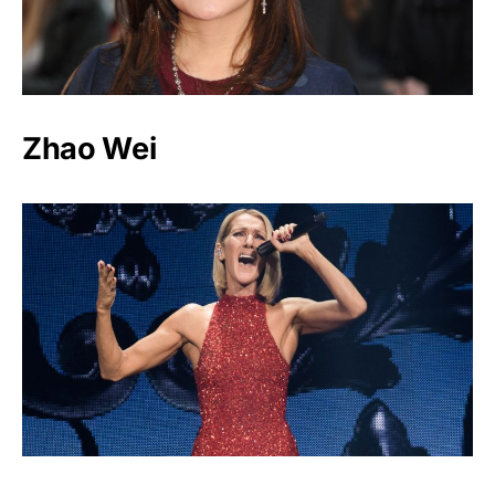
Zhao Wei