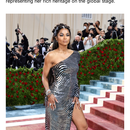
representing her rich heritage on the global stage.