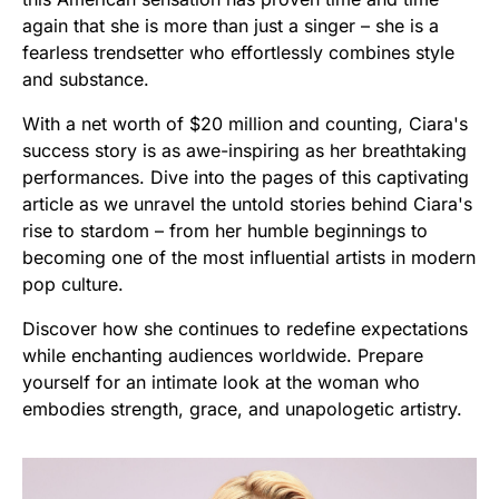
again that she is more than just a singer – she is a
fearless trendsetter who effortlessly combines style
and substance.
With a net worth of $20 million and counting, Ciara's
success story is as awe-inspiring as her breathtaking
performances. Dive into the pages of this captivating
article as we unravel the untold stories behind Ciara's
rise to stardom – from her humble beginnings to
becoming one of the most influential artists in modern
pop culture.
Discover how she continues to redefine expectations
while enchanting audiences worldwide. Prepare
yourself for an intimate look at the woman who
embodies strength, grace, and unapologetic artistry.