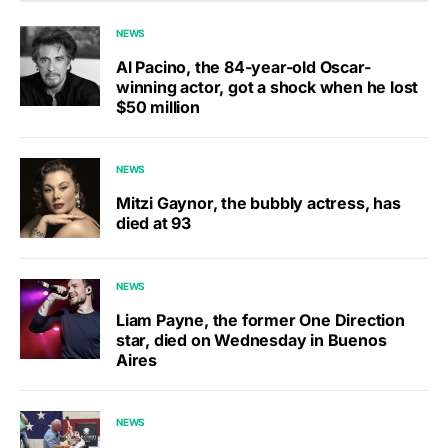
NEWS
Al Pacino, the 84-year-old Oscar-
winning actor, got a shock when he lost
$50 million
NEWS
Mitzi Gaynor, the bubbly actress, has
died at 93
NEWS
Liam Payne, the former One Direction
star, died on Wednesday in Buenos
Aires
NEWS