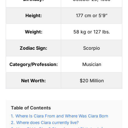
Height:
177 cm or 5′9″
Weight:
58 kg or 127 lbs.
Zodiac Sign:
Scorpio
Category/Profession:
Musician
Net Worth:
$20 Million
Table of Contents
1.
Where Is Ciara From and Where Was Ciara Born
2.
Where does Ciara currently live?