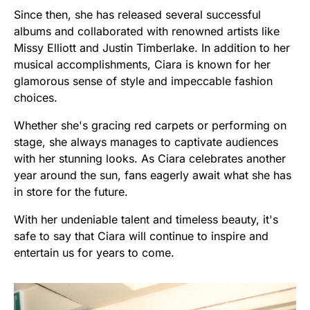
Since then, she has released several successful
albums and collaborated with renowned artists like
Missy Elliott and Justin Timberlake. In addition to her
musical accomplishments, Ciara is known for her
glamorous sense of style and impeccable fashion
choices.
Whether she's gracing red carpets or performing on
stage, she always manages to captivate audiences
with her stunning looks. As Ciara celebrates another
year around the sun, fans eagerly await what she has
in store for the future.
With her undeniable talent and timeless beauty, it's
safe to say that Ciara will continue to inspire and
entertain us for years to come.