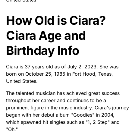
How Old is Ciara?
Ciara Age and
Birthday Info
Ciara is 37 years old as of July 2, 2023. She was
born on October 25, 1985 in Fort Hood, Texas,
United States.
The talented musician has achieved great success
throughout her career and continues to be a
prominent figure in the music industry. Ciara's journey
began with her debut album "Goodies" in 2004,
which spawned hit singles such as "1, 2 Step" and
"Oh."