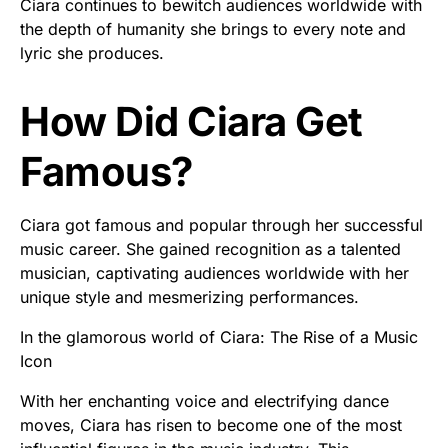
Ciara continues to bewitch audiences worldwide with
the depth of humanity she brings to every note and
lyric she produces.
How Did Ciara Get
Famous?
Ciara got famous and popular through her successful
music career. She gained recognition as a talented
musician, captivating audiences worldwide with her
unique style and mesmerizing performances.
In the glamorous world of Ciara: The Rise of a Music
Icon
With her enchanting voice and electrifying dance
moves, Ciara has risen to become one of the most