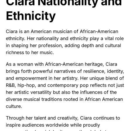
Ciara Nationality and
Ethnicity
Ciara is an American musician of African-American
ethnicity. Her nationality and ethnicity play a vital role
in shaping her profession, adding depth and cultural
richness to her music.
As a woman with African-American heritage, Ciara
brings forth powerful narratives of resilience, identity,
and empowerment in her artistry. Her unique blend of
R&B, hip-hop, and contemporary pop reflects not just
her artistic versatility but also the influences of the
diverse musical traditions rooted in African American
culture.
Through her talent and creativity, Ciara continues to
inspire audiences worldwide while proudly