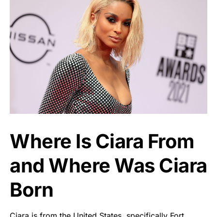
Where Is Ciara From
and Where Was Ciara
Born
Ciara is from the United States, specifically Fort