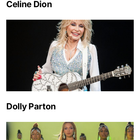
Celine Dion
Dolly Parton