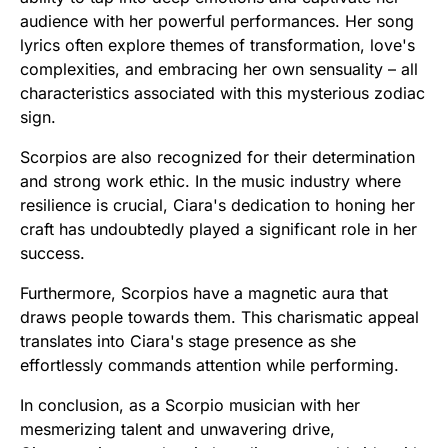
audience with her powerful performances. Her song
lyrics often explore themes of transformation, love's
complexities, and embracing her own sensuality – all
characteristics associated with this mysterious zodiac
sign.
Scorpios are also recognized for their determination
and strong work ethic. In the music industry where
resilience is crucial, Ciara's dedication to honing her
craft has undoubtedly played a significant role in her
success.
Furthermore, Scorpios have a magnetic aura that
draws people towards them. This charismatic appeal
translates into Ciara's stage presence as she
effortlessly commands attention while performing.
In conclusion, as a Scorpio musician with her
mesmerizing talent and unwavering drive,