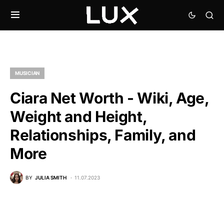
MUSICIAN
Ciara Net Worth - Wiki, Age,
Weight and Height,
Relationships, Family, and
More
BY
JULIA SMITH
11.07.2023