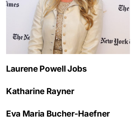
Laurene Powell Jobs
Katharine Rayner
Eva Maria Bucher-Haefner