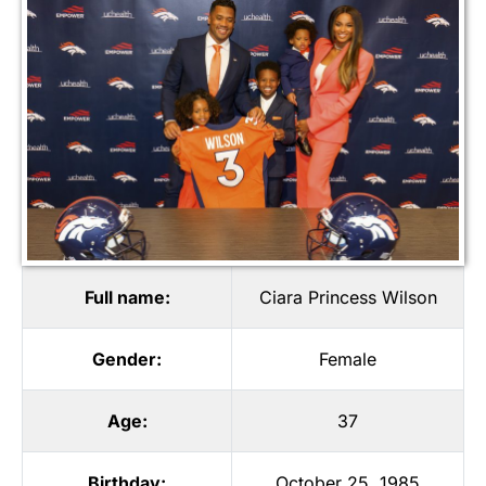
Full name:
Ciara Princess Wilson
Gender:
Female
Age:
37
Birthday:
October 25, 1985