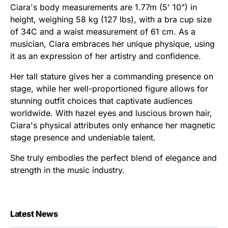
Ciara's body measurements are 1.77m (5' 10") in
height, weighing 58 kg (127 lbs), with a bra cup size
of 34C and a waist measurement of 61 cm. As a
musician, Ciara embraces her unique physique, using
it as an expression of her artistry and confidence.
Her tall stature gives her a commanding presence on
stage, while her well-proportioned figure allows for
stunning outfit choices that captivate audiences
worldwide. With hazel eyes and luscious brown hair,
Ciara's physical attributes only enhance her magnetic
stage presence and undeniable talent.
She truly embodies the perfect blend of elegance and
strength in the music industry.
Latest News