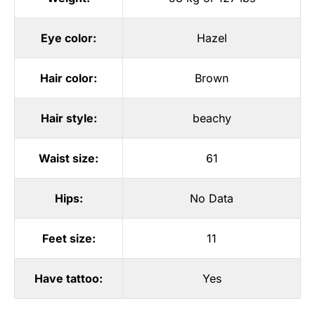
Eye color:
Hazel
Hair color:
Brown
Hair style:
beachy
Waist size:
61
Hips:
No Data
Feet size:
11
Have tattoo:
Yes