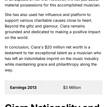
material possessions for this accomplished musician.
She has also used her influence and platform to
support various charitable causes close to heart.
Beyond the glitz and glamour, Ciara remains
grounded and dedicated to making a positive impact
on the world.
In conclusion, Ciara's $20 million net worth is a
testament to her exceptional talent as a musician who
has left an indomitable imprint on the music industry
while maintaining grace and philanthropy along the
way.
Earnings 2013
$3 Million