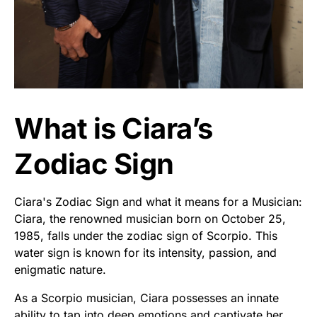
What is Ciara’s
Zodiac Sign
Ciara's Zodiac Sign and what it means for a Musician:
Ciara, the renowned musician born on October 25,
1985, falls under the zodiac sign of Scorpio. This
water sign is known for its intensity, passion, and
enigmatic nature.
As a Scorpio musician, Ciara possesses an innate
ability to tap into deep emotions and captivate her