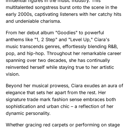
influential figures in the music industry. This
multitalented songstress burst onto the scene in the
early 2000s, captivating listeners with her catchy hits
and undeniable charisma.
From her debut album "Goodies" to powerful
anthems like "1, 2 Step" and "Level Up," Ciara's
music transcends genres, effortlessly blending R&B,
pop, and hip-hop. Throughout her remarkable career
spanning over two decades, she has continually
reinvented herself while staying true to her artistic
vision.
Beyond her musical prowess, Ciara exudes an aura of
elegance that sets her apart from the rest. Her
signature trade mark fashion sense embraces both
sophistication and urban chic – a reflection of her
dynamic personality.
Whether gracing red carpets or performing on stage