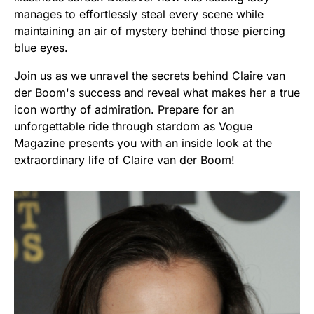
manages to effortlessly steal every scene while
maintaining an air of mystery behind those piercing
blue eyes.
Join us as we unravel the secrets behind Claire van
der Boom's success and reveal what makes her a true
icon worthy of admiration. Prepare for an
unforgettable ride through stardom as Vogue
Magazine presents you with an inside look at the
extraordinary life of Claire van der Boom!