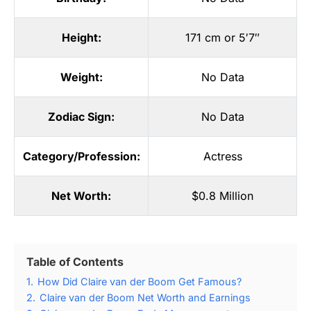
Height:
171 cm or 5′7″
Weight:
No Data
Zodiac Sign:
No Data
Category/Profession:
Actress
Net Worth:
$0.8 Million
Table of Contents
1.
How Did Claire van der Boom Get Famous?
2.
Claire van der Boom Net Worth and Earnings