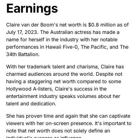
Earnings
Claire van der Boom's net worth is $0.8 million as of
July 17, 2023. The Australian actress has made a
name for herself in the industry with her notable
performances in Hawaii Five-0, The Pacific, and The
34th Battalion.
With her trademark talent and charisma, Claire has
charmed audiences around the world. Despite not
having a staggering net worth compared to some
Hollywood A-listers, Claire's success in the
entertainment industry speaks volumes about her
talent and dedication.
She has proven time and again that she can captivate
viewers with her on-screen presence. It's important to
note that net worth does not solely define an