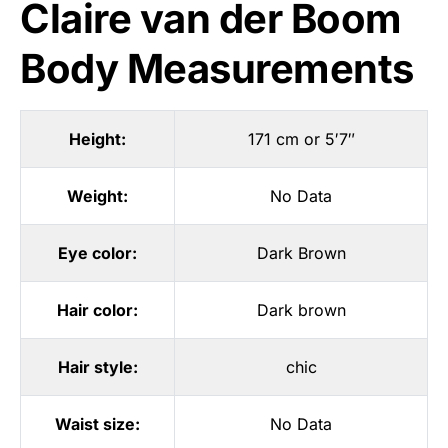
Claire van der Boom
Body Measurements
Height:
171 cm or 5′7″
Weight:
No Data
Eye color:
Dark Brown
Hair color:
Dark brown
Hair style:
chic
Waist size:
No Data