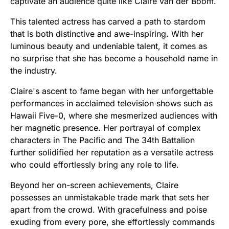
captivate an audience quite like Claire van der Boom.
This talented actress has carved a path to stardom
that is both distinctive and awe-inspiring. With her
luminous beauty and undeniable talent, it comes as
no surprise that she has become a household name in
the industry.
Claire's ascent to fame began with her unforgettable
performances in acclaimed television shows such as
Hawaii Five-0, where she mesmerized audiences with
her magnetic presence. Her portrayal of complex
characters in The Pacific and The 34th Battalion
further solidified her reputation as a versatile actress
who could effortlessly bring any role to life.
Beyond her on-screen achievements, Claire
possesses an unmistakable trade mark that sets her
apart from the crowd. With gracefulness and poise
exuding from every pore, she effortlessly commands