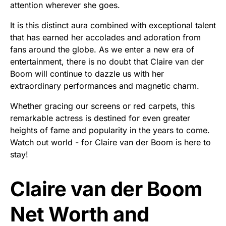
attention wherever she goes.
It is this distinct aura combined with exceptional talent
that has earned her accolades and adoration from
fans around the globe. As we enter a new era of
entertainment, there is no doubt that Claire van der
Boom will continue to dazzle us with her
extraordinary performances and magnetic charm.
Whether gracing our screens or red carpets, this
remarkable actress is destined for even greater
heights of fame and popularity in the years to come.
Watch out world - for Claire van der Boom is here to
stay!
Claire van der Boom
Net Worth and