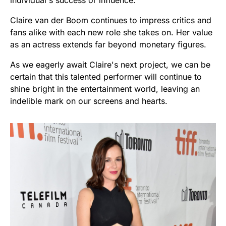
individual's success or influence.
Claire van der Boom continues to impress critics and
fans alike with each new role she takes on. Her value
as an actress extends far beyond monetary figures.
As we eagerly await Claire's next project, we can be
certain that this talented performer will continue to
shine bright in the entertainment world, leaving an
indelible mark on our screens and hearts.