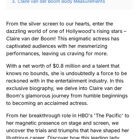
3.
Claire van der Boom Body Measurements
From the silver screen to our hearts, enter the
dazzling world of one of Hollywood's rising stars –
Claire van der Boom! This enigmatic actress has
captivated audiences with her mesmerizing
performances, leaving us craving for more.
With a net worth of $0.8 million and a talent that
knows no bounds, she is undoubtedly a force to be
reckoned with in the entertainment industry. In this
exclusive biography, we delve into Claire van der
Boom's glamorous journey from humble beginnings
to becoming an acclaimed actress.
From her breakthrough role in HBO's 'The Pacific' to
her magnetic presence on stage and screen, we
uncover the trials and triumphs that have shaped her
illustrious career. Discover how this leading lady