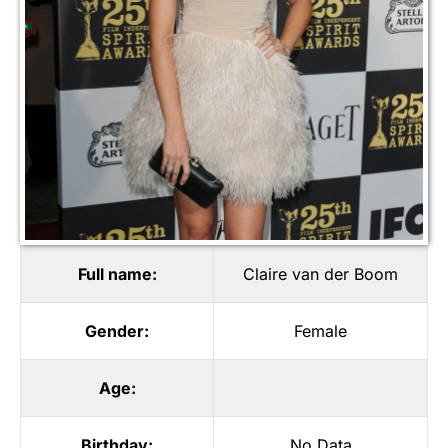
Full name:
Claire van der Boom
Gender:
Female
Age:
Birthday:
No Data