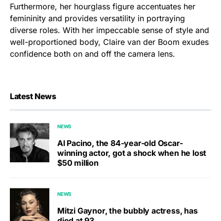
Furthermore, her hourglass figure accentuates her
femininity and provides versatility in portraying
diverse roles. With her impeccable sense of style and
well-proportioned body, Claire van der Boom exudes
confidence both on and off the camera lens.
Latest News
NEWS
Al Pacino, the 84-year-old Oscar-
winning actor, got a shock when he lost
$50 million
NEWS
Mitzi Gaynor, the bubbly actress, has
died at 93