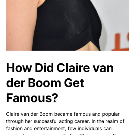
How Did Claire van
der Boom Get
Famous?
Claire van der Boom became famous and popular
through her successful acting career. In the realm of
fashion and entertainment, few individuals can