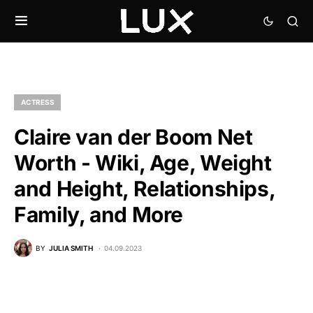
ACTRESS
Claire van der Boom Net
Worth - Wiki, Age, Weight
and Height, Relationships,
Family, and More
BY
JULIA SMITH
04.09.2023