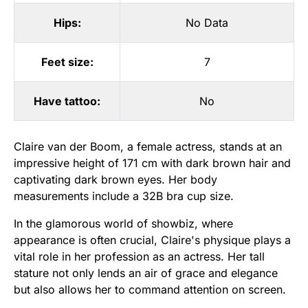
Hips:
No Data
Feet size:
7
Have tattoo:
No
Claire van der Boom, a female actress, stands at an
impressive height of 171 cm with dark brown hair and
captivating dark brown eyes. Her body
measurements include a 32B bra cup size.
In the glamorous world of showbiz, where
appearance is often crucial, Claire's physique plays a
vital role in her profession as an actress. Her tall
stature not only lends an air of grace and elegance
but also allows her to command attention on screen.