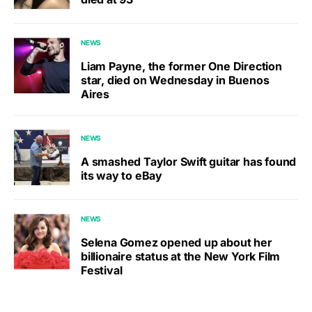
NEWS
Liam Payne, the former One Direction
star, died on Wednesday in Buenos
Aires
NEWS
A smashed Taylor Swift guitar has found
its way to eBay
NEWS
Selena Gomez opened up about her
billionaire status at the New York Film
Festival