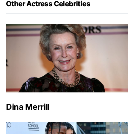
Other Actress Celebrities
Dina Merrill