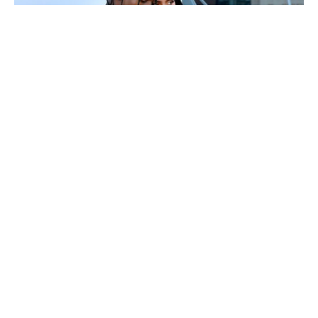
Kylie Jenner