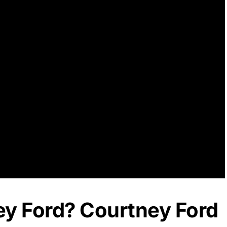
ey Ford? Courtney Ford