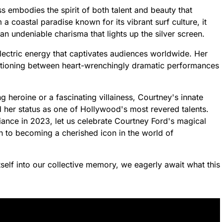
ss embodies the spirit of both talent and beauty that
 a coastal paradise known for its vibrant surf culture, it
n undeniable charisma that lights up the silver screen.
lectric energy that captivates audiences worldwide. Her
sitioning between heart-wrenchingly dramatic performances
 heroine or a fascinating villainess, Courtney's innate
ied her status as one of Hollywood's most revered talents.
iance in 2023, let us celebrate Courtney Ford's magical
h to becoming a cherished icon in the world of
self into our collective memory, we eagerly await what this