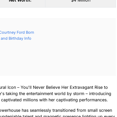
Net Worth:
$4 Million
Courtney Ford Born
and Birthday Info
ral Icon – You'll Never Believe Her Extravagant Rise to
's taking the entertainment world by storm – introducing
captivated millions with her captivating performances.
owerhouse has seamlessly transitioned from small screen
r undeniable talent and magnetic presence lighting up every