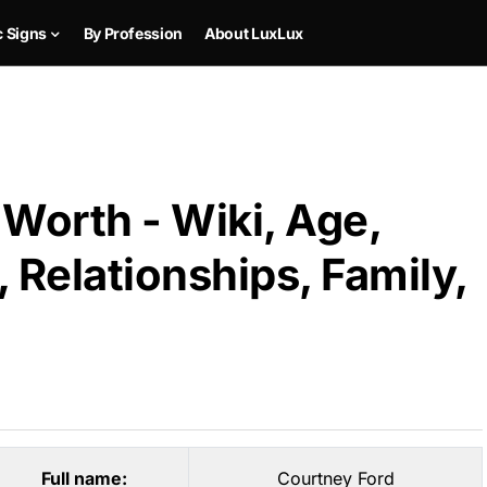
c Signs
By Profession
About LuxLux
Worth - Wiki, Age,
 Relationships, Family,
Full name:
Courtney Ford