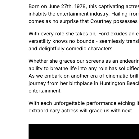
Born on June 27th, 1978, this captivating actre
inhabits the entertainment industry. Hailing from
comes as no surprise that Courtney possesses a
With every role she takes on, Ford exudes an e
versatility knows no bounds - seamlessly tran
and delightfully comedic characters.
Whether she graces our screens as an endearing
ability to breathe life into any role has solidif
As we embark on another era of cinematic brill
journey from her birthplace in Huntington Beac
entertainment.
With each unforgettable performance etching it
extraordinary actress will grace us with next.