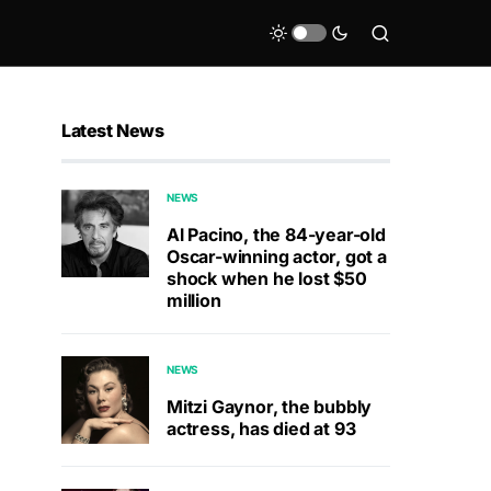
Latest News
NEWS
Al Pacino, the 84-year-old
Oscar-winning actor, got a
shock when he lost $50
million
NEWS
Mitzi Gaynor, the bubbly
actress, has died at 93