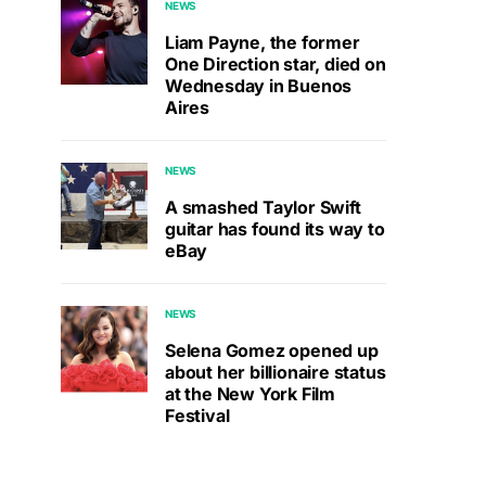
NEWS
Liam Payne, the former
One Direction star, died on
Wednesday in Buenos
Aires
NEWS
A smashed Taylor Swift
guitar has found its way to
eBay
NEWS
Selena Gomez opened up
about her billionaire status
at the New York Film
Festival