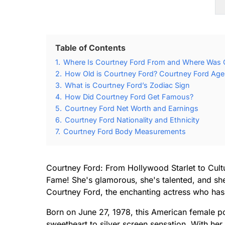
Table of Contents
1.
Where Is Courtney Ford From and Where Was 
2.
How Old is Courtney Ford? Courtney Ford Age 
3.
What is Courtney Ford’s Zodiac Sign
4.
How Did Courtney Ford Get Famous?
5.
Courtney Ford Net Worth and Earnings
6.
Courtney Ford Nationality and Ethnicity
7.
Courtney Ford Body Measurements
Courtney Ford: From Hollywood Starlet to Cultu
Fame! She's glamorous, she's talented, and she
Courtney Ford, the enchanting actress who has 
Born on June 27, 1978, this American female p
sweetheart to silver screen sensation. With he