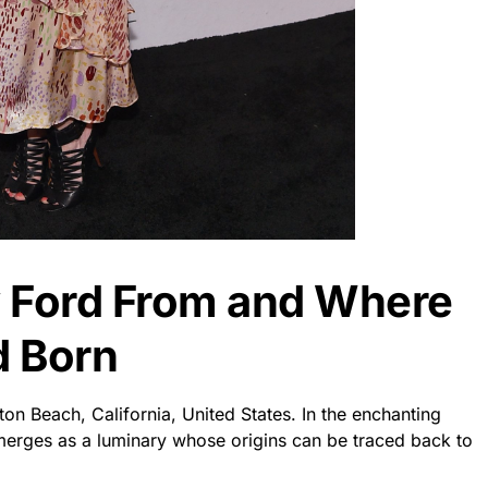
 Ford From and Where
d Born
on Beach, California, United States. In the enchanting
erges as a luminary whose origins can be traced back to