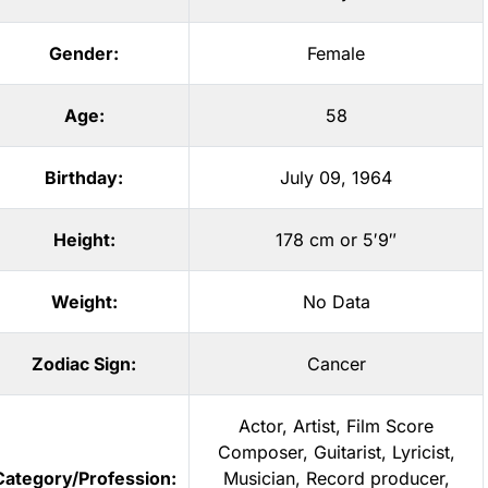
Gender:
Female
Age:
58
Birthday:
July 09, 1964
Height:
178 cm or 5′9″
Weight:
No Data
Zodiac Sign:
Cancer
Actor
,
Artist
,
Film Score
Composer
,
Guitarist
,
Lyricist
,
Category/Profession:
Musician
,
Record producer
,