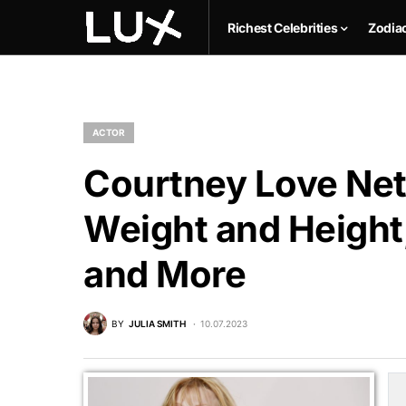
Richest Celebrities
Zodia
ACTOR
Courtney Love Net
Weight and Height,
and More
BY
JULIA SMITH
10.07.2023