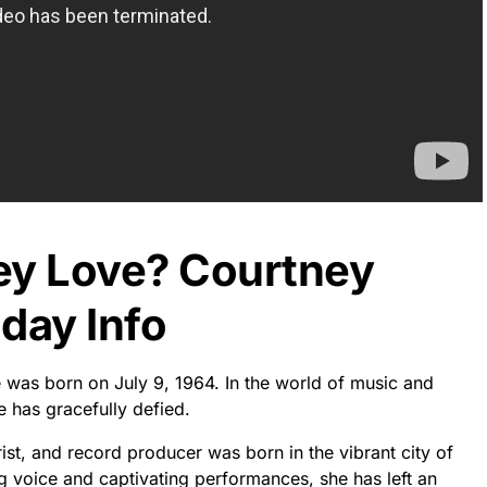
ey Love? Courtney
day Info
e was born on July 9, 1964. In the world of music and
e has gracefully defied.
rist, and record producer was born in the vibrant city of
g voice and captivating performances, she has left an