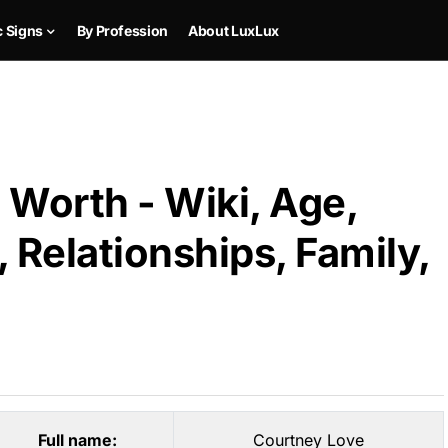
c Signs
By Profession
About LuxLux
 Worth - Wiki, Age,
 Relationships, Family,
Full name:
Courtney Love