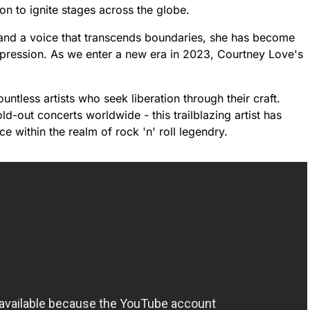
 on to ignite stages across the globe.
n and a voice that transcends boundaries, she has become
xpression. As we enter a new era in 2023, Courtney Love's
ountless artists who seek liberation through their craft.
-out concerts worldwide - this trailblazing artist has
ce within the realm of rock 'n' roll legendry.