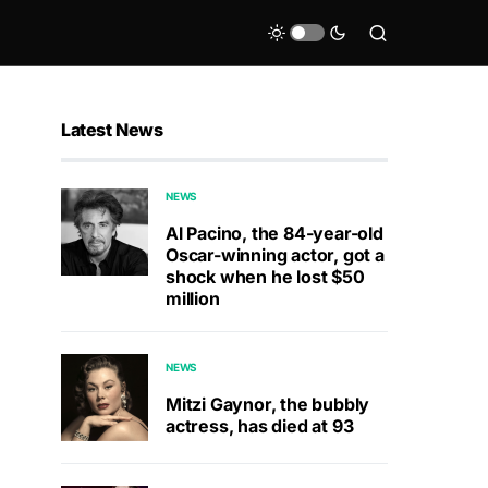
Latest News
NEWS
Al Pacino, the 84-year-old
Oscar-winning actor, got a
shock when he lost $50
million
NEWS
Mitzi Gaynor, the bubbly
actress, has died at 93