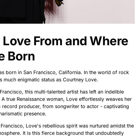
y Love From and Where
e Born
s born in San Francisco, California. In the world of rock
 much enigmatic status as Courtney Love.
rancisco, this multi-talented artist has left an indelible
n. A true Renaissance woman, Love effortlessly weaves her
o record producer, from songwriter to actor - captivating
harismatic presence.
n Francisco, Love's rebellious spirit was nurtured amidst the
osphere. It is this fierce background that undoubtedly