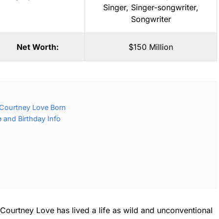
Singer
,
Singer-songwriter
,
Songwriter
Net Worth:
$150 Million
Courtney Love Born
 and Birthday Info
Courtney Love has lived a life as wild and unconventional