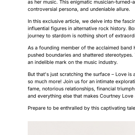
as her music. This enigmatic musician-turned-a
controversial persona, and undeniable allure.
In this exclusive article, we delve into the fa
influential figures in alternative rock history. 
journey to stardom is nothing short of extraord
As a founding member of the acclaimed band H
pushed boundaries and shattered stereotypes. Wit
an indelible mark on the music industry.
But that's just scratching the surface – Love is 
so much more! Join us for an intimate explorati
fame, notorious relationships, financial triumphs
and everything else that makes Courtney Love 
Prepare to be enthralled by this captivating ta