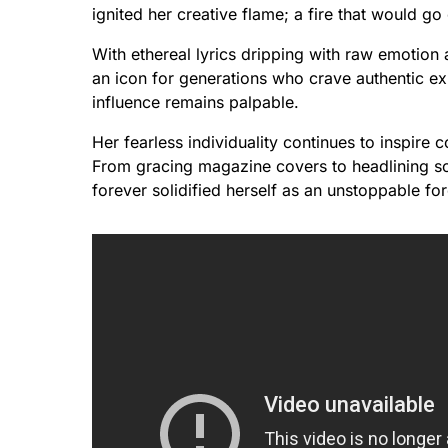
ignited her creative flame; a fire that would go
With ethereal lyrics dripping with raw emotio
an icon for generations who crave authentic e
influence remains palpable.
Her fearless individuality continues to inspire c
From gracing magazine covers to headlining sold
forever solidified herself as an unstoppable for