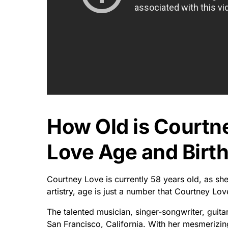
How Old is Courtn
Love Age and Birth
Courtney Love is currently 58 years old, as sh
artistry, age is just a number that Courtney Lov
The talented musician, singer-songwriter, guita
San Francisco, California. With her mesmerizin