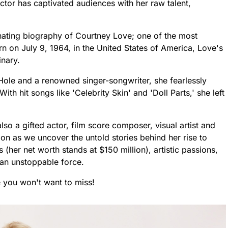
ctor has captivated audiences with her raw talent,
scinating biography of Courtney Love; one of the most
Born on July 9, 1964, in the United States of America, Love's
inary.
ole and a renowned singer-songwriter, she fearlessly
h hit songs like 'Celebrity Skin' and 'Doll Parts,' she left
also a gifted actor, film score composer, visual artist and
on as we uncover the untold stories behind her rise to
 (her net worth stands at $150 million), artistic passions,
an unstoppable force.
le you won't want to miss!