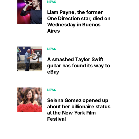
NEWS
Liam Payne, the former
One Direction star, died on
Wednesday in Buenos
Aires
NEWS
A smashed Taylor Swift
guitar has found its way to
eBay
NEWS
Selena Gomez opened up
about her billionaire status
at the New York Film
Festival