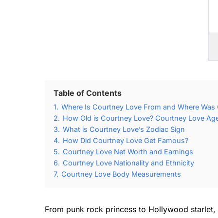
Table of Contents
1.
Where Is Courtney Love From and Where Was 
2.
How Old is Courtney Love? Courtney Love Age
3.
What is Courtney Love’s Zodiac Sign
4.
How Did Courtney Love Get Famous?
5.
Courtney Love Net Worth and Earnings
6.
Courtney Love Nationality and Ethnicity
7.
Courtney Love Body Measurements
From punk rock princess to Hollywood starlet, 