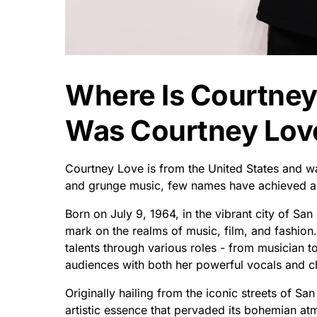
Where Is Courtne
Was Courtney Lov
Courtney Love is from the United States and wa
and grunge music, few names have achieved as
Born on July 9, 1964, in the vibrant city of San F
mark on the realms of music, film, and fashio
talents through various roles - from musician t
audiences with both her powerful vocals and c
Originally hailing from the iconic streets of Sa
artistic essence that pervaded its bohemian atm