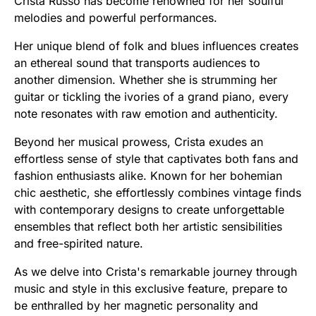
Crista Russo has become renowned for her soulful
melodies and powerful performances.
Her unique blend of folk and blues influences creates
an ethereal sound that transports audiences to
another dimension. Whether she is strumming her
guitar or tickling the ivories of a grand piano, every
note resonates with raw emotion and authenticity.
Beyond her musical prowess, Crista exudes an
effortless sense of style that captivates both fans and
fashion enthusiasts alike. Known for her bohemian
chic aesthetic, she effortlessly combines vintage finds
with contemporary designs to create unforgettable
ensembles that reflect both her artistic sensibilities
and free-spirited nature.
As we delve into Crista's remarkable journey through
music and style in this exclusive feature, prepare to
be enthralled by her magnetic personality and