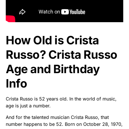
How Old is Crista
Russo? Crista Russo
Age and Birthday
Info
Crista Russo is 52 years old. In the world of music,
age is just a number.
And for the talented musician Crista Russo, that
number happens to be 52. Born on October 28, 1970,