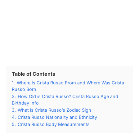
Table of Contents
1.
Where Is Crista Russo From and Where Was Crista
Russo Born
2.
How Old is Crista Russo? Crista Russo Age and
Birthday Info
3.
What is Crista Russo’s Zodiac Sign
4.
Crista Russo Nationality and Ethnicity
5.
Crista Russo Body Measurements