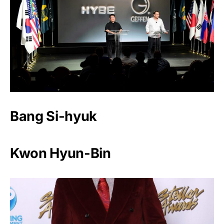
Bang Si-hyuk
Kwon Hyun-Bin