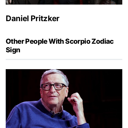
Daniel Pritzker
Other People With Scorpio Zodiac
Sign