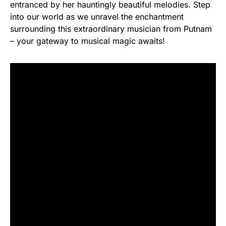
entranced by her hauntingly beautiful melodies. Step
into our world as we unravel the enchantment
surrounding this extraordinary musician from Putnam
– your gateway to musical magic awaits!