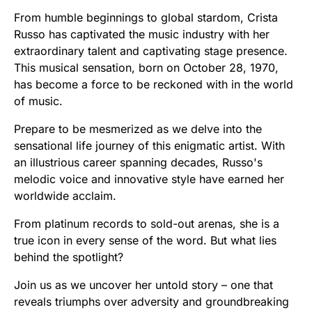
From humble beginnings to global stardom, Crista
Russo has captivated the music industry with her
extraordinary talent and captivating stage presence.
This musical sensation, born on October 28, 1970,
has become a force to be reckoned with in the world
of music.
Prepare to be mesmerized as we delve into the
sensational life journey of this enigmatic artist. With
an illustrious career spanning decades, Russo's
melodic voice and innovative style have earned her
worldwide acclaim.
From platinum records to sold-out arenas, she is a
true icon in every sense of the word. But what lies
behind the spotlight?
Join us as we uncover her untold story – one that
reveals triumphs over adversity and groundbreaking