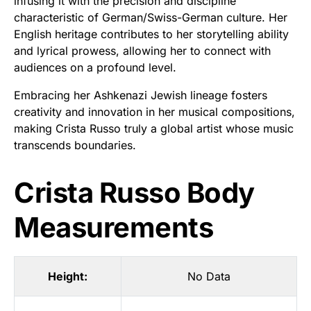
infusing it with the precision and discipline
characteristic of German/Swiss-German culture. Her
English heritage contributes to her storytelling ability
and lyrical prowess, allowing her to connect with
audiences on a profound level.
Embracing her Ashkenazi Jewish lineage fosters
creativity and innovation in her musical compositions,
making Crista Russo truly a global artist whose music
transcends boundaries.
Crista Russo Body
Measurements
Height:
No Data