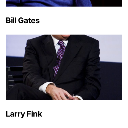
Bill Gates
Larry Fink