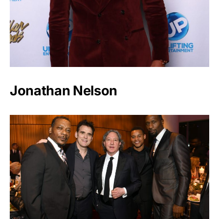
Jonathan Nelson