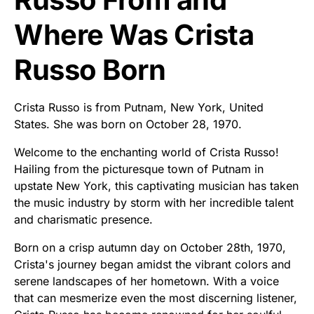
Where Was Crista
Russo Born
Crista Russo is from Putnam, New York, United
States. She was born on October 28, 1970.
Welcome to the enchanting world of Crista Russo!
Hailing from the picturesque town of Putnam in
upstate New York, this captivating musician has taken
the music industry by storm with her incredible talent
and charismatic presence.
Born on a crisp autumn day on October 28th, 1970,
Crista's journey began amidst the vibrant colors and
serene landscapes of her hometown. With a voice
that can mesmerize even the most discerning listener,