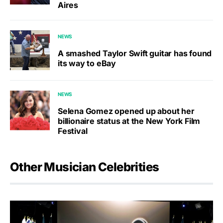
Aires
NEWS
A smashed Taylor Swift guitar has found
its way to eBay
NEWS
Selena Gomez opened up about her
billionaire status at the New York Film
Festival
Other Musician Celebrities