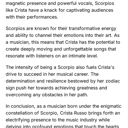
magnetic presence and powerful vocals, Scorpios
like Crista have a knack for captivating audiences
with their performances.
Scorpios are known for their transformative energy
and ability to channel their emotions into their art. As
a musician, this means that Crista has the potential to
create deeply moving and unforgettable songs that
resonate with listeners on an intimate level.
The intensity of being a Scorpio also fuels Crista's
drive to succeed in her musical career. The
determination and resilience bestowed by her zodiac
sign push her towards achieving greatness and
overcoming any obstacles in her path.
In conclusion, as a musician born under the enigmatic
constellation of Scorpio, Crista Russo brings forth an
electrifying presence to the music industry while
delving into profound emotions that touch the hearts