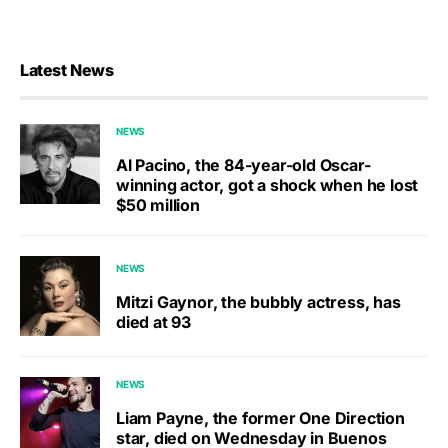
Latest News
NEWS
Al Pacino, the 84-year-old Oscar-
winning actor, got a shock when he lost
$50 million
NEWS
Mitzi Gaynor, the bubbly actress, has
died at 93
NEWS
Liam Payne, the former One Direction
star, died on Wednesday in Buenos