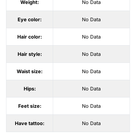
Weight:
No Data
Eye color:
No Data
Hair color:
No Data
Hair style:
No Data
Waist size:
No Data
Hips:
No Data
Feet size:
No Data
Have tattoo:
No Data