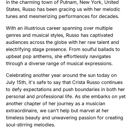
in the charming town of Putnam, New York, United
States, Russo has been gracing us with her melodic
tunes and mesmerizing performances for decades.
With an illustrious career spanning over multiple
genres and musical styles, Russo has captivated
audiences across the globe with her raw talent and
electrifying stage presence. From soulful ballads to
upbeat pop anthems, she effortlessly navigates
through a diverse range of musical expressions.
Celebrating another year around the sun today on
July 15th, it's safe to say that Crista Russo continues
to defy expectations and push boundaries in both her
personal and professional life. As she embarks on yet
another chapter of her journey as a musician
extraordinaire, we can't help but marvel at her
timeless beauty and unwavering passion for creating
soul-stirring melodies.