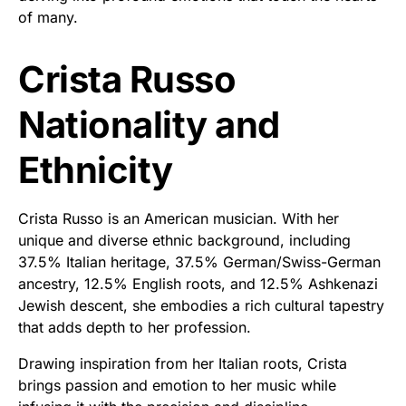
of many.
Crista Russo
Nationality and
Ethnicity
Crista Russo is an American musician. With her
unique and diverse ethnic background, including
37.5% Italian heritage, 37.5% German/Swiss-German
ancestry, 12.5% English roots, and 12.5% Ashkenazi
Jewish descent, she embodies a rich cultural tapestry
that adds depth to her profession.
Drawing inspiration from her Italian roots, Crista
brings passion and emotion to her music while