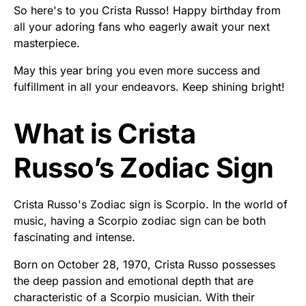
So here's to you Crista Russo! Happy birthday from
all your adoring fans who eagerly await your next
masterpiece.
May this year bring you even more success and
fulfillment in all your endeavors. Keep shining bright!
What is Crista
Russo’s Zodiac Sign
Crista Russo's Zodiac sign is Scorpio. In the world of
music, having a Scorpio zodiac sign can be both
fascinating and intense.
Born on October 28, 1970, Crista Russo possesses
the deep passion and emotional depth that are
characteristic of a Scorpio musician. With their