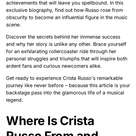
achievements that will leave you spellbound. In this
exclusive biography, find out how Russo rose from
obscurity to become an influential figure in the music
scene.
Discover the secrets behind her immense success
and why her story is unlike any other. Brace yourself
for an exhilarating rollercoaster ride through her
personal struggles and triumphs that will inspire both
ardent fans and curious newcomers alike.
Get ready to experience Crista Russo's remarkable
journey like never before – because this article is your
backstage pass into the glamorous life of a musical
legend.
Where Is Crista
Russo From and