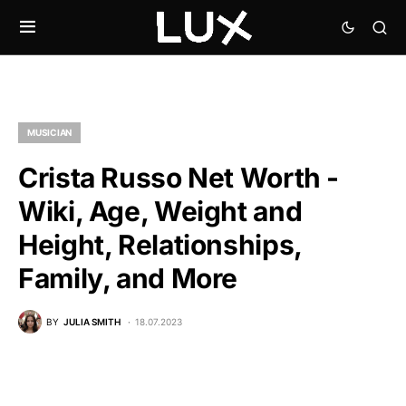
MUSICIAN
Crista Russo Net Worth -
Wiki, Age, Weight and
Height, Relationships,
Family, and More
BY
JULIA SMITH
18.07.2023