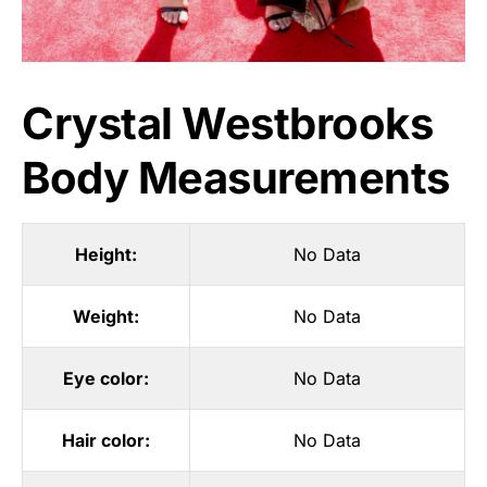
Crystal Westbrooks
Body Measurements
Height:
No Data
Weight:
No Data
Eye color:
No Data
Hair color:
No Data