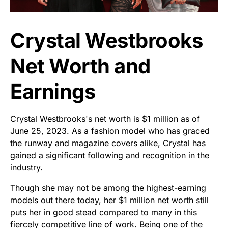
Crystal Westbrooks
Net Worth and
Earnings
Crystal Westbrooks's net worth is $1 million as of
June 25, 2023. As a fashion model who has graced
the runway and magazine covers alike, Crystal has
gained a significant following and recognition in the
industry.
Though she may not be among the highest-earning
models out there today, her $1 million net worth still
puts her in good stead compared to many in this
fiercely competitive line of work. Being one of the