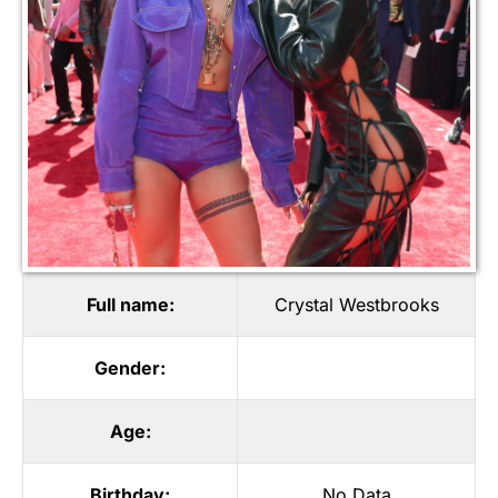
Full name:
Crystal Westbrooks
Gender:
Age:
Birthday:
No Data