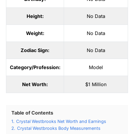
Height:
No Data
Weight:
No Data
Zodiac Sign:
No Data
Category/Profession:
Model
Net Worth:
$1 Million
Table of Contents
1.
Crystal Westbrooks Net Worth and Earnings
2.
Crystal Westbrooks Body Measurements