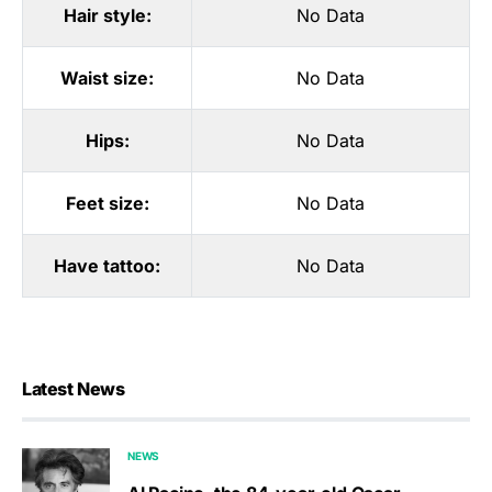
Hair style:
No Data
Waist size:
No Data
Hips:
No Data
Feet size:
No Data
Have tattoo:
No Data
Latest News
NEWS