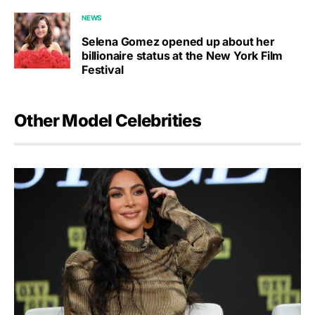
NEWS
Selena Gomez opened up about her
billionaire status at the New York Film
Festival
Other Model Celebrities