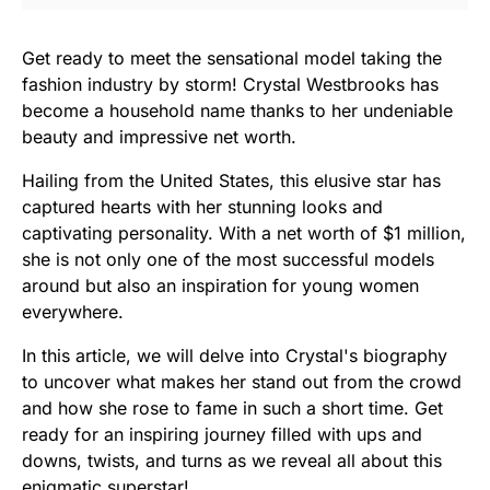
Get ready to meet the sensational model taking the
fashion industry by storm! Crystal Westbrooks has
become a household name thanks to her undeniable
beauty and impressive net worth.
Hailing from the United States, this elusive star has
captured hearts with her stunning looks and
captivating personality. With a net worth of $1 million,
she is not only one of the most successful models
around but also an inspiration for young women
everywhere.
In this article, we will delve into Crystal's biography
to uncover what makes her stand out from the crowd
and how she rose to fame in such a short time. Get
ready for an inspiring journey filled with ups and
downs, twists, and turns as we reveal all about this
enigmatic superstar!