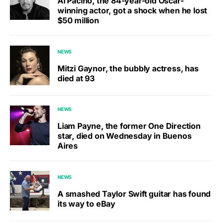
Al Pacino, the 84-year-old Oscar-
winning actor, got a shock when he lost
$50 million
NEWS
Mitzi Gaynor, the bubbly actress, has
died at 93
NEWS
Liam Payne, the former One Direction
star, died on Wednesday in Buenos
Aires
NEWS
A smashed Taylor Swift guitar has found
its way to eBay