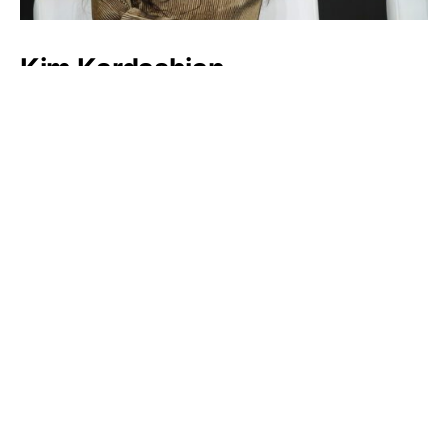
Kim Kardashian
Victoria Beckham