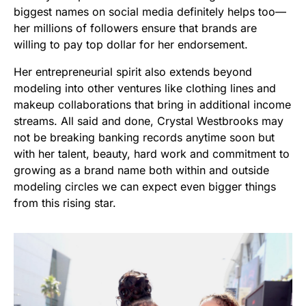
biggest names on social media definitely helps too—
her millions of followers ensure that brands are
willing to pay top dollar for her endorsement.
Her entrepreneurial spirit also extends beyond
modeling into other ventures like clothing lines and
makeup collaborations that bring in additional income
streams. All said and done, Crystal Westbrooks may
not be breaking banking records anytime soon but
with her talent, beauty, hard work and commitment to
growing as a brand name both within and outside
modeling circles we can expect even bigger things
from this rising star.