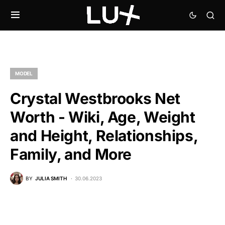
MODEL
Crystal Westbrooks Net
Worth - Wiki, Age, Weight
and Height, Relationships,
Family, and More
BY
JULIA SMITH
30.06.2023