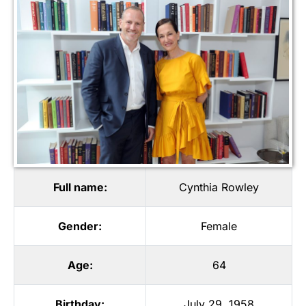
Full name:
Cynthia Rowley
Gender:
Female
Age:
64
Birthday:
July 29, 1958