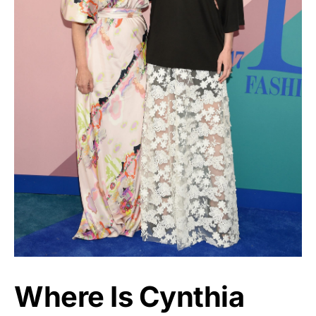
Where Is Cynthia