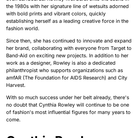
the 1980s with her signature line of wetsuits adorned
with bold prints and vibrant colors, quickly
establishing herself as a leading creative force in the
fashion world.
Since then, she has continued to innovate and expand
her brand, collaborating with everyone from Target to
Band-Aid on exciting new projects. In addition to her
work as a designer, Rowley is also a dedicated
philanthropist who supports organizations such as
amfAR (The Foundation for AIDS Research) and City
Harvest.
With so much success under her belt already, there's
no doubt that Cynthia Rowley will continue to be one
of fashion's most influential figures for many years to
come.