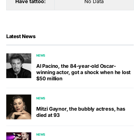
Have tattoo:
No Data
Latest News
NEWS
Al Pacino, the 84-year-old Oscar-
winning actor, got a shock when he lost
$50 million
NEWS
Mitzi Gaynor, the bubbly actress, has
died at 93
NEWS