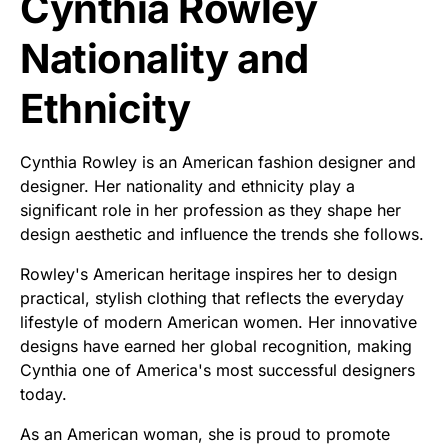
Cynthia Rowley
Nationality and
Ethnicity
Cynthia Rowley is an American fashion designer and
designer. Her nationality and ethnicity play a
significant role in her profession as they shape her
design aesthetic and influence the trends she follows.
Rowley's American heritage inspires her to design
practical, stylish clothing that reflects the everyday
lifestyle of modern American women. Her innovative
designs have earned her global recognition, making
Cynthia one of America's most successful designers
today.
As an American woman, she is proud to promote