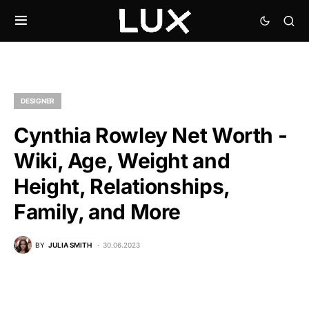
DESIGNER
Cynthia Rowley Net Worth -
Wiki, Age, Weight and
Height, Relationships,
Family, and More
BY
JULIA SMITH
30.06.2023