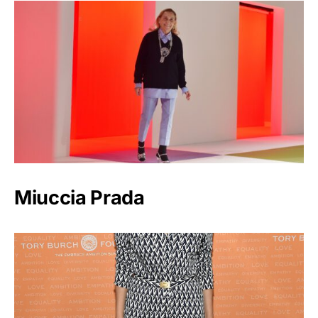
Miuccia Prada