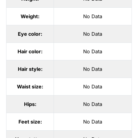
Weight:
No Data
Eye color:
No Data
Hair color:
No Data
Hair style:
No Data
Waist size:
No Data
Hips:
No Data
Feet size:
No Data