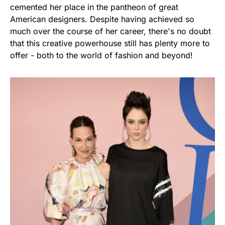
cemented her place in the pantheon of great
American designers. Despite having achieved so
much over the course of her career, there's no doubt
that this creative powerhouse still has plenty more to
offer - both to the world of fashion and beyond!