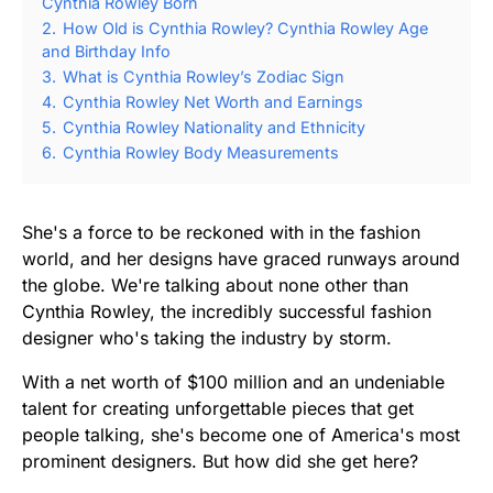
Cynthia Rowley Born
2.
How Old is Cynthia Rowley? Cynthia Rowley Age
and Birthday Info
3.
What is Cynthia Rowley’s Zodiac Sign
4.
Cynthia Rowley Net Worth and Earnings
5.
Cynthia Rowley Nationality and Ethnicity
6.
Cynthia Rowley Body Measurements
She's a force to be reckoned with in the fashion
world, and her designs have graced runways around
the globe. We're talking about none other than
Cynthia Rowley, the incredibly successful fashion
designer who's taking the industry by storm.
With a net worth of $100 million and an undeniable
talent for creating unforgettable pieces that get
people talking, she's become one of America's most
prominent designers. But how did she get here?