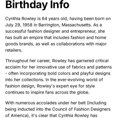
Birthday Info
Cynthia Rowley is 64 years old, having been born on
July 29, 1958 in Barrington, Massachusetts. As a
successful fashion designer and entrepreneur, she
has built an empire that includes fashion and home
goods brands, as well as collaborations with major
retailers.
Throughout her career, Rowley has garnered critical
acclaim for her innovative use of fabrics and patterns
- often incorporating bold colors and playful designs
into her collections. In the ever-evolving world of
fashion design, Rowley's expert eye for style
continues to inspire fans across the globe.
With numerous accolades under her belt (including
being inducted into the Council of Fashion Designers
of America), it's clear that Cynthia Rowley has