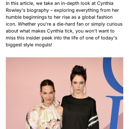
In this article, we take an in-depth look at Cynthia
Rowley's biography – exploring everything from her
humble beginnings to her rise as a global fashion
icon. Whether you're a die-hard fan or simply curious
about what makes Cynthia tick, you won't want to
miss this insider peek into the life of one of today's
biggest style moguls!