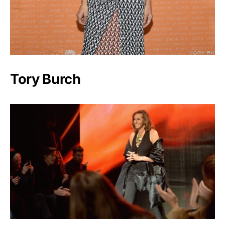
Tory Burch