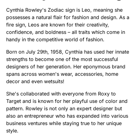
Cynthia Rowley's Zodiac sign is Leo, meaning she
possesses a natural flair for fashion and design. As a
fire sign, Leos are known for their creativity,
confidence, and boldness – all traits which come in
handy in the competitive world of fashion.
Born on July 29th, 1958, Cynthia has used her innate
strengths to become one of the most successful
designers of her generation. Her eponymous brand
spans across women's wear, accessories, home
decor and even wetsuits!
She's collaborated with everyone from Roxy to
Target and is known for her playful use of color and
pattern. Rowley is not only an expert designer but
also an entrepreneur who has expanded into various
business ventures while staying true to her unique
style.