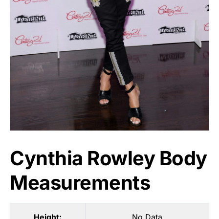
Cynthia Rowley Body
Measurements
Height:
No Data