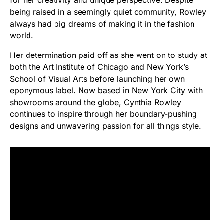
for her creativity and unique perspective. Despite
being raised in a seemingly quiet community, Rowley
always had big dreams of making it in the fashion
world.
Her determination paid off as she went on to study at
both the Art Institute of Chicago and New York’s
School of Visual Arts before launching her own
eponymous label. Now based in New York City with
showrooms around the globe, Cynthia Rowley
continues to inspire through her boundary-pushing
designs and unwavering passion for all things style.