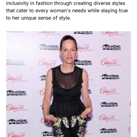
inclusivity in fashion through creating diverse styles
that cater to every woman's needs while staying true
to her unique sense of style.