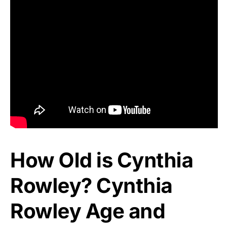
How Old is Cynthia
Rowley? Cynthia
Rowley Age and