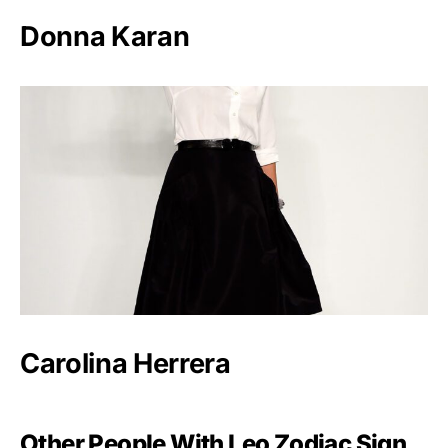
Donna Karan
Carolina Herrera
Other People With Leo Zodiac Sign