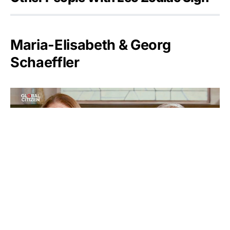
Maria-Elisabeth & Georg
Schaeffler