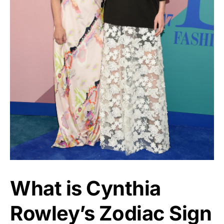
What is Cynthia
Rowley’s Zodiac Sign