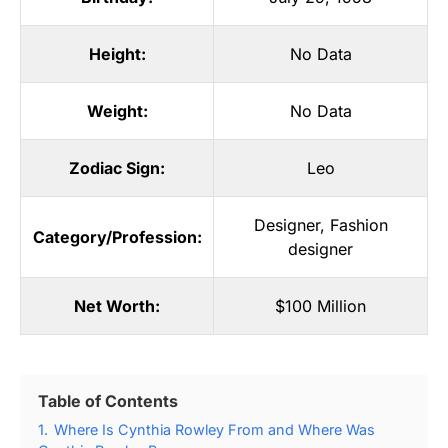
Height:
No Data
Weight:
No Data
Zodiac Sign:
Leo
Designer
,
Fashion
Category/Profession:
designer
Net Worth:
$100 Million
Table of Contents
1.
Where Is Cynthia Rowley From and Where Was