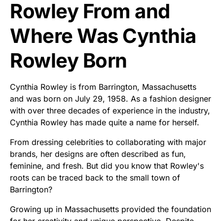
Rowley From and
Where Was Cynthia
Rowley Born
Cynthia Rowley is from Barrington, Massachusetts
and was born on July 29, 1958. As a fashion designer
with over three decades of experience in the industry,
Cynthia Rowley has made quite a name for herself.
From dressing celebrities to collaborating with major
brands, her designs are often described as fun,
feminine, and fresh. But did you know that Rowley's
roots can be traced back to the small town of
Barrington?
Growing up in Massachusetts provided the foundation