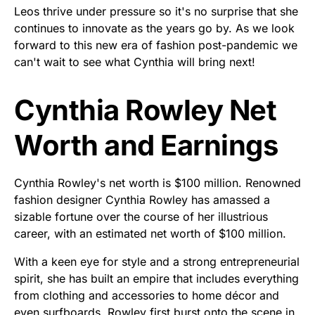
Leos thrive under pressure so it's no surprise that she
continues to innovate as the years go by. As we look
forward to this new era of fashion post-pandemic we
can't wait to see what Cynthia will bring next!
Cynthia Rowley Net
Worth and Earnings
Cynthia Rowley's net worth is $100 million. Renowned
fashion designer Cynthia Rowley has amassed a
sizable fortune over the course of her illustrious
career, with an estimated net worth of $100 million.
With a keen eye for style and a strong entrepreneurial
spirit, she has built an empire that includes everything
from clothing and accessories to home décor and
even surfboards. Rowley first burst onto the scene in