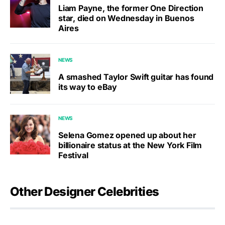
Liam Payne, the former One Direction
star, died on Wednesday in Buenos
Aires
NEWS
A smashed Taylor Swift guitar has found
its way to eBay
NEWS
Selena Gomez opened up about her
billionaire status at the New York Film
Festival
Other Designer Celebrities