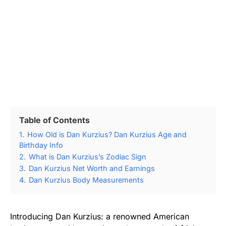
Table of Contents
1.
How Old is Dan Kurzius? Dan Kurzius Age and
Birthday Info
2.
What is Dan Kurzius’s Zodiac Sign
3.
Dan Kurzius Net Worth and Earnings
4.
Dan Kurzius Body Measurements
Introducing Dan Kurzius: a renowned American