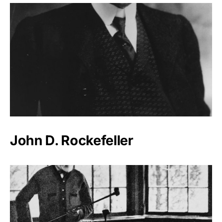
John D. Rockefeller