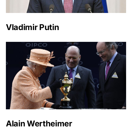
Vladimir Putin
Alain Wertheimer