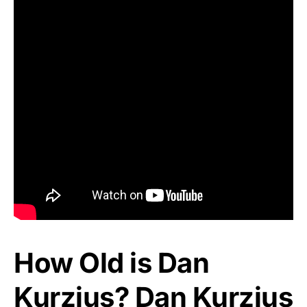
How Old is Dan
Kurzius? Dan Kurzius