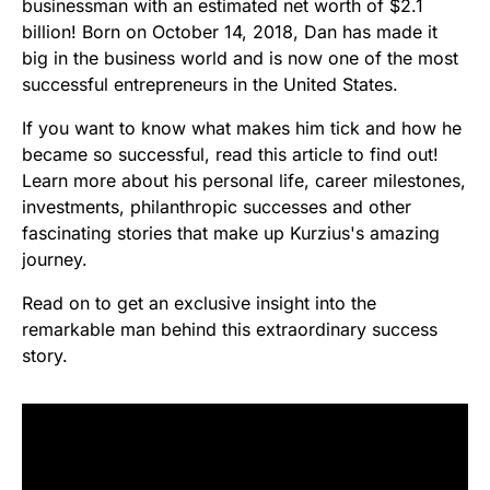
businessman with an estimated net worth of $2.1
billion! Born on October 14, 2018, Dan has made it
big in the business world and is now one of the most
successful entrepreneurs in the United States.
If you want to know what makes him tick and how he
became so successful, read this article to find out!
Learn more about his personal life, career milestones,
investments, philanthropic successes and other
fascinating stories that make up Kurzius's amazing
journey.
Read on to get an exclusive insight into the
remarkable man behind this extraordinary success
story.