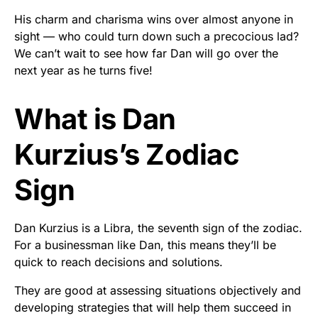
His charm and charisma wins over almost anyone in
sight — who could turn down such a precocious lad?
We can’t wait to see how far Dan will go over the
next year as he turns five!
What is Dan
Kurzius’s Zodiac
Sign
Dan Kurzius is a Libra, the seventh sign of the zodiac.
For a businessman like Dan, this means they’ll be
quick to reach decisions and solutions.
They are good at assessing situations objectively and
developing strategies that will help them succeed in