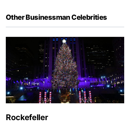
Other Businessman Celebrities
Rockefeller