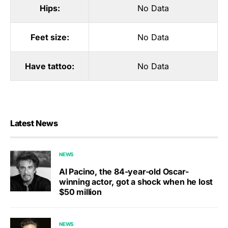
Hips:
No Data
Feet size:
No Data
Have tattoo:
No Data
Latest News
NEWS
Al Pacino, the 84-year-old Oscar-
winning actor, got a shock when he lost
$50 million
NEWS