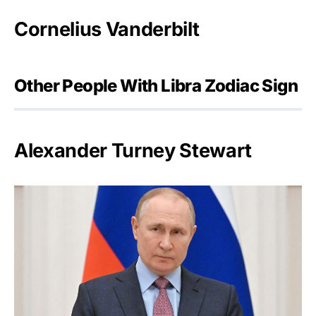
Cornelius Vanderbilt
Other People With Libra Zodiac Sign
Alexander Turney Stewart