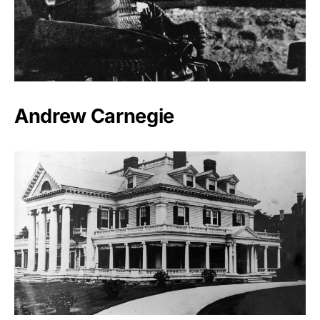
Andrew Carnegie