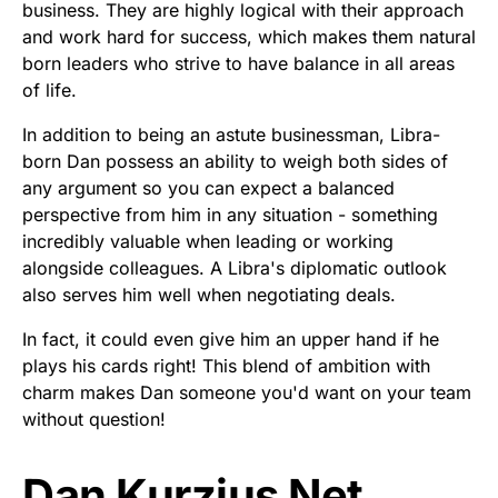
business. They are highly logical with their approach
and work hard for success, which makes them natural
born leaders who strive to have balance in all areas
of life.
In addition to being an astute businessman, Libra-
born Dan possess an ability to weigh both sides of
any argument so you can expect a balanced
perspective from him in any situation - something
incredibly valuable when leading or working
alongside colleagues. A Libra's diplomatic outlook
also serves him well when negotiating deals.
In fact, it could even give him an upper hand if he
plays his cards right! This blend of ambition with
charm makes Dan someone you'd want on your team
without question!
Dan Kurzius Net