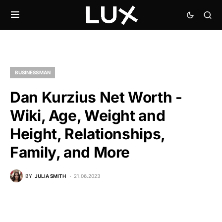
BUSINESSMAN
Dan Kurzius Net Worth -
Wiki, Age, Weight and
Height, Relationships,
Family, and More
BY
JULIA SMITH
21.06.2023