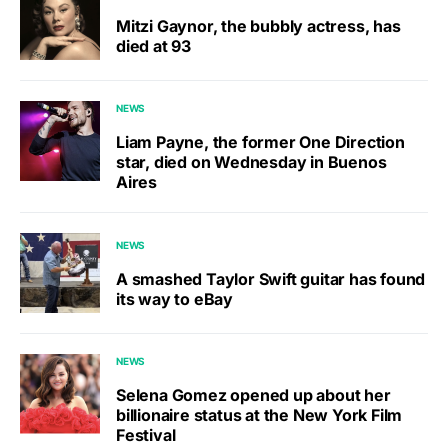
Mitzi Gaynor, the bubbly actress, has
died at 93
NEWS
Liam Payne, the former One Direction
star, died on Wednesday in Buenos
Aires
NEWS
A smashed Taylor Swift guitar has found
its way to eBay
NEWS
Selena Gomez opened up about her
billionaire status at the New York Film
Festival