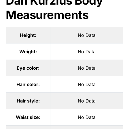
Dan Kurzius Body
Measurements
Height:
No Data
Weight:
No Data
Eye color:
No Data
Hair color:
No Data
Hair style:
No Data
Waist size:
No Data