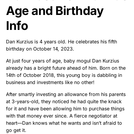
Age and Birthday
Info
Dan Kurzius is 4 years old. He celebrates his fifth
birthday on October 14, 2023.
At just four years of age, baby mogul Dan Kurzius
already has a bright future ahead of him. Born on the
14th of October 2018, this young boy is dabbling in
business and investments like no other!
After smartly investing an allowance from his parents
at 3-years-old, they noticed he had quite the knack
for it and have been allowing him to purchase things
with that money ever since. A fierce negotiator at
heart—Dan knows what he wants and isn’t afraid to
go get it.