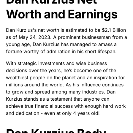
Worth and Earnings
Dan Kurzius's net worth is estimated to be $2.1 Billion
as of May 24, 2023. A prominent businessman from a
young age, Dan Kurzius has managed to amass a
fortune worthy of admiration in his short lifespan.
With strategic investments and wise business
decisions over the years, he’s become one of the
wealthiest people on the planet and an inspiration for
millions around the world. As his influence continues
to grow and spread among many industries, Dan
Kurzius stands as a testament that anyone can
achieve true financial success with enough hard work
and dedication - even at only 4 years old!