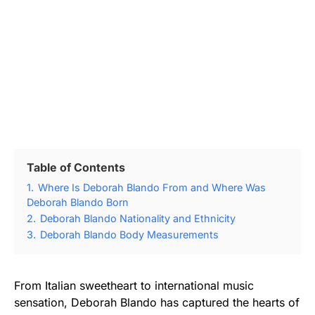
Table of Contents
1.
Where Is Deborah Blando From and Where Was
Deborah Blando Born
2.
Deborah Blando Nationality and Ethnicity
3.
Deborah Blando Body Measurements
From Italian sweetheart to international music
sensation, Deborah Blando has captured the hearts of