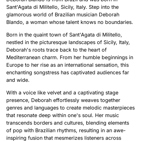
Sant'Agata di Militello, Sicily, Italy. Step into the
glamorous world of Brazilian musician Deborah
Blando, a woman whose talent knows no boundaries.
Born in the quaint town of Sant'Agata di Militello,
nestled in the picturesque landscapes of Sicily, Italy,
Deborah's roots trace back to the heart of
Mediterranean charm. From her humble beginnings in
Europe to her rise as an international sensation, this
enchanting songstress has captivated audiences far
and wide.
With a voice like velvet and a captivating stage
presence, Deborah effortlessly weaves together
genres and languages to create melodic masterpieces
that resonate deep within one's soul. Her music
transcends borders and cultures, blending elements
of pop with Brazilian rhythms, resulting in an awe-
inspiring fusion that mesmerizes listeners across