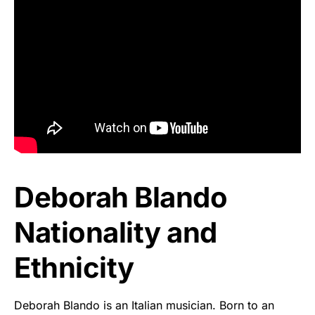
Deborah Blando
Nationality and
Ethnicity
Deborah Blando is an Italian musician. Born to an