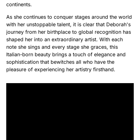
continents.
As she continues to conquer stages around the world
with her unstoppable talent, it is clear that Deborah's
journey from her birthplace to global recognition has
shaped her into an extraordinary artist. With each
note she sings and every stage she graces, this
Italian-born beauty brings a touch of elegance and
sophistication that bewitches all who have the
pleasure of experiencing her artistry firsthand.