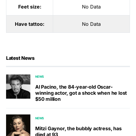
Feet size:
No Data
Have tattoo:
No Data
Latest News
NEWS
Al Pacino, the 84-year-old Oscar-
winning actor, got a shock when he lost
$50 million
NEWS
Mitzi Gaynor, the bubbly actress, has
died at 93