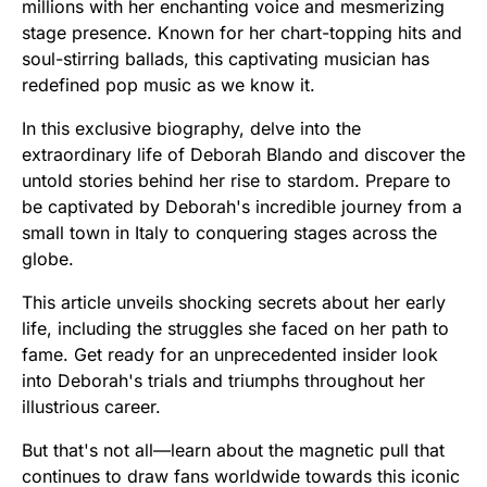
millions with her enchanting voice and mesmerizing
stage presence. Known for her chart-topping hits and
soul-stirring ballads, this captivating musician has
redefined pop music as we know it.
In this exclusive biography, delve into the
extraordinary life of Deborah Blando and discover the
untold stories behind her rise to stardom. Prepare to
be captivated by Deborah's incredible journey from a
small town in Italy to conquering stages across the
globe.
This article unveils shocking secrets about her early
life, including the struggles she faced on her path to
fame. Get ready for an unprecedented insider look
into Deborah's trials and triumphs throughout her
illustrious career.
But that's not all—learn about the magnetic pull that
continues to draw fans worldwide towards this iconic