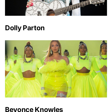
Dolly Parton
Beyonce Knowles