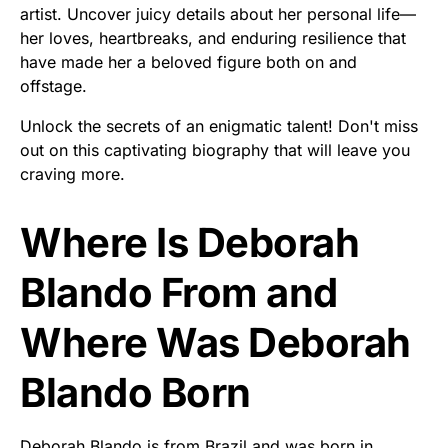
artist. Uncover juicy details about her personal life—
her loves, heartbreaks, and enduring resilience that
have made her a beloved figure both on and
offstage.
Unlock the secrets of an enigmatic talent! Don't miss
out on this captivating biography that will leave you
craving more.
Where Is Deborah
Blando From and
Where Was Deborah
Blando Born
Deborah Blando is from Brazil and was born in