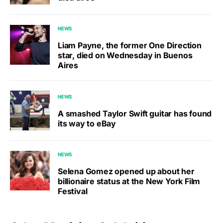
NEWS
Liam Payne, the former One Direction
star, died on Wednesday in Buenos
Aires
NEWS
A smashed Taylor Swift guitar has found
its way to eBay
NEWS
Selena Gomez opened up about her
billionaire status at the New York Film
Festival