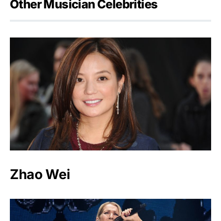
Other Musician Celebrities
Zhao Wei