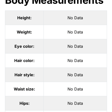
Body Measurements
Height:
No Data
Weight:
No Data
Eye color:
No Data
Hair color:
No Data
Hair style:
No Data
Waist size:
No Data
Hips:
No Data