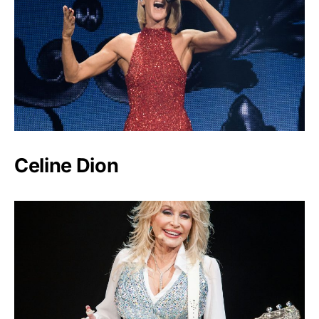
Celine Dion