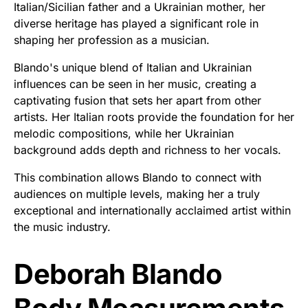
Italian/Sicilian father and a Ukrainian mother, her
diverse heritage has played a significant role in
shaping her profession as a musician.
Blando's unique blend of Italian and Ukrainian
influences can be seen in her music, creating a
captivating fusion that sets her apart from other
artists. Her Italian roots provide the foundation for her
melodic compositions, while her Ukrainian
background adds depth and richness to her vocals.
This combination allows Blando to connect with
audiences on multiple levels, making her a truly
exceptional and internationally acclaimed artist within
the music industry.
Deborah Blando