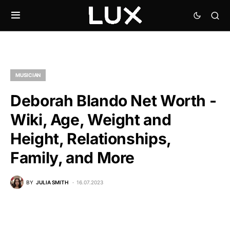
MUSICIAN
Deborah Blando Net Worth -
Wiki, Age, Weight and
Height, Relationships,
Family, and More
BY
JULIA SMITH
16.07.2023